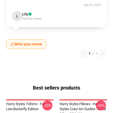
Jun 24, 2025
Lily
L
Verified owner
Write your review
1
/
1
Best sellers products
Harry Styles T-Shirts - Fine
Harry Styles Pillows - Harry
-20%
-20%
Line Butterfly Edition
Styles Color Art Outline Throw