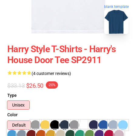
blank template
Harry Style T-Shirts - Harry's
House Door Tee SP2911
(4 customer reviews)
$33.13
$26.50
-20%
Type
Unisex
Color
Default