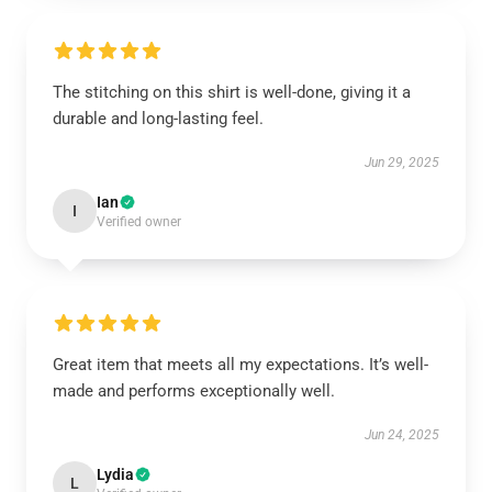
The stitching on this shirt is well-done, giving it a
durable and long-lasting feel.
Jun 29, 2025
Ian
I
Verified owner
Great item that meets all my expectations. It’s well-
made and performs exceptionally well.
Jun 24, 2025
Lydia
L