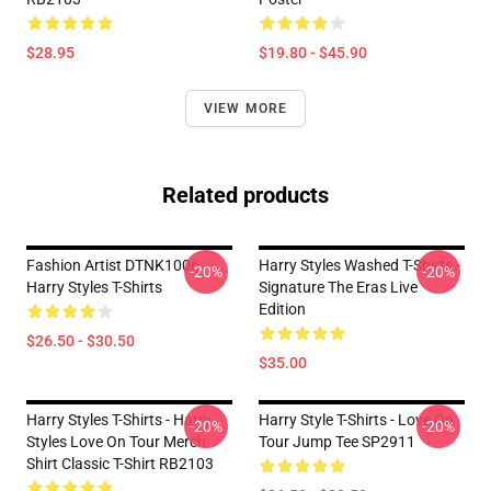
$28.95
$19.80 - $45.90
VIEW MORE
Related products
Fashion Artist DTNK1006
Harry Styles Washed T-Shirts -
-20%
-20%
Harry Styles T-Shirts
Signature The Eras Live
Edition
$26.50 - $30.50
$35.00
Harry Styles T-Shirts - Harry
Harry Style T-Shirts - Love On
-20%
-20%
Styles Love On Tour Merch
Tour Jump Tee SP2911
Shirt Classic T-Shirt RB2103