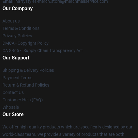
Email
: harrystyles-merch.store@merchmailservice.com
Our Company
About us
Terms & Conditions
Privacy Policies
DMCA - Copyright Policy
CA SB657: Supply Chain Transparency Act
Our Support
Shipping & Delivery Policies
Payment Terms
Return & Refund Policies
Contact Us
Customer Help (FAQ)
Whosale
Our Store
We offer high-quality products which are specifically designed by our
world-class team. We provide a variety of products that are both