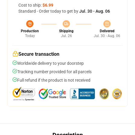
Cost to ship:
$6.99
Standard - Order today to get by
Jul. 30 - Aug. 06
Production
Shipping
Delivered
Today
Jul. 26
Jul. 30 - Aug. 06
Secure transaction
Worldwide delivery to your doorstep
Tracking number provided for all parcels
Full refund if the product is not received