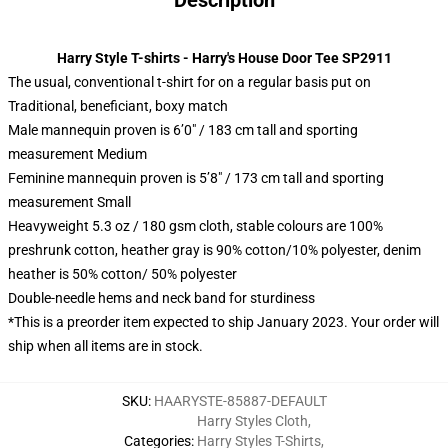
Description
Harry Style T-shirts - Harry's House Door Tee SP2911
The usual, conventional t-shirt for on a regular basis put on
Traditional, beneficiant, boxy match
Male mannequin proven is 6’0″ / 183 cm tall and sporting
measurement Medium
Feminine mannequin proven is 5’8″ / 173 cm tall and sporting
measurement Small
Heavyweight 5.3 oz / 180 gsm cloth, stable colours are 100%
preshrunk cotton, heather gray is 90% cotton/10% polyester, denim
heather is 50% cotton/ 50% polyester
Double-needle hems and neck band for sturdiness
*This is a preorder item expected to ship January 2023. Your order will
ship when all items are in stock.
SKU
:
HAARYSTE-85887-DEFAULT
Harry Styles Cloth
,
Categories
:
Harry Styles T-Shirts
,