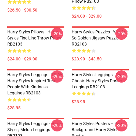
Pillow RB2103
$26.50 - $30.50
$24.00 - $29.00
Harry Styles Pillows - Harry
Harry Styles Puzzles - You Are
-20%
-20%
Styles Fine Line Throw Pillow
So Golden Jigsaw Puzzle
RB2103
RB2103
$24.00 - $29.00
$23.90 - $43.50
Harry Styles Leggings - TPWK,
Harry Styles Leggings - Two
-20%
-20%
Harry Styles Inspired Treat
Ghosts Harry Styles Poster
People With Kindness
Leggings RB2103
Leggings RB2103
$28.95
$28.95
Harry Styles Leggings - Harry
Harry Styles Posters – Pink
-20%
-20%
Styles, Melon Leggings
Background Harry Styles
RB2103
Poster