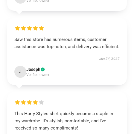
Verified owner
Saw this store has numerous items, customer
assistance was top-notch, and delivery was efficient.
Jun 24, 2025
Joseph
J
Verified owner
This Harry Styles shirt quickly became a staple in
my wardrobe. It’s stylish, comfortable, and I’ve
received so many compliments!