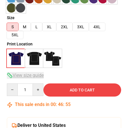
Size
S
M
L
XL
2XL
3XL
4XL
5XL
Print Location
View size guide
Quantity
ADD TO CART
This sale ends in
00
:
46
:
54
Deliver to United States