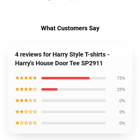
What Customers Say
4 reviews for Harry Style T-shirts -
Harry's House Door Tee SP2911
★★★★★
75%
★★★★☆
25%
★★★☆☆
0%
★★☆☆☆
0%
★☆☆☆☆
0%