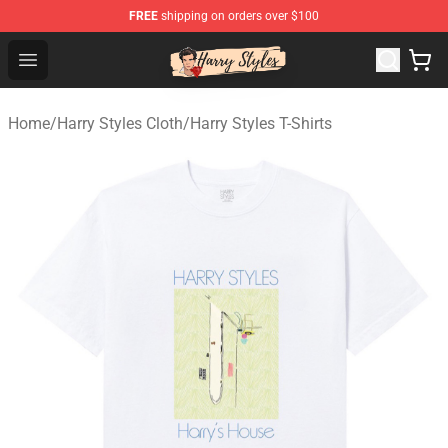
FREE
shipping on orders over $100
Harry Styles Store - Official Harry Styles Merchandise Sh
Open menu
Home
/
Harry Styles Cloth
/
Harry Styles T-Shirts