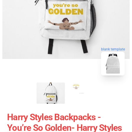
blank template
Harry Styles Backpacks -
You’re So Golden- Harry Styles