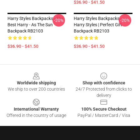
$36.90 - $41.50
Harry Styles Backpacks - The
Harry Styles Backpacks -
-20%
-20%
Best Harry - As The Sun
Harry Styles | Perfect Gift
Backpack RB2103
Backpack RB2103
$36.90 - $41.50
$36.90 - $41.50
Footer
Worldwide shipping
Shop with confidence
We ship to over 200 countries
24/7 Protected from clicks to
delivery
International Warranty
100% Secure Checkout
Offered in the country of usage
PayPal / MasterCard / Visa