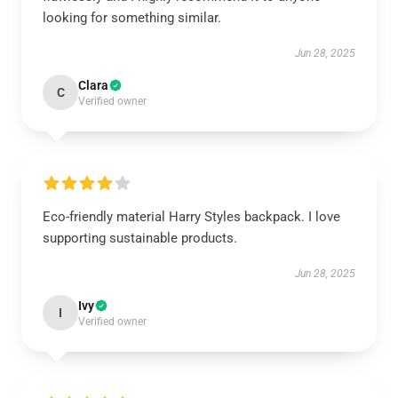
looking for something similar.
Jun 28, 2025
Clara
C
Verified owner
Eco-friendly material Harry Styles backpack. I love
supporting sustainable products.
Jun 28, 2025
Ivy
I
Verified owner