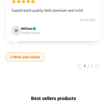
Superb build quality, feels premium and solid.
Jun 25, 2025
William
W
Verified owner
Write your review
1
/
1
Best sellers products