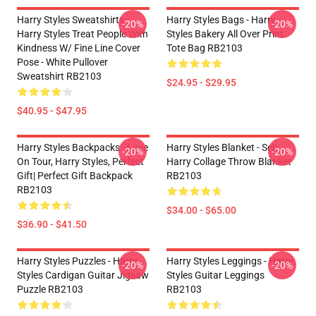
Harry Styles Sweatshirts -
Harry Styles Bags - Harry
-20%
-20%
Harry Styles Treat People With
Styles Bakery All Over Print
Kindness W/ Fine Line Cover
Tote Bag RB2103
Pose - White Pullover
Sweatshirt RB2103
$24.95 - $29.95
$40.95 - $47.95
Harry Styles Backpacks - Love
Harry Styles Blanket - Seb
-20%
-20%
On Tour, Harry Styles, Perfect
Harry Collage Throw Blanket
Gift| Perfect Gift Backpack
RB2103
RB2103
$34.00 - $65.00
$36.90 - $41.50
Harry Styles Puzzles - Harry
Harry Styles Leggings - Harry
-20%
-20%
Styles Cardigan Guitar Jigsaw
Styles Guitar Leggings
Puzzle RB2103
RB2103