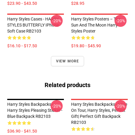
$23.90 - $43.50
$28.95
Harry Styles Cases - HARRY
Harry Styles Posters – The
-20%
-20%
STYLES BUTTERFLY IPhone
Sun And The Moon Harry
Soft Case RB2103
Styles Poster
$16.10 - $17.50
$19.80 - $45.90
VIEW MORE
Related products
Harry Styles Backpacks -
Harry Styles Backpacks - Love
-20%
-20%
Harry Styles Pleasing Sticker -
On Tour, Harry Styles, Perfect
Blue Backpack RB2103
Gift| Perfect Gift Backpack
RB2103
$36.90 - $41.50