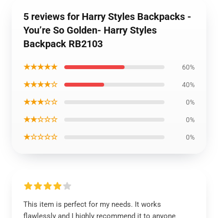
5 reviews for Harry Styles Backpacks -
You’re So Golden- Harry Styles
Backpack RB2103
★★★★★
60%
★★★★☆
40%
★★★☆☆
0%
★★☆☆☆
0%
★☆☆☆☆
0%
This item is perfect for my needs. It works
flawlessly and I highly recommend it to anyone