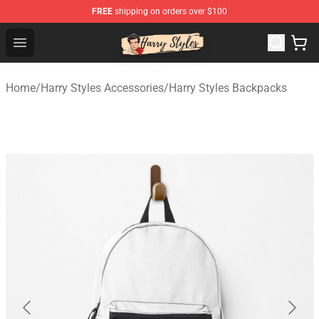
FREE
shipping on orders over $100
Harry Styles Store - Official Harry Styles Merchandise Sh
Open menu
Home
/
Harry Styles Accessories
/
Harry Styles Backpacks