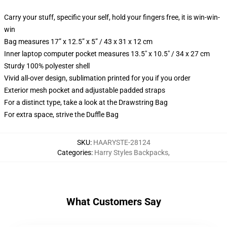
Carry your stuff, specific your self, hold your fingers free, it is win-win-
win
Bag measures 17” x 12.5” x 5” / 43 x 31 x 12 cm
Inner laptop computer pocket measures 13.5" x 10.5" / 34 x 27 cm
Sturdy 100% polyester shell
Vivid all-over design, sublimation printed for you if you order
Exterior mesh pocket and adjustable padded straps
For a distinct type, take a look at the Drawstring Bag
For extra space, strive the Duffle Bag
SKU
:
HAARYSTE-28124
Categories
:
Harry Styles Backpacks
,
What Customers Say