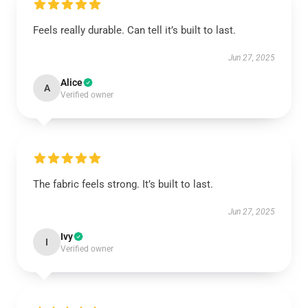
Feels really durable. Can tell it’s built to last.
Jun 27, 2025
Alice
A
Verified owner
The fabric feels strong. It’s built to last.
Jun 27, 2025
Ivy
I
Verified owner