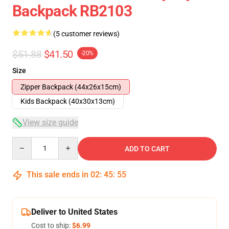
Backpack RB2103
(5 customer reviews)
$51.88
$41.50
-20%
Size
Zipper Backpack (44x26x15cm)
Kids Backpack (40x30x13cm)
View size guide
Quantity
ADD TO CART
This sale ends in
02
:
45
:
54
Deliver to United States
Cost to ship:
$6.99