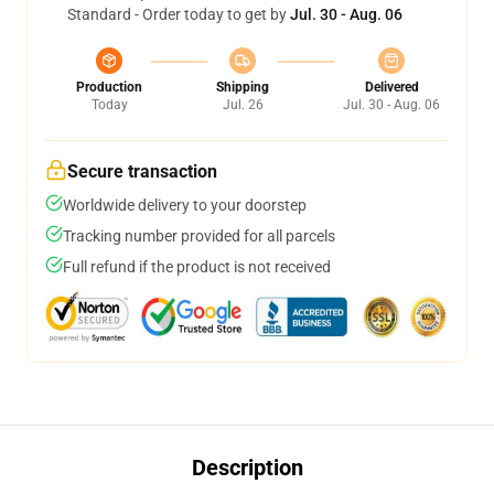
Standard - Order today to get by
Jul. 30 - Aug. 06
Production
Shipping
Delivered
Today
Jul. 26
Jul. 30 - Aug. 06
Secure transaction
Worldwide delivery to your doorstep
Tracking number provided for all parcels
Full refund if the product is not received
Description