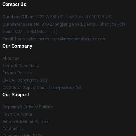
Contact Us
Our Head Office
:
1
222 W 38th St, New York, NY 10018, US
Our Warehouse
: No. 879 Zhongjiang Road, Baotou, Shanghai, CN
Hour
: 9AM – 5PM (Mon – Fri)
Email
: harrystyles-merch.store@merchmailservice.com
Our Company
About us
Terms & Conditions
Privacy Policies
DMCA - Copyright Policy
CA SB657: Supply Chain Transparency Act
Our Support
Shipping & Delivery Policies
Payment Terms
Return & Refund Policies
Contact Us