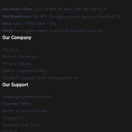
Our Head Office
:
1
222 W 38th St, New York, NY 10018, US
Our Warehouse
: No. 879 Zhongjiang Road, Baotou, Shanghai, CN
Hour
: 9AM – 5PM (Mon – Fri)
Email
: harrystyles-merch.store@merchmailservice.com
Our Company
About us
Terms & Conditions
Privacy Policies
DMCA - Copyright Policy
CA SB657: Supply Chain Transparency Act
Our Support
Shipping & Delivery Policies
Payment Terms
Return & Refund Policies
Contact Us
Customer Help (FAQ)