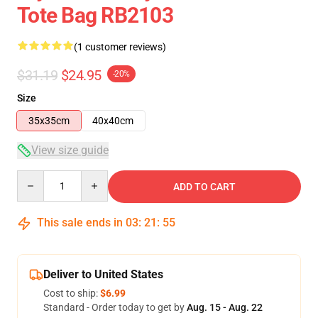
Tote Bag RB2103
(1 customer reviews)
$31.19
$24.95
-20%
Size
35x35cm
40x40cm
View size guide
Quantity
ADD TO CART
This sale ends in
03
:
21
:
54
Deliver to United States
Cost to ship:
$6.99
Standard - Order today to get by
Aug. 15 - Aug. 22