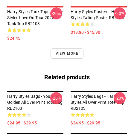
Harry Styles Tank Tops - Harry
Harry Styles Posters - Harry
-20%
-20%
Styles Love On Tour 2022
Styles Falling Poster RB2103
Tank Top RB2103
$19.80 - $45.90
$24.45
VIEW MORE
Related products
Harry Styles Bags - Youre So
Harry Styles Bags - Harry
-20%
-20%
Golden All Over Print Tote Bag
Styles All Over Print Tote Bag
RB2103
RB2103
$24.95 - $29.95
$24.95 - $29.95