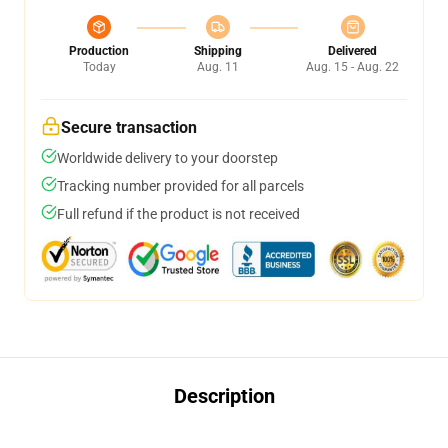
Production
Shipping
Delivered
Today
Aug. 11
Aug. 15 - Aug. 22
Secure transaction
Worldwide delivery to your doorstep
Tracking number provided for all parcels
Full refund if the product is not received
Description