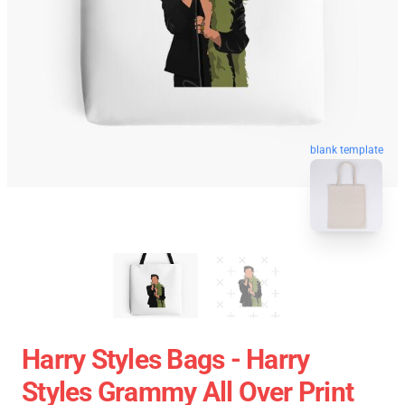
blank template
Harry Styles Bags - Harry
Styles Grammy All Over Print