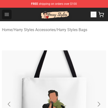
FREE
shipping on orders over $100
Harry Styles Store - Official Harry Styles Merchandise Sh
Open menu
Home
/
Harry Styles Accessories
/
Harry Styles Bags