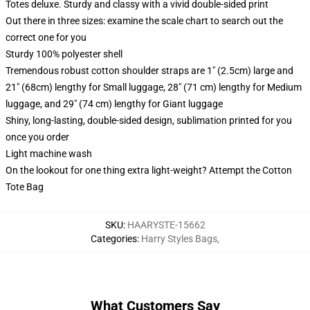
Totes deluxe. Sturdy and classy with a vivid double-sided print
Out there in three sizes: examine the scale chart to search out the
correct one for you
Sturdy 100% polyester shell
Tremendous robust cotton shoulder straps are 1" (2.5cm) large and
21" (68cm) lengthy for Small luggage, 28" (71 cm) lengthy for Medium
luggage, and 29" (74 cm) lengthy for Giant luggage
Shiny, long-lasting, double-sided design, sublimation printed for you
once you order
Light machine wash
On the lookout for one thing extra light-weight? Attempt the Cotton
Tote Bag
SKU
:
HAARYSTE-15662
Categories
:
Harry Styles Bags
,
What Customers Say