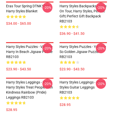
Eras Tour Spring DTNK1006
Harry Styles Backpacks - Love
-20%
-20%
Harry Styles Blanket
On Tour, Harry Styles, Perfect
Gift| Perfect Gift Backpack
RB2103
$34.00 - $65.00
$36.90 - $41.50
Harry Styles Puzzles - Vintage
Harry Styles Puzzles - You Are
-20%
-20%
Harry In Beach Jigsaw Puzzle
So Golden Jigsaw Puzzle
RB2103
RB2103
$23.90 - $43.50
$23.90 - $43.50
Harry Styles Leggings - Vinyl -
Harry Styles Leggings - Harry
-20%
-20%
Harry Styles Treat People With
Styles Guitar Leggings
Kindness Rainbow (Pride)
RB2103
Leggings RB2103
$28.95
$28.95