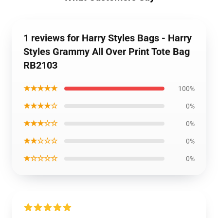
1 reviews for Harry Styles Bags - Harry
Styles Grammy All Over Print Tote Bag
RB2103
★★★★★
100%
★★★★☆
0%
★★★☆☆
0%
★★☆☆☆
0%
★☆☆☆☆
0%