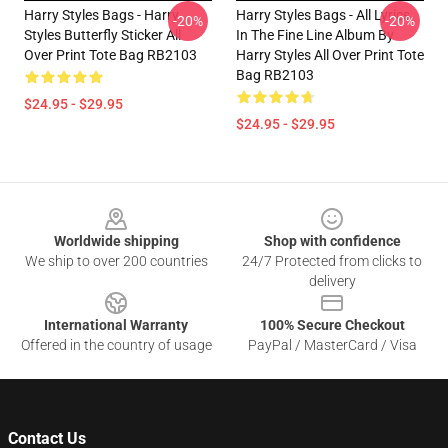
Harry Styles Bags - Harry
Harry Styles Bags - All Lyrics
-20%
-20%
Styles Butterfly Sticker All
In The Fine Line Album By
Over Print Tote Bag RB2103
Harry Styles All Over Print Tote
Bag RB2103
$24.95 - $29.95
$24.95 - $29.95
Footer
Worldwide shipping
Shop with confidence
We ship to over 200 countries
24/7 Protected from clicks to
delivery
International Warranty
100% Secure Checkout
Offered in the country of usage
PayPal / MasterCard / Visa
Contact Us