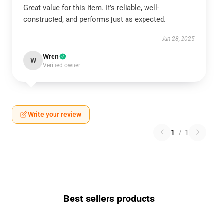
Great value for this item. It’s reliable, well-
constructed, and performs just as expected.
Jun 28, 2025
Wren
W
Verified owner
Write your review
1
/
1
Best sellers products