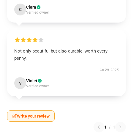
Clara
C
Verified owner
Not only beautiful but also durable, worth every
penny.
Jun 28, 2025
Violet
V
Verified owner
Write your review
1
/
1