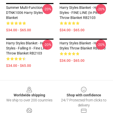
Summer Multi-Function
Harry Styles Blanket - Harry
-20%
-20%
DTNK1006 Harry Styles
Styles - FINE LINE (in Pink)
Blanket
Throw Blanket RB2103
$34.00 - $65.00
$34.00 - $65.00
Harry Styles Blanket - Harry
Harry Styles Blanket - Harry
-20%
-20%
Styles - Falling II - Fine Line
Styles Throw Blanket RB2103
Throw Blanket RB2103
$34.00 - $65.00
$34.00 - $65.00
Footer
Worldwide shipping
Shop with confidence
We ship to over 200 countries
24/7 Protected from clicks to
delivery