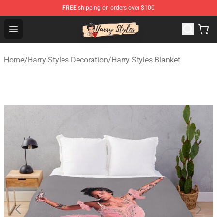
FREE
shipping on orders over $100
Harry Styles Store - Official Harry Styles Merchandise Sh
Open menu
Home
/
Harry Styles Decoration
/
Harry Styles Blanket