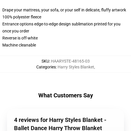
Drape your mattress, your sofa, or your self in delicate, fluffy artwork
100% polyester fleece
Entrance options edge-to-edge design sublimation printed for you
once you order
Reverse is off-white
Machine cleanable
SKU
:
HAARYSTE-48165-03
Categories
:
Harry Styles Blanket
,
What Customers Say
4 reviews for Harry Styles Blanket -
Ballet Dance Harry Throw Blanket