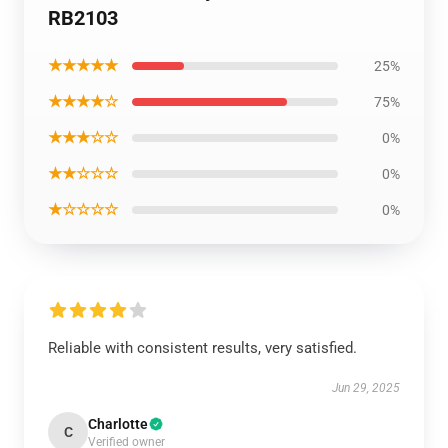
RB2103
★★★★★
25%
★★★★☆
75%
★★★☆☆
0%
★★☆☆☆
0%
★☆☆☆☆
0%
Reliable with consistent results, very satisfied.
Jun 29, 2025
Charlotte
C
Verified owner