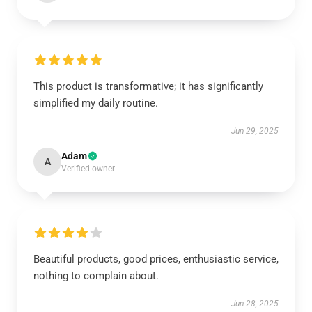
This product is transformative; it has significantly
simplified my daily routine.
Jun 29, 2025
Adam
A
Verified owner
Beautiful products, good prices, enthusiastic service,
nothing to complain about.
Jun 28, 2025