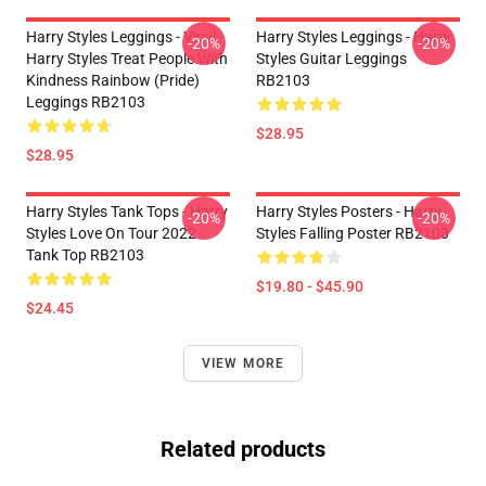
Harry Styles Leggings - Vinyl -
Harry Styles Leggings - Harry
-20%
-20%
Harry Styles Treat People With
Styles Guitar Leggings
Kindness Rainbow (Pride)
RB2103
Leggings RB2103
$28.95
$28.95
Harry Styles Tank Tops - Harry
Harry Styles Posters - Harry
-20%
-20%
Styles Love On Tour 2022
Styles Falling Poster RB2103
Tank Top RB2103
$19.80 - $45.90
$24.45
VIEW MORE
Related products