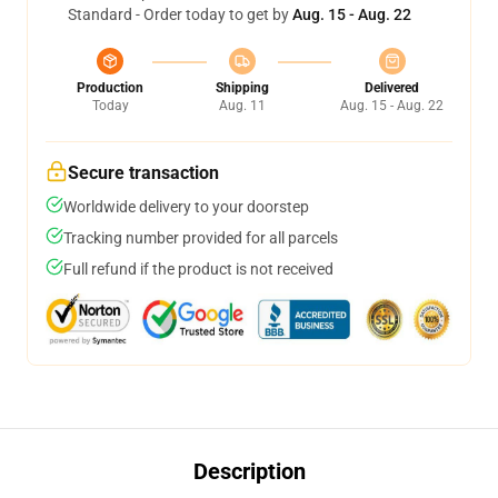
Standard - Order today to get by
Aug. 15 - Aug. 22
Production
Shipping
Delivered
Today
Aug. 11
Aug. 15 - Aug. 22
Secure transaction
Worldwide delivery to your doorstep
Tracking number provided for all parcels
Full refund if the product is not received
Description