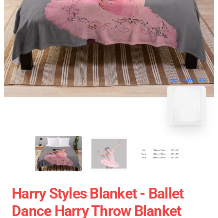
blank template
Harry Styles Blanket - Ballet
Dance Harry Throw Blanket