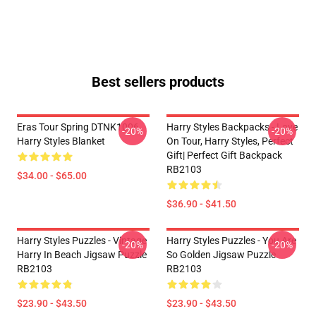
Best sellers products
Eras Tour Spring DTNK1006
Harry Styles Backpacks - Love
-20%
-20%
Harry Styles Blanket
On Tour, Harry Styles, Perfect
Gift| Perfect Gift Backpack
RB2103
$34.00 - $65.00
$36.90 - $41.50
Harry Styles Puzzles - Vintage
Harry Styles Puzzles - You Are
-20%
-20%
Harry In Beach Jigsaw Puzzle
So Golden Jigsaw Puzzle
RB2103
RB2103
$23.90 - $43.50
$23.90 - $43.50