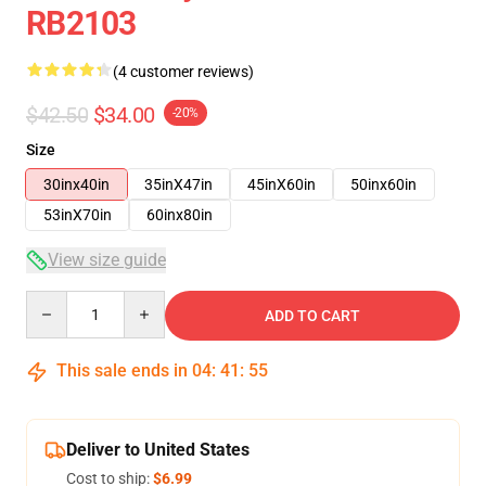
RB2103
(4 customer reviews)
$42.50
$34.00
-20%
Size
30inx40in
35inX47in
45inX60in
50inx60in
53inX70in
60inx80in
View size guide
Quantity
ADD TO CART
This sale ends in
04
:
41
:
54
Deliver to United States
Cost to ship:
$6.99