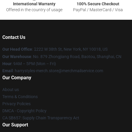
International Warranty
100% Secure Checkout
Offered in the country of usage
PayPal / MasterCard / Visa
Contact Us
Our Head Office
:
1
222 W 38th St, New York, NY 10018, US
Our Warehouse
: No. 879 Zhongjiang Road, Baotou, Shanghai, CN
Hour
: 9AM – 5PM (Mon – Fri)
Email
: harrystyles-merch.store@merchmailservice.com
Our Company
About us
Terms & Conditions
Privacy Policies
DMCA - Copyright Policy
CA SB657: Supply Chain Transparency Act
Our Support