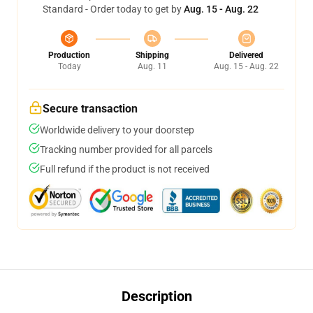
Standard - Order today to get by
Aug. 15 - Aug. 22
Production
Shipping
Delivered
Today
Aug. 11
Aug. 15 - Aug. 22
Secure transaction
Worldwide delivery to your doorstep
Tracking number provided for all parcels
Full refund if the product is not received
Description