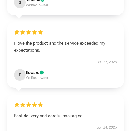
Samuel
S
Verified owner
I love the product and the service exceeded my
expectations.
Jun 27, 2025
Edward
E
Verified owner
Fast delivery and careful packaging.
Jun 24, 2025