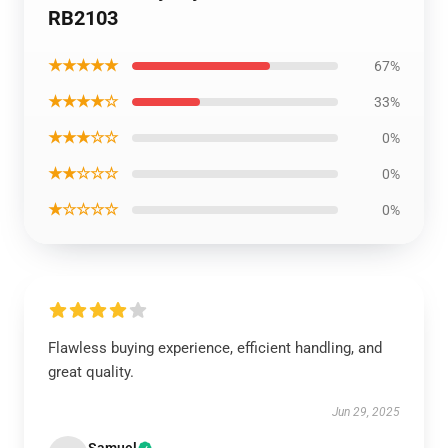
RB2103
★★★★★
67%
★★★★☆
33%
★★★☆☆
0%
★★☆☆☆
0%
★☆☆☆☆
0%
Flawless buying experience, efficient handling, and
great quality.
Jun 29, 2025