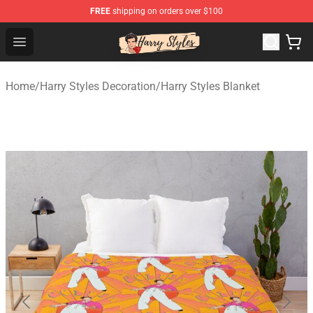
FREE
shipping on orders over $100
Harry Styles Store - Official Harry Styles Merchandise Sh
Open menu
Home
/
Harry Styles Decoration
/
Harry Styles Blanket