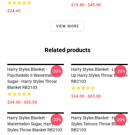
$19.80 - $45.90
$24.45
VIEW MORE
Related products
Harry Styles Blanket -
Harry Styles Blanket - Lights
-20%
-20%
Psychedelic II Watermelon
Up Harry Styles Throw Blanket
Sugar - Harry Styles Throw
RB2103
Blanket RB2103
$34.00 - $65.00
$34.00 - $65.00
Harry Styles Blanket -
Harry Styles Blanket - Harry
-20%
-20%
Watermelon Sugar, Harry
Styles Tattoos Throw Blanket
Styles Throw Blanket RB2103
RB2103