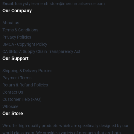
Email
: harrystyles-merch.store@merchmailservice.com
Our Company
About us
Terms & Conditions
Privacy Policies
DMCA - Copyright Policy
CA SB657: Supply Chain Transparency Act
Our Support
Shipping & Delivery Policies
Payment Terms
Return & Refund Policies
Contact Us
Customer Help (FAQ)
Whosale
Our Store
We offer high-quality products which are specifically designed by our
world-class team. We provide a variety of products that are both