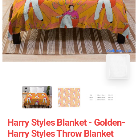
blank template
Harry Styles Blanket - Golden-
Harry Styles Throw Blanket