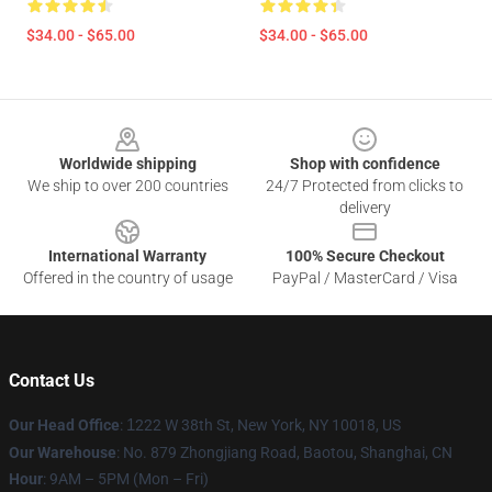
$34.00 - $65.00
$34.00 - $65.00
Footer
Worldwide shipping
Shop with confidence
We ship to over 200 countries
24/7 Protected from clicks to
delivery
International Warranty
100% Secure Checkout
Offered in the country of usage
PayPal / MasterCard / Visa
Contact Us
Our Head Office
:
1
222 W 38th St, New York, NY 10018, US
Our Warehouse
: No. 879 Zhongjiang Road, Baotou, Shanghai, CN
Hour
: 9AM – 5PM (Mon – Fri)