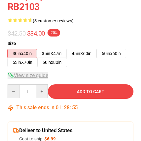
RB2103
(3 customer reviews)
$42.50
$34.00
-20%
Size
30inx40in
35inX47in
45inX60in
50inx60in
53inX70in
60inx80in
View size guide
Quantity
ADD TO CART
This sale ends in
01
:
28
:
54
Deliver to United States
Cost to ship:
$6.99