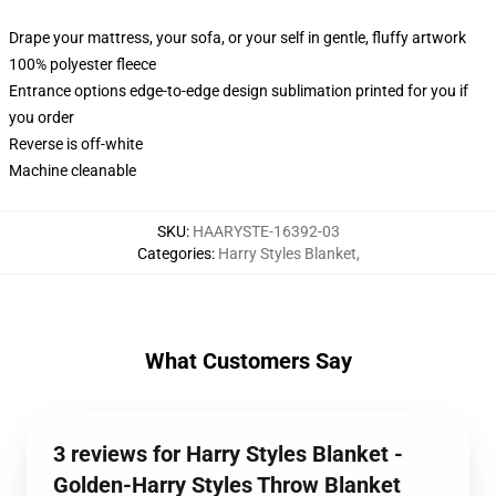
Drape your mattress, your sofa, or your self in gentle, fluffy artwork
100% polyester fleece
Entrance options edge-to-edge design sublimation printed for you if
you order
Reverse is off-white
Machine cleanable
SKU
:
HAARYSTE-16392-03
Categories
:
Harry Styles Blanket
,
What Customers Say
3 reviews for Harry Styles Blanket -
Golden-Harry Styles Throw Blanket