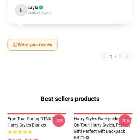
Layla
L
Verified owner
Write your review
1
/
1
Best sellers products
Eras Tour Spring DTNK1006
Harry Styles Backpacks - Love
-20%
-20%
Harry Styles Blanket
On Tour, Harry Styles, Perfect
Gift| Perfect Gift Backpack
RB2103