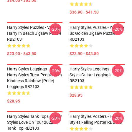
$34.00 - $65.00
$36.90 - $41.50
Harry Styles Puzzles - Vintage
Harry Styles Puzzles - You Are
-20%
-20%
Harry In Beach Jigsaw Puzzle
So Golden Jigsaw Puzzle
RB2103
RB2103
$23.90 - $43.50
$23.90 - $43.50
Harry Styles Leggings - Vinyl -
Harry Styles Leggings - Harry
-20%
-20%
Harry Styles Treat People With
Styles Guitar Leggings
Kindness Rainbow (Pride)
RB2103
Leggings RB2103
$28.95
$28.95
Harry Styles Tank Tops - Harry
Harry Styles Posters - Harry
-20%
-20%
Styles Love On Tour 2022
Styles Falling Poster RB2103
Tank Top RB2103