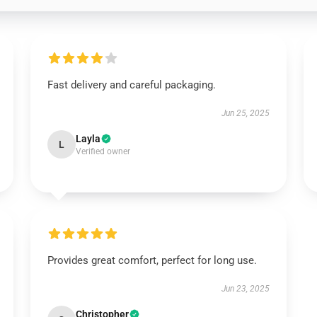
Fast delivery and careful packaging.
Jun 25, 2025
Layla
L
Verified owner
Provides great comfort, perfect for long use.
Jun 23, 2025
Christopher