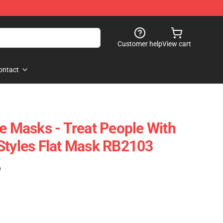
Customer help
View cart
ontact
ce Masks - Treat People With
Styles Flat Mask RB2103
)