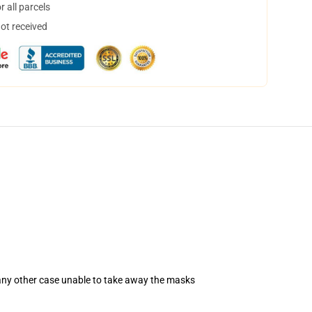
 all parcels
not received
 any other case unable to take away the masks