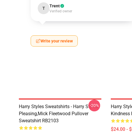
Trent
T
Verified owner
Write your review
-20%
Harry Styles Sweatshirts - Harry Styles
Harry Styl
Pleasing,Mick Fleetwood Pullover
Kindness 
Sweatshirt RB2103
$24.00 - 