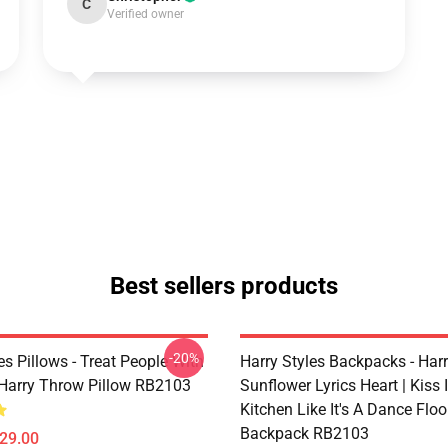
C
Verified owner
Best sellers products
-20%
es Pillows - Treat People With
Harry Styles Backpacks - Harr
Harry Throw Pillow RB2103
Sunflower Lyrics Heart | Kiss 
Kitchen Like It's A Dance Floo
Backpack RB2103
$29.00