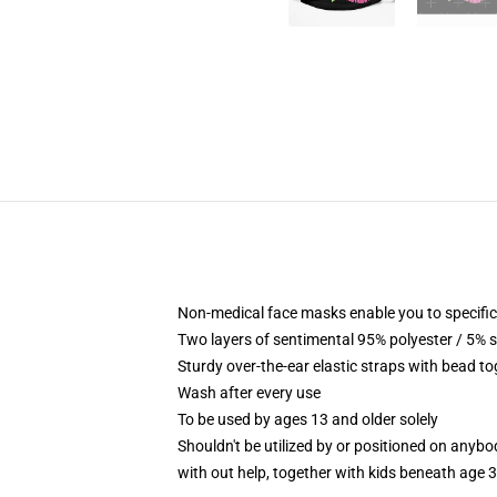
Non-medical face masks enable you to specific
Two layers of sentimental 95% polyester / 5% s
Sturdy over-the-ear elastic straps with bead t
Wash after every use
To be used by ages 13 and older solely
Shouldn't be utilized by or positioned on anyb
with out help, together with kids beneath age 3