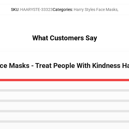
SKU
:
HAARYSTE-33323
Categories
:
Harry Styles Face Masks
,
What Customers Say
Face Masks - Treat People With Kindness H