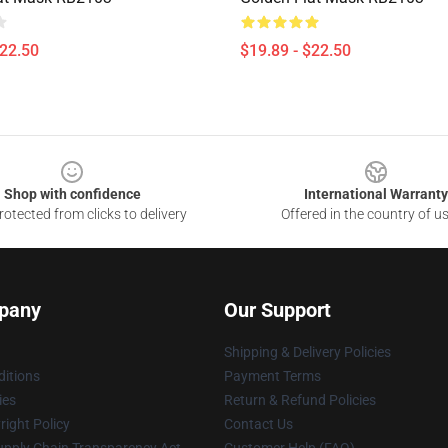
$22.50
$19.89 - $22.50
Shop with confidence
International Warranty
otected from clicks to delivery
Offered in the country of u
pany
Our Support
Shipping & Delivery Policies
itions
Payment Terms
ies
Return & Refund Policies
ight Policy
Contact Us