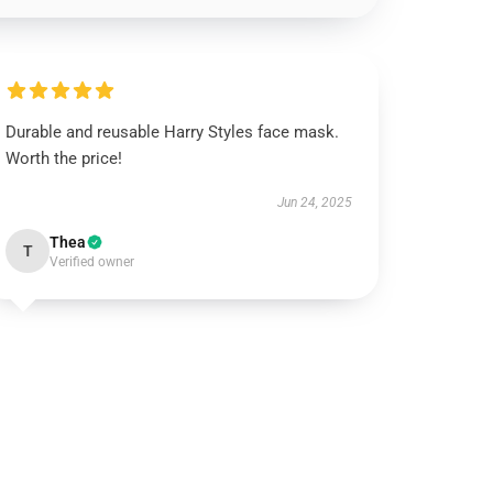
Durable and reusable Harry Styles face mask.
Worth the price!
Jun 24, 2025
Thea
T
Verified owner