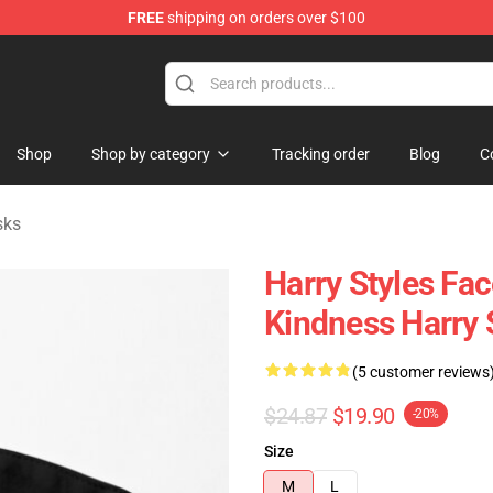
FREE
shipping on orders over $100
Shop
Shop
Shop by category
Tracking order
Blog
C
sks
Harry Styles Fa
Kindness Harry 
(5 customer reviews
$24.87
$19.90
-20%
Size
M
L