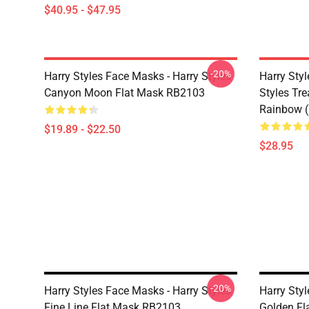
$40.95 - $47.95
-20%
Harry Styles Face Masks - Harry Styles
Harry Styl
Canyon Moon Flat Mask RB2103
Styles Tr
Rainbow (
$19.89 - $22.50
$28.95
-20%
Harry Styles Face Masks - Harry Styles
Harry Styl
Fine Line Flat Mask RB2103
Golden Fl