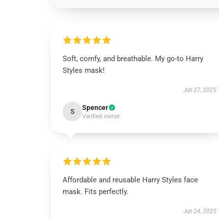
Soft, comfy, and breathable. My go-to Harry
Styles mask!
Jun 27, 2025
Spencer
S
Verified owner
Affordable and reusable Harry Styles face
mask. Fits perfectly.
Jun 24, 2025