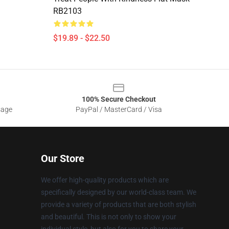
RB2103
$19.89 - $22.50
100% Secure Checkout
sage
PayPal / MasterCard / Visa
Our Store
We offer high-quality products which are
specifically designed by our world-class team. We
provide a variety of products that are both stylish
and beautiful. This is not only to show your