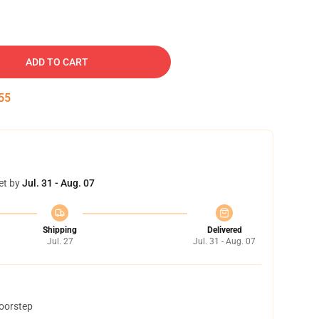
ADD TO CART
54
et by
Jul. 31 - Aug. 07
Shipping
Delivered
Jul. 27
Jul. 31 - Aug. 07
doorstep