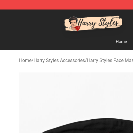
Harry Styles Store - Official Harry Styles Merchandise 
Home
Home
/
Harry Styles Accessories
/
Harry Styles Face Ma