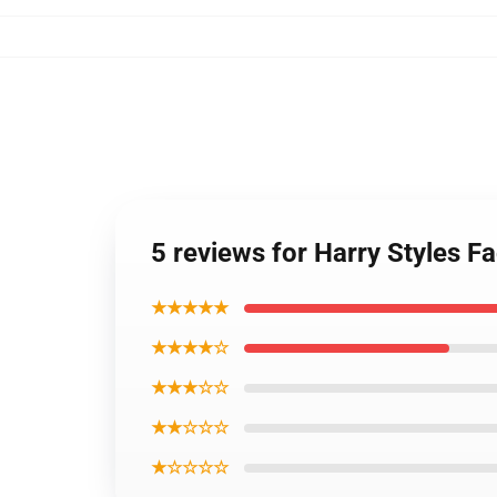
5 reviews for Harry Styles 
★★★★★
★★★★☆
★★★☆☆
★★☆☆☆
★☆☆☆☆