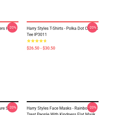
-20%
-20%
ers Harry
Harry Styles T-Shirts - Polka Dot Classic
Tee IP3011
$26.50 - $30.50
-20%
-20%
ure So
Harry Styles Face Masks - Rainbow
Treat People With Kindness Flat Mask