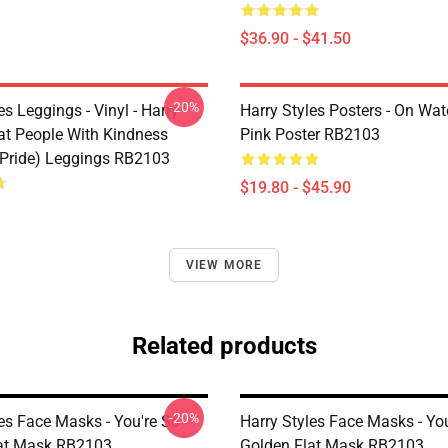
$36.90 - $41.50
-20%
es Leggings - Vinyl - Harry
Harry Styles Posters - On Wat
eat People With Kindness
Pink Poster RB2103
Pride) Leggings RB2103
$19.80 - $45.90
VIEW MORE
Related products
-20%
es Face Masks - You're So
Harry Styles Face Masks - Yo
at Mask RB2103
Golden Flat Mask RB2103