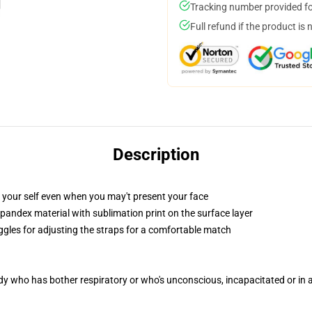
Tracking number provided for
Full refund if the product is 
Description
 your self even when you may't present your face
pandex material with sublimation print on the surface layer
oggles for adjusting the straps for a comfortable match
ody who has bother respiratory or who's unconscious, incapacitated or in