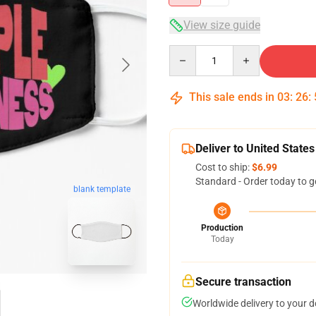
View size guide
Quantity
This sale ends in
03
:
26
:
Deliver to United States
Cost to ship:
$6.99
Standard - Order today to g
blank template
Production
Today
Secure transaction
Worldwide delivery to your 