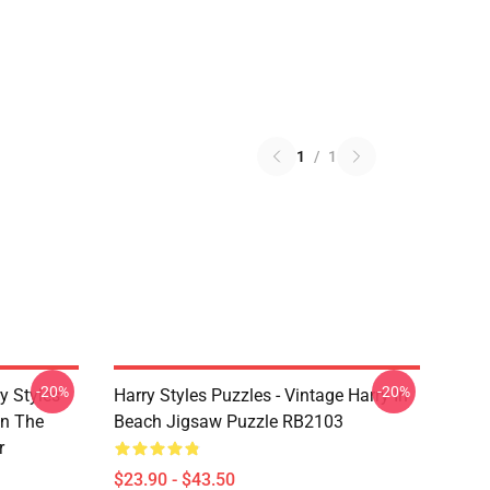
1
/
1
-20%
-20%
y Styles
Harry Styles Puzzles - Vintage Harry In
In The
Beach Jigsaw Puzzle RB2103
r
$23.90 - $43.50