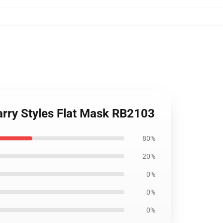
arry Styles Flat Mask RB2103
80%
20%
0%
0%
0%