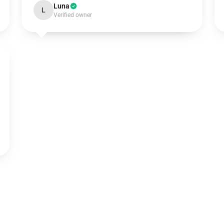
Luna
L
Verified owner