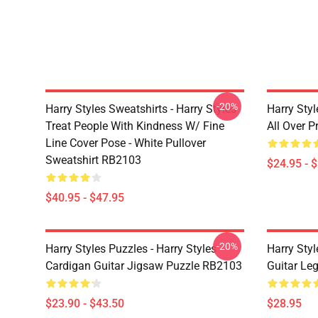
-20%
Harry Styles Sweatshirts - Harry Styles
Harry Styl
Treat People With Kindness W/ Fine
All Over 
Line Cover Pose - White Pullover
Sweatshirt RB2103
$24.95 - 
$40.95 - $47.95
-20%
Harry Styles Puzzles - Harry Styles
Harry Styl
Cardigan Guitar Jigsaw Puzzle RB2103
Guitar Le
$23.90 - $43.50
$28.95