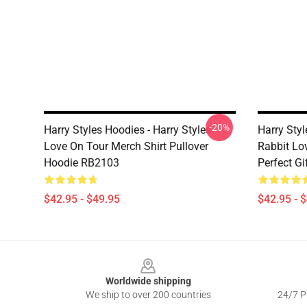
-20%
Harry Styles Hoodies - Harry Styles
Harry Styl
Love On Tour Merch Shirt Pullover
Rabbit Lov
Hoodie RB2103
Perfect G
$42.95 - $49.95
$42.95 - 
Footer
Worldwide shipping
We ship to over 200 countries
24/7 Pr