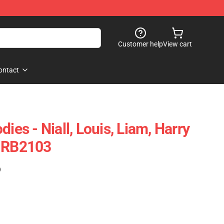
Customer help
View cart
ontact
ies - Niall, Louis, Liam, Harry
e RB2103
)