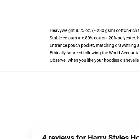
Heavyweight 8.25 oz. (~280 gsm) cotton-rich 
Stable colours are 80% cotton, 20% polyester. 
Entrance pouch pocket, matching drawstring a
Ethically sourced following the World Account
Observe: When you like your hoodies dishevelle
4 reviews for Harry Styles H