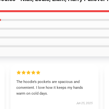
The hoodie’s pockets are spacious and
convenient. I love how it keeps my hands
warm on cold days.
Jun 25, 2025