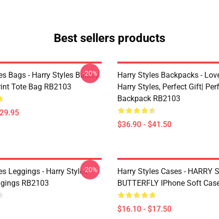
Best sellers products
-20%
es Bags - Harry Styles Bakery
Harry Styles Backpacks - Lov
Print Tote Bag RB2103
Harry Styles, Perfect Gift| Perf
Backpack RB2103
$29.95
$36.90 - $41.50
-20%
es Leggings - Harry Styles
Harry Styles Cases - HARRY
ggings RB2103
BUTTERFLY IPhone Soft Cas
$16.10 - $17.50