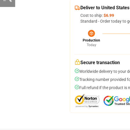
Deliver to United States
Cost to ship:
$6.99
Standard - Order today to g
Production
Today
Secure transaction
Worldwide delivery to your 
Tracking number provided for
Full refund if the product is 