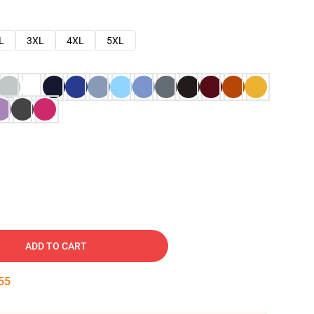
L
3XL
4XL
5XL
ADD TO CART
54