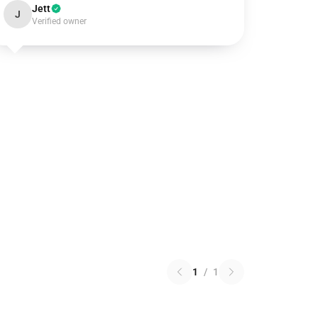
Jett
J
Verified owner
1
/
1