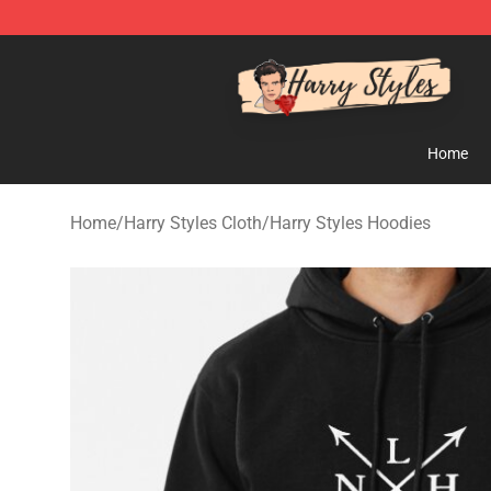
Harry Styles Store - Official Harry Styles Merchandise 
Home
Home
/
Harry Styles Cloth
/
Harry Styles Hoodies