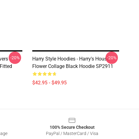
-20%
-20%
vers
Harry Style Hoodies - Harry's House
Fitted
Flower Collage Black Hoodie SP2911
$42.95 - $49.95
100% Secure Checkout
sage
PayPal / MasterCard / Visa