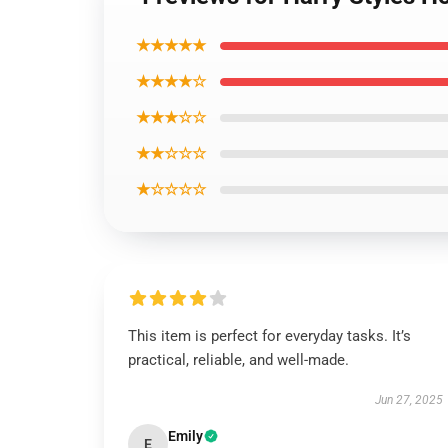
★★★★★
★★★★☆
★★★☆☆
★★☆☆☆
★☆☆☆☆
This item is perfect for everyday tasks. It’s
practical, reliable, and well-made.
Jun 27, 2025
Emily
E