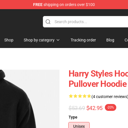
FREE
shipping on orders over $100
Shop
Shop
Shop by category
Tracking order
Blog
C
Harry Styles Hood
Pullover Hoodi
(4 customer reviews
$53.69
$42.95
-20%
Type
Unisex