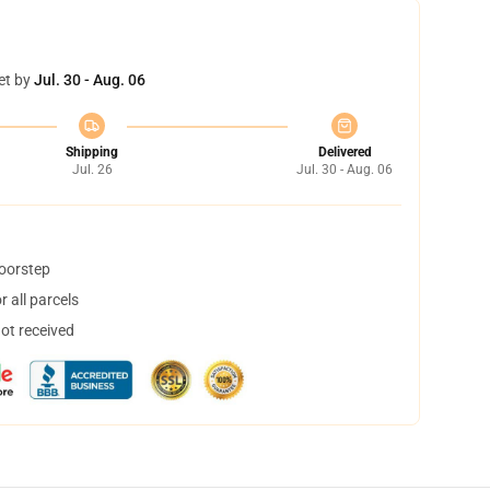
et by
Jul. 30 - Aug. 06
Shipping
Delivered
Jul. 26
Jul. 30 - Aug. 06
doorstep
 all parcels
not received