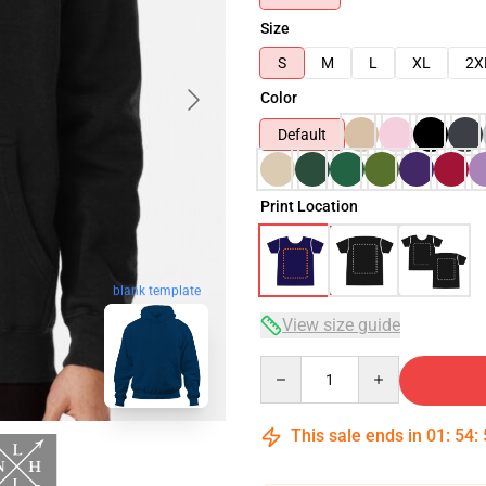
Size
S
M
L
XL
2X
Color
Default
Print Location
blank template
View size guide
Quantity
This sale ends in
01
:
54
: