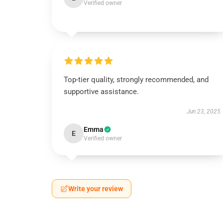
Verified owner
Top-tier quality, strongly recommended, and
supportive assistance.
Jun 23, 2025
Emma
E
Verified owner
Write your review