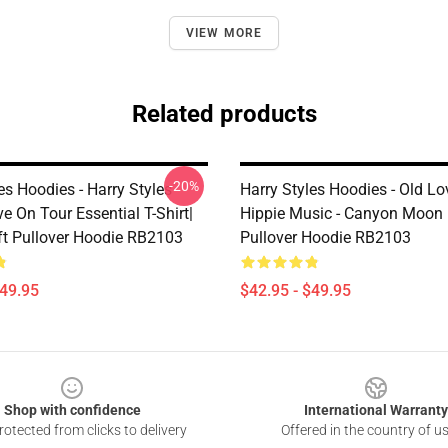
VIEW MORE
Related products
-20%
es Hoodies - Harry Styles
Harry Styles Hoodies - Old Lo
e On Tour Essential T-Shirt|
Hippie Music - Canyon Moon 
ift Pullover Hoodie RB2103
Pullover Hoodie RB2103
$49.95
$42.95 - $49.95
Shop with confidence
International Warranty
otected from clicks to delivery
Offered in the country of u