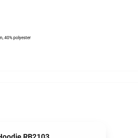
on, 40% polyester
r Hoodie RB2103