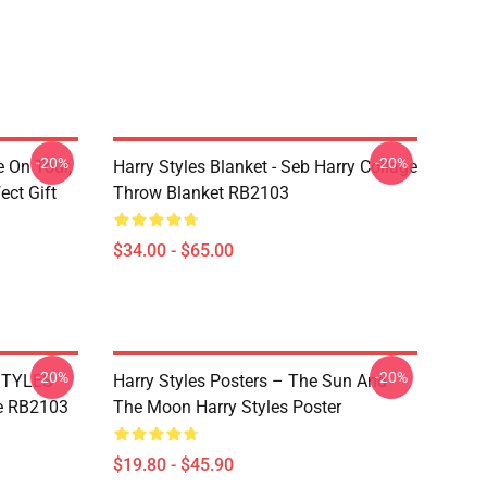
-20%
-20%
e On Tour,
Harry Styles Blanket - Seb Harry Collage
ect Gift
Throw Blanket RB2103
$34.00 - $65.00
-20%
-20%
 STYLES
Harry Styles Posters – The Sun And
e RB2103
The Moon Harry Styles Poster
$19.80 - $45.90