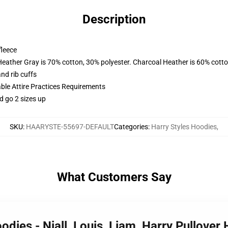
Description
fleece
Heather Gray is 70% cotton, 30% polyester. Charcoal Heather is 60% cott
nd rib cuffs
able Attire Practices Requirements
d go 2 sizes up
SKU
:
HAARYSTE-55697-DEFAULT
Categories
:
Harry Styles Hoodies
,
What Customers Say
oodies - Niall, Louis, Liam, Harry Pullove