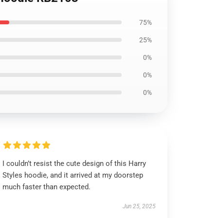
75%
25%
0%
0%
0%
I couldn’t resist the cute design of this Harry
Styles hoodie, and it arrived at my doorstep
much faster than expected.
Jun 25, 2025