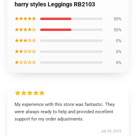
harry styles Leggings RB2103
★★★★★
50%
★★★★☆
50%
★★★☆☆
0%
★★☆☆☆
0%
★☆☆☆☆
0%
My experience with this store was fantastic. They
were always ready to help and provided excellent
support for my order adjustments.
Jun 29, 2025