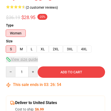
(2 customer reviews)
$36.19
$28.95
-20%
Type
Women
Size
S
M
L
XL
2XL
3XL
4XL
View size guide
Quantity
ADD TO CART
This sale ends in
03
:
26
:
54
Deliver to United States
Cost to ship:
$6.99