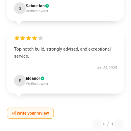
Sebastian
S
Verified owner
Top-notch build, strongly advised, and exceptional
service.
Jun 23, 2025
Eleanor
E
Verified owner
Write your review
1
/
1