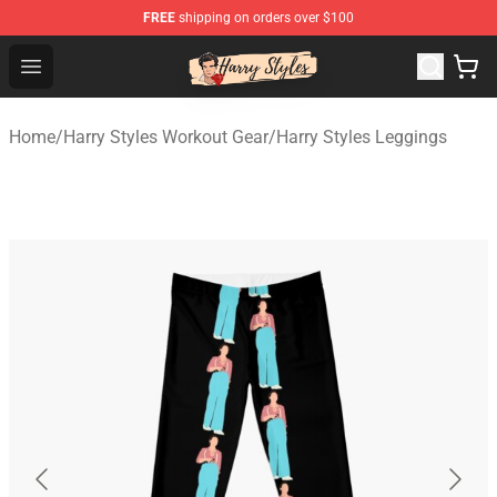
FREE
shipping on orders over $100
Harry Styles Store - Official Harry Styles Merchandise Sh
Open menu
Home
/
Harry Styles Workout Gear
/
Harry Styles Leggings