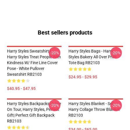
Best sellers products
Harry Styles Sweatshirts -
Harry Styles Bags - Harry
-20%
-20%
Harry Styles Treat People With
Styles Bakery All Over Print
Kindness W/ Fine Line Cover
Tote Bag RB2103
Pose - White Pullover
Sweatshirt RB2103
$24.95 - $29.95
$40.95 - $47.95
Harry Styles Backpacks - Love
Harry Styles Blanket - Seb
-20%
-20%
On Tour, Harry Styles, Perfect
Harry Collage Throw Blanket
Gift| Perfect Gift Backpack
RB2103
RB2103
$34.00 - $65.00