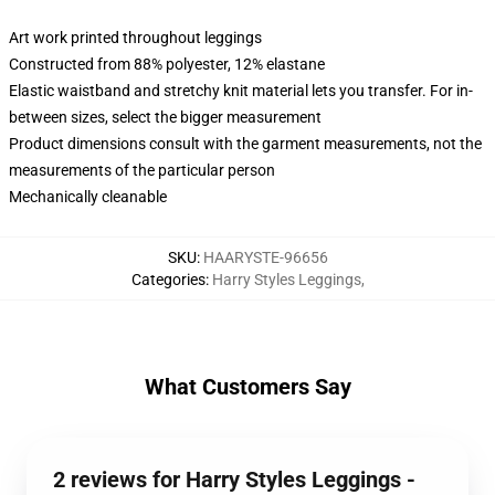
Art work printed throughout leggings
Constructed from 88% polyester, 12% elastane
Elastic waistband and stretchy knit material lets you transfer. For in-
between sizes, select the bigger measurement
Product dimensions consult with the garment measurements, not the
measurements of the particular person
Mechanically cleanable
SKU
:
HAARYSTE-96656
Categories
:
Harry Styles Leggings
,
What Customers Say
2 reviews for Harry Styles Leggings -