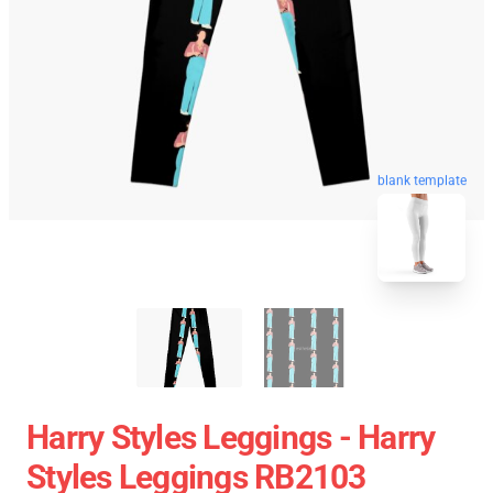
blank template
Harry Styles Leggings - Harry
Styles Leggings RB2103