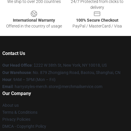
We ship to over 200 countries
24/7 Protected from clicks to
delivery
International Warranty
100% Secure Checkout
Offered in the country of usage
PayPal / MasterCard / Visa
Contact Us
Our Head Office
:
1
222 W 38th St, New York, NY 10018, US
Our Warehouse
: No. 879 Zhongjiang Road, Baotou, Shanghai, CN
Hour
: 9AM – 5PM (Mon – Fri)
Email
: harrystyles-merch.store@merchmailservice.com
Our Company
About us
Terms & Conditions
Privacy Policies
DMCA - Copyright Policy