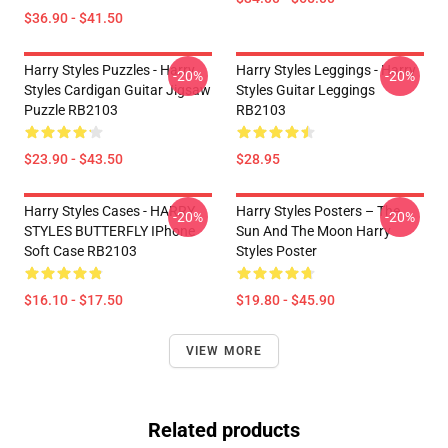
$36.90 - $41.50
Harry Styles Puzzles - Harry
Harry Styles Leggings - Harry
-20%
-20%
Styles Cardigan Guitar Jigsaw
Styles Guitar Leggings
Puzzle RB2103
RB2103
$23.90 - $43.50
$28.95
Harry Styles Cases - HARRY
Harry Styles Posters – The
-20%
-20%
STYLES BUTTERFLY IPhone
Sun And The Moon Harry
Soft Case RB2103
Styles Poster
$16.10 - $17.50
$19.80 - $45.90
VIEW MORE
Related products