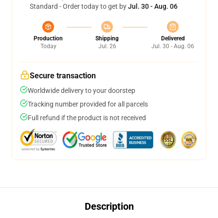
Standard - Order today to get by
Jul. 30 - Aug. 06
Production
Shipping
Delivered
Today
Jul. 26
Jul. 30 - Aug. 06
Secure transaction
Worldwide delivery to your doorstep
Tracking number provided for all parcels
Full refund if the product is not received
Description