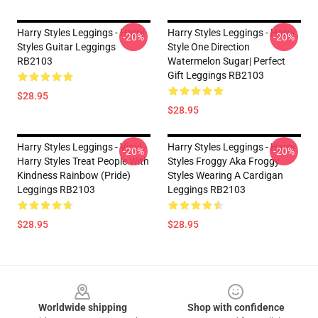
Harry Styles Leggings - Harry
Harry Styles Leggings - Harry
-20%
-20%
Styles Guitar Leggings
Style One Direction
RB2103
Watermelon Sugar| Perfect
Gift Leggings RB2103
$28.95
$28.95
Harry Styles Leggings - Vinyl -
Harry Styles Leggings - Harry
-20%
-20%
Harry Styles Treat People With
Styles Froggy Aka Froggy
Kindness Rainbow (Pride)
Styles Wearing A Cardigan
Leggings RB2103
Leggings RB2103
$28.95
$28.95
Footer
Worldwide shipping
Shop with confidence