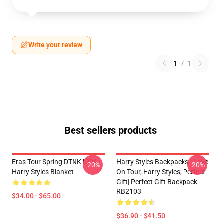
Write your review
1
/
1
Best sellers products
Eras Tour Spring DTNK1006
Harry Styles Backpacks - Love
-20%
-20%
Harry Styles Blanket
On Tour, Harry Styles, Perfect
Gift| Perfect Gift Backpack
RB2103
$34.00 - $65.00
$36.90 - $41.50