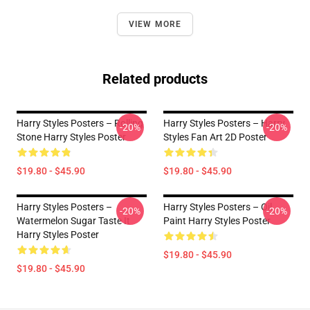
VIEW MORE
Related products
Harry Styles Posters – Rolling
Harry Styles Posters – Harry
-20%
-20%
Stone Harry Styles Poster
Styles Fan Art 2D Poster
$19.80 - $45.90
$19.80 - $45.90
Harry Styles Posters –
Harry Styles Posters – Oil
-20%
-20%
Watermelon Sugar Taste It
Paint Harry Styles Poster
Harry Styles Poster
$19.80 - $45.90
$19.80 - $45.90