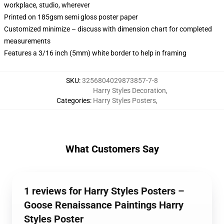
workplace, studio, wherever
Printed on 185gsm semi gloss poster paper
Customized minimize – discuss with dimension chart for completed
measurements
Features a 3/16 inch (5mm) white border to help in framing
SKU
:
3256804029873857-7-8
Harry Styles Decoration
,
Categories
:
Harry Styles Posters
,
What Customers Say
1 reviews for Harry Styles Posters –
Goose Renaissance Paintings Harry
Styles Poster