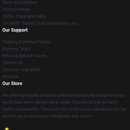
Terms & Conditions
Privacy Policies
DMCA - Copyright Policy
CA SB657: Supply Chain Transparency Act
Our Support
Shipping & Delivery Policies
Payment Terms
Return & Refund Policies
Contact Us
Customer Help (FAQ)
Whosale
Our Store
We offer high-quality products which are specifically designed by our
world-class team. We provide a variety of products that are both
stylish and beautiful. This is not only to show your individual style, but
also for you to share your individuality with others.