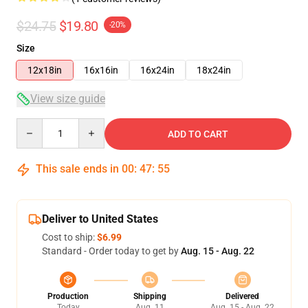
$24.75
$19.80
-20%
Size
12x18in
16x16in
16x24in
18x24in
View size guide
Quantity
ADD TO CART
This sale ends in
00
:
47
:
55
Deliver to United States
Cost to ship:
$6.99
Standard - Order today to get by
Aug. 15 - Aug. 22
Production
Shipping
Delivered
Today
Aug. 11
Aug. 15 - Aug. 22