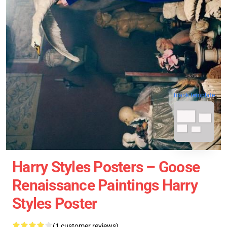
blank template
Harry Styles Posters – Goose
Renaissance Paintings Harry
Styles Poster
(1 customer reviews)