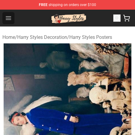
FREE
shipping on orders over $100
Harry Styles Store - Official Harry Styles Merchandise Sh
Open menu
Home
/
Harry Styles Decoration
/
Harry Styles Posters