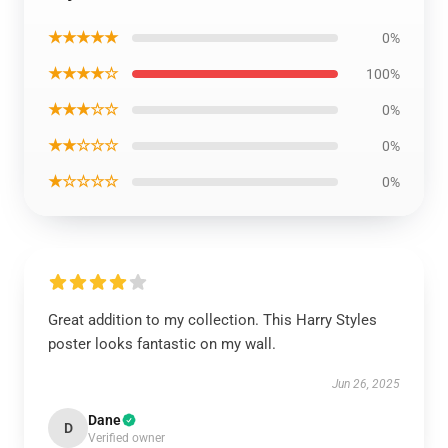
★★★★★
0%
★★★★☆
100%
★★★☆☆
0%
★★☆☆☆
0%
★☆☆☆☆
0%
Great addition to my collection. This Harry Styles
poster looks fantastic on my wall.
Jun 26, 2025
Dane
D
Verified owner