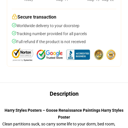
Secure transaction
Worldwide delivery to your doorstep
Tracking number provided for all parcels
Full refund if the product is not received
Description
Harry Styles Posters – Goose Renaissance Paintings Harry Styles
Poster
Clean partitions suck, so carry some life to your dorm, bed room,