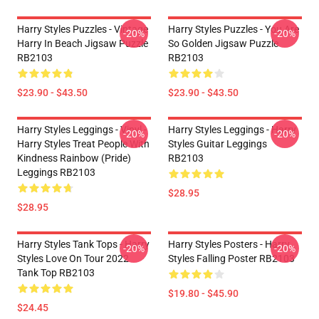
Harry Styles Puzzles - Vintage
Harry Styles Puzzles - You Are
-20%
-20%
Harry In Beach Jigsaw Puzzle
So Golden Jigsaw Puzzle
RB2103
RB2103
$23.90 - $43.50
$23.90 - $43.50
Harry Styles Leggings - Vinyl -
Harry Styles Leggings - Harry
-20%
-20%
Harry Styles Treat People With
Styles Guitar Leggings
Kindness Rainbow (Pride)
RB2103
Leggings RB2103
$28.95
$28.95
Harry Styles Tank Tops - Harry
Harry Styles Posters - Harry
-20%
-20%
Styles Love On Tour 2022
Styles Falling Poster RB2103
Tank Top RB2103
$19.80 - $45.90
$24.45