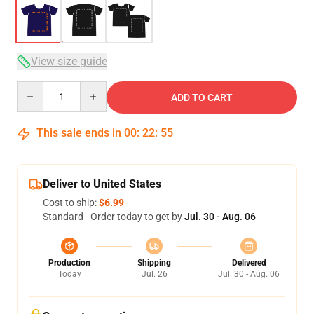
View size guide
Quantity
ADD TO CART
This sale ends in
00
:
22
:
54
Deliver to United States
Cost to ship:
$6.99
Standard - Order today to get by
Jul. 30 - Aug. 06
Production
Shipping
Delivered
Today
Jul. 26
Jul. 30 - Aug. 06