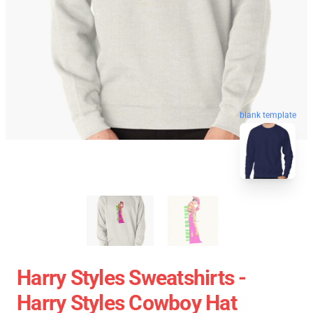
blank template
Harry Styles Sweatshirts -
Harry Styles Cowboy Hat