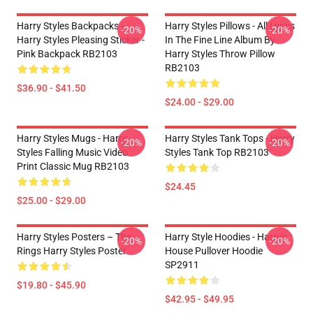
Harry Styles Backpacks -
Harry Styles Pillows - All Lyrics
-20%
-20%
Harry Styles Pleasing Sticker -
In The Fine Line Album By
Pink Backpack RB2103
Harry Styles Throw Pillow
RB2103
$36.90 - $41.50
$24.00 - $29.00
Harry Styles Mugs - Harry
Harry Styles Tank Tops - Harry
-20%
-20%
Styles Falling Music Video
Styles Tank Top RB2103
Print Classic Mug RB2103
$24.45
$25.00 - $29.00
Harry Styles Posters – The
Harry Style Hoodies - Harry's
-20%
-20%
Rings Harry Styles Poster
House Pullover Hoodie
SP2911
$19.80 - $45.90
$42.95 - $49.95