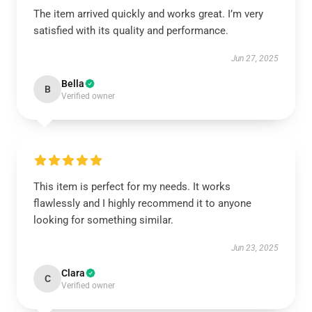
The item arrived quickly and works great. I’m very
satisfied with its quality and performance.
Jun 27, 2025
Bella
B
Verified owner
This item is perfect for my needs. It works
flawlessly and I highly recommend it to anyone
looking for something similar.
Jun 23, 2025
Clara
C
Verified owner