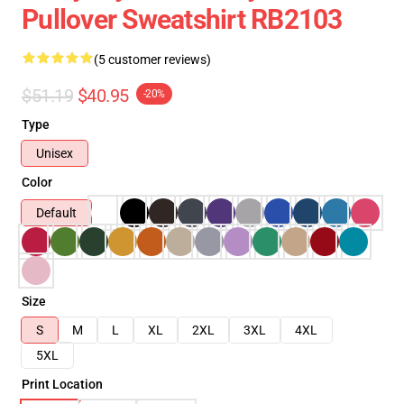
Pullover Sweatshirt RB2103
(5 customer reviews)
$51.19
$40.95
-20%
Type
Unisex
Color
Default
Size
S
M
L
XL
2XL
3XL
4XL
5XL
Print Location