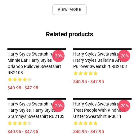
VIEW MORE
Related products
Harry Styles Sweatshirts -
Harry Styles Sweatshirts -
-20%
-20%
Minnie Ear Harry Styles
Harry Styles Ballerina Art
Orlando Pullover Sweatshirt
Pullover Sweatshirt RB2103
RB2103
$40.95 - $47.95
$40.95 - $47.95
Harry Styles Sweatshirts -
Harry Styles Sweatshirts -
-20%
-20%
Harry Styles, Harry Styles
Treat People With Kindness
Grammys Sweatshirt RB2103
Glitter Sweatshirt IP3011
$40.95 - $47.95
$40.95 - $47.95