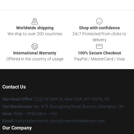
Footer
Worldwide shipping
Shop with confidence
We ship to over 200 countries
24/7 Protected from clicks to
delivery
International Warranty
100% Secure Checkout
Offered in the country of usage
PayPal / MasterCard / Visa
Contact Us
Our Head Office
:
1
222 W 38th St, New York, NY 10018, US
Our Warehouse
: No. 879 Zhongjiang Road, Baotou, Shanghai, CN
Hour
: 9AM – 5PM (Mon – Fri)
Email
: harrystyles-merch.store@merchmailservice.com
Our Company