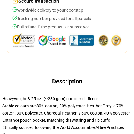
Secure transaction
Worldwide delivery to your doorstep
Tracking number provided for all parcels
Full refund if the product is not received
Description
Heavyweight 8.25 oz. (~280 gsm) cotton-rich fleece
Stable colours are 80% cotton, 20% polyester. Heather Gray is 70%
cotton, 30% polyester. Charcoal Heather is 60% cotton, 40% polyester
Entrance pouch pocket, matching drawstring and rib cuffs
Ethically sourced following the World Accountable Attire Practices