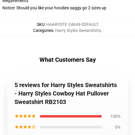
Requirements
Notice: Should you like your hoodies saggy go 2 sizes up
SKU
:
HAARYSTE-24649-DEFAULT
Categories
:
Harry Styles Sweatshirts
,
What Customers Say
5 reviews for Harry Styles Sweatshirts
- Harry Styles Cowboy Hat Pullover
Sweatshirt RB2103
★★★★★
100%
★★★★☆
0%