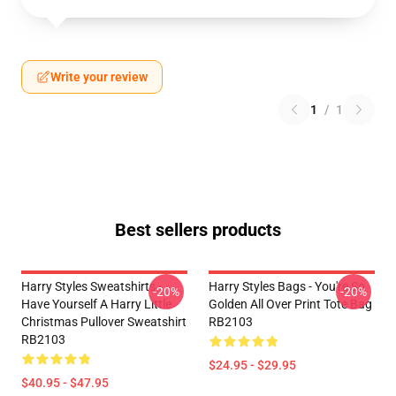
Write your review
1
/
1
Best sellers products
Harry Styles Sweatshirts -
Harry Styles Bags - You're So
-20%
-20%
Have Yourself A Harry Little
Golden All Over Print Tote Bag
Christmas Pullover Sweatshirt
RB2103
RB2103
$24.95 - $29.95
$40.95 - $47.95