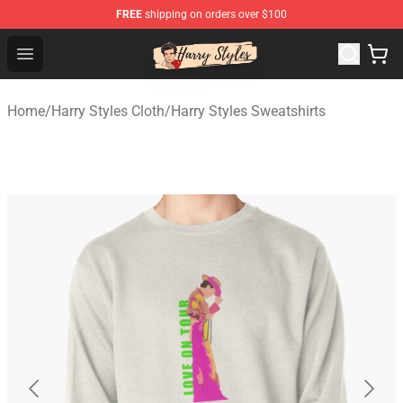
FREE
shipping on orders over $100
Harry Styles Store - Official Harry Styles Merchandise Sh
Open menu
Home
/
Harry Styles Cloth
/
Harry Styles Sweatshirts