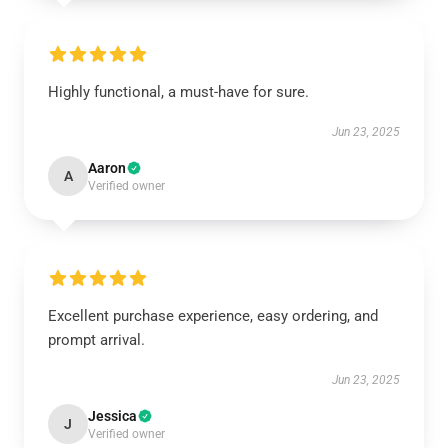
Highly functional, a must-have for sure.
Jun 23, 2025
Aaron
A
Verified owner
Excellent purchase experience, easy ordering, and
prompt arrival.
Jun 23, 2025
Jessica
J
Verified owner