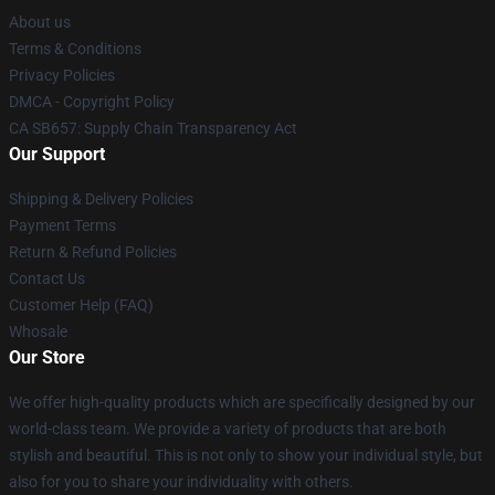
About us
Terms & Conditions
Privacy Policies
DMCA - Copyright Policy
CA SB657: Supply Chain Transparency Act
Our Support
Shipping & Delivery Policies
Payment Terms
Return & Refund Policies
Contact Us
Customer Help (FAQ)
Whosale
Our Store
We offer high-quality products which are specifically designed by our
world-class team. We provide a variety of products that are both
stylish and beautiful. This is not only to show your individual style, but
also for you to share your individuality with others.