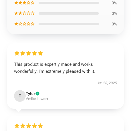
★★★☆☆
0%
★★☆☆☆
0%
★☆☆☆☆
0%
This product is expertly made and works
wonderfully; I’m extremely pleased with it.
Jun 28, 2025
Tyler
T
Verified owner