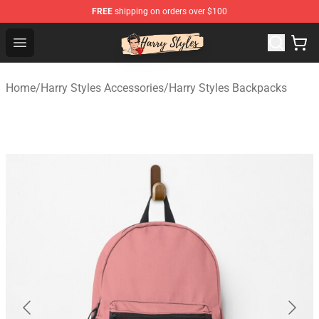
FREE
shipping on orders over $100
Harry Styles Store - Official Harry Styles Merchandise Sh
Open menu
Home
/
Harry Styles Accessories
/
Harry Styles Backpacks