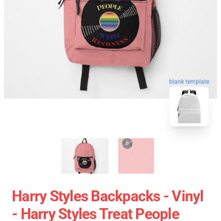
blank template
Harry Styles Backpacks - Vinyl
- Harry Styles Treat People