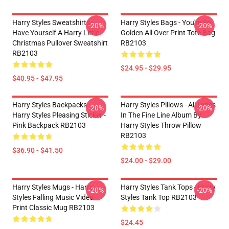
Harry Styles Sweatshirts -
Harry Styles Bags - You're So
-20%
-20%
Have Yourself A Harry Little
Golden All Over Print Tote Bag
Christmas Pullover Sweatshirt
RB2103
RB2103
$24.95 - $29.95
$40.95 - $47.95
Harry Styles Backpacks -
Harry Styles Pillows - All Lyrics
-20%
-20%
Harry Styles Pleasing Sticker -
In The Fine Line Album By
Pink Backpack RB2103
Harry Styles Throw Pillow
RB2103
$36.90 - $41.50
$24.00 - $29.00
Harry Styles Mugs - Harry
Harry Styles Tank Tops - Harry
-20%
-20%
Styles Falling Music Video
Styles Tank Top RB2103
Print Classic Mug RB2103
$24.45