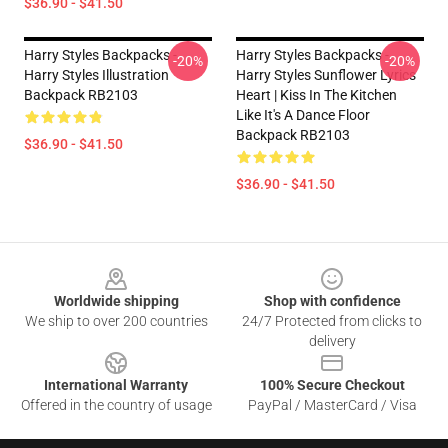
$36.90 - $41.50
Harry Styles Backpacks -
Harry Styles Backpacks -
-20%
-20%
Harry Styles Illustration
Harry Styles Sunflower Lyrics
Backpack RB2103
Heart | Kiss In The Kitchen
Like It's A Dance Floor
Backpack RB2103
$36.90 - $41.50
$36.90 - $41.50
Footer
Worldwide shipping
Shop with confidence
We ship to over 200 countries
24/7 Protected from clicks to
delivery
International Warranty
100% Secure Checkout
Offered in the country of usage
PayPal / MasterCard / Visa