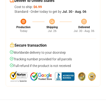
Deliver to United States
Cost to ship:
$6.99
Standard - Order today to get by
Jul. 30 - Aug. 06
Production
Shipping
Delivered
Today
Jul. 26
Jul. 30 - Aug. 06
Secure transaction
Worldwide delivery to your doorstep
Tracking number provided for all parcels
Full refund if the product is not received