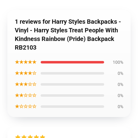
1 reviews for Harry Styles Backpacks -
Vinyl - Harry Styles Treat People With
Kindness Rainbow (Pride) Backpack
RB2103
★★★★★
100%
★★★★☆
0%
★★★☆☆
0%
★★☆☆☆
0%
★☆☆☆☆
0%