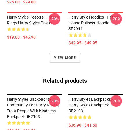
$25.00 - $29.00
Harry Styles Posters – The
Harry Style Hoodies - Harry's
-20%
-20%
Rings Harry Styles Poster
House Pullover Hoodie
SP2911
$19.80 - $45.90
$42.95 - $49.95
VIEW MORE
Related products
Harry Styles Backpacks - A
Harry Styles Backpacks -
-20%
-20%
Community For Harry News ||
Harry Styles Backpack
Treat People With Kindness
RB2103
Backpack RB2103
$36.90 - $41.50