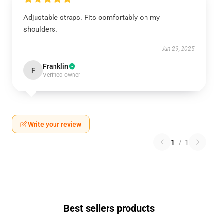
Adjustable straps. Fits comfortably on my
shoulders.
Jun 29, 2025
Franklin
F
Verified owner
Write your review
1
/
1
Best sellers products