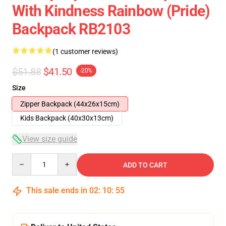
With Kindness Rainbow (Pride)
Backpack RB2103
(1 customer reviews)
$51.88
$41.50
-20%
Size
Zipper Backpack (44x26x15cm)
Kids Backpack (40x30x13cm)
View size guide
Quantity
ADD TO CART
This sale ends in
02
:
10
:
54