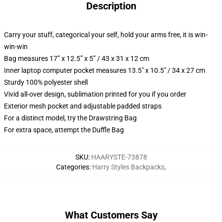
Description
Carry your stuff, categorical your self, hold your arms free, it is win-
win-win
Bag measures 17” x 12.5” x 5” / 43 x 31 x 12 cm
Inner laptop computer pocket measures 13.5" x 10.5" / 34 x 27 cm
Sturdy 100% polyester shell
Vivid all-over design, sublimation printed for you if you order
Exterior mesh pocket and adjustable padded straps
For a distinct model, try the Drawstring Bag
For extra space, attempt the Duffle Bag
SKU
:
HAARYSTE-73878
Categories
:
Harry Styles Backpacks
,
What Customers Say