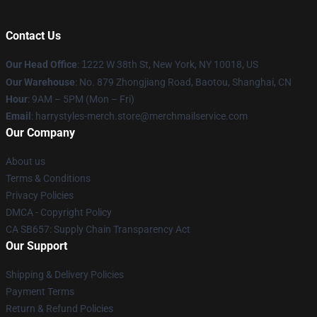
Contact Us
Our Head Office
:
1
222 W 38th St, New York, NY 10018, US
Our Warehouse
: No. 879 Zhongjiang Road, Baotou, Shanghai, CN
Hour
: 9AM – 5PM (Mon – Fri)
Email
: harrystyles-merch.store@merchmailservice.com
Our Company
About us
Terms & Conditions
Privacy Policies
DMCA - Copyright Policy
CA SB657: Supply Chain Transparency Act
Our Support
Shipping & Delivery Policies
Payment Terms
Return & Refund Policies