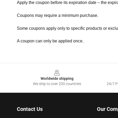
Apply the coupon before its expiration date – the expir
Coupons may require a minimum purchase.
Some coupons apply only to specific products or exclu
A coupon can only be applied once.
Footer
Worldwide shipping
We ship to over 200 countries
24/7 Pr
Contact Us
Our Com