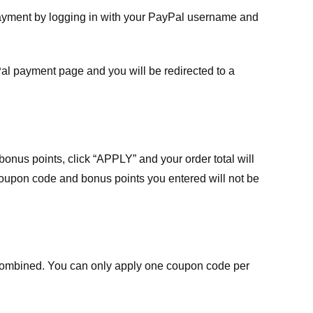
payment by logging in with your PayPal username and
Pal payment page and you will be redirected to a
nus points, click “APPLY” and your order total will
 coupon code and bonus points you entered will not be
ombined. You can only apply one coupon code per