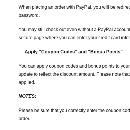
When placing an order with PayPal, you will be redir
password.
You may still check out even without a PayPal account.
secure page where you can enter your credit card info
Apply “Coupon Codes” and “Bonus Points”
You can apply coupon codes and bonus points to your 
update to reflect the discount amount. Please note tha
applied.
NOTES:
Please be sure that you correctly enter the coupon code,
order.