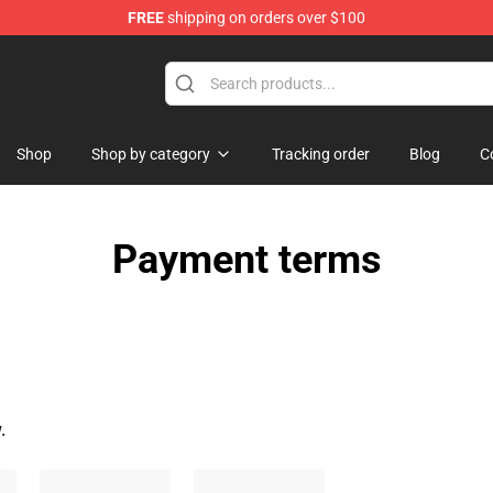
FREE
shipping on orders over $100
Shop
Shop
Shop by category
Tracking order
Blog
C
Payment terms
.