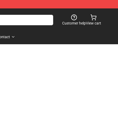
Customer help
View cart
ontact