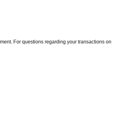
ment. For questions regarding your transactions on