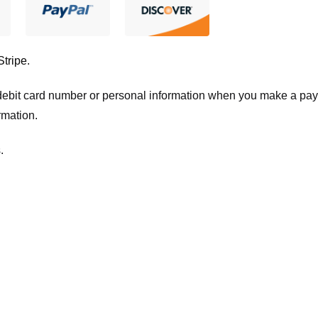
Stripe
.
t/debit card number or personal information when you make a pay
rmation.
.