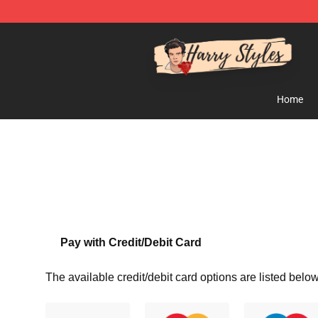
Harry Styles Store - Official Harry Styles Merchandise 
Home
Pay with Credit/Debit Card
The available credit/debit card options are listed below