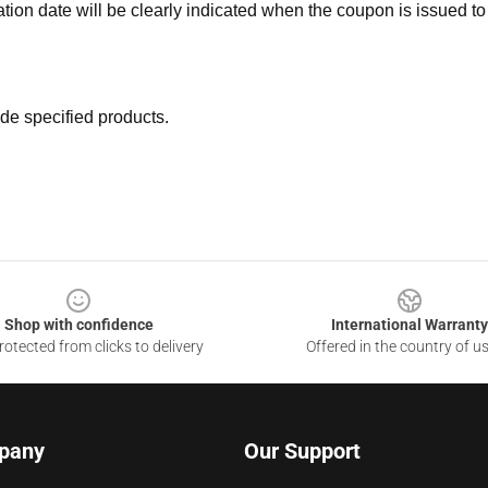
ation date will be clearly indicated when the coupon is issued to
de specified products.
Shop with confidence
International Warranty
otected from clicks to delivery
Offered in the country of u
pany
Our Support