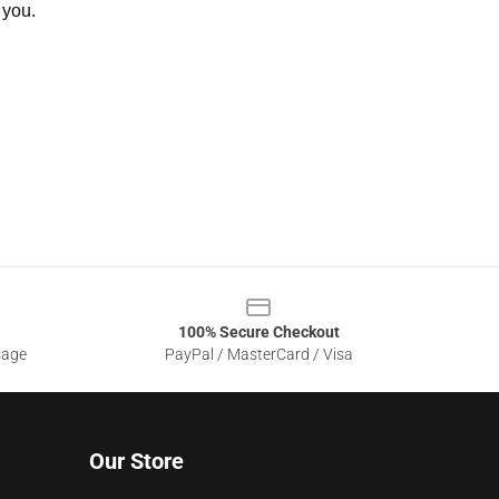
 you.
100% Secure Checkout
sage
PayPal / MasterCard / Visa
Our Store