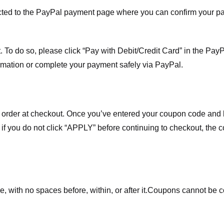
ected to the PayPal payment page where you can confirm your 
 To do so, please click “Pay with Debit/Credit Card” in the Pay
rmation or complete your payment safely via PayPal.
order at checkout. Once you’ve entered your coupon code and bo
t if you do not click “APPLY” before continuing to checkout, the
 with no spaces before, within, or after it.
Coupons cannot be c