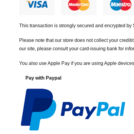
This transaction is strongly secured and encrypted by
Please note that our store
does not collect your credi
our site, please consult your card-issuing bank for info
You also use Apple Pay if you are using Apple devices
Pay with Paypal