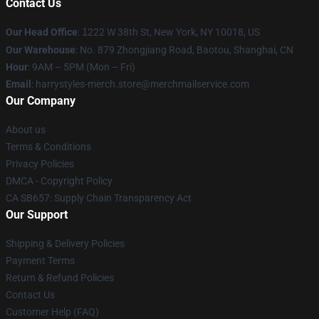
Contact Us
Our Head Office
:
1
222 W 38th St, New York, NY 10018, US
Our Warehouse
: No. 879 Zhongjiang Road, Baotou, Shanghai, CN
Hour
: 9AM – 5PM (Mon – Fri)
Email
: harrystyles-merch.store@merchmailservice.com
Our Company
About us
Terms & Conditions
Privacy Policies
DMCA - Copyright Policy
CA SB657: Supply Chain Transparency Act
Our Support
Shipping & Delivery Policies
Payment Terms
Return & Refund Policies
Contact Us
Customer Help (FAQ)