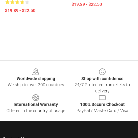
$19.89 - $22.50
$19.89 - $22.50
Footer
Worldwide shipping
Shop with confidence
We ship to over 200 countries
24/7 Protected from clicks to
delivery
International Warranty
100% Secure Checkout
Offered in the country of usage
PayPal / MasterCard / Visa