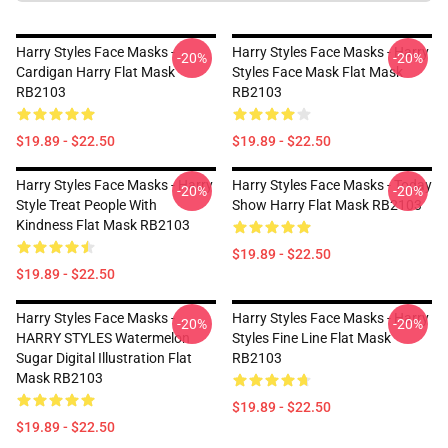
Harry Styles Face Masks -
Harry Styles Face Masks - Harry
-20%
-20%
Cardigan Harry Flat Mask
Styles Face Mask Flat Mask
RB2103
RB2103
$19.89 - $22.50
$19.89 - $22.50
Harry Styles Face Masks - Harry
Harry Styles Face Masks - Today
-20%
-20%
Style Treat People With
Show Harry Flat Mask RB2103
Kindness Flat Mask RB2103
$19.89 - $22.50
$19.89 - $22.50
Harry Styles Face Masks -
Harry Styles Face Masks - Harry
-20%
-20%
HARRY STYLES Watermelon
Styles Fine Line Flat Mask
Sugar Digital Illustration Flat
RB2103
Mask RB2103
$19.89 - $22.50
$19.89 - $22.50