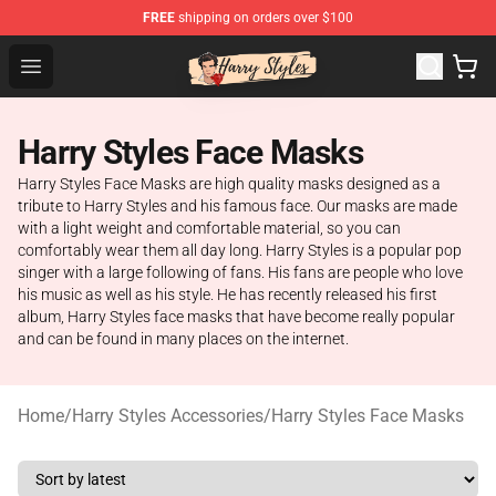
FREE
shipping on orders over $100
Harry Styles Store - Official Harry Styles Merchandise Sh
Open menu
Harry Styles Face Masks
Harry Styles Face Masks are high quality masks designed as a
tribute to Harry Styles and his famous face. Our masks are made
with a light weight and comfortable material, so you can
comfortably wear them all day long. Harry Styles is a popular pop
singer with a large following of fans. His fans are people who love
his music as well as his style. He has recently released his first
album, Harry Styles face masks that have become really popular
and can be found in many places on the internet.
Home
/
Harry Styles Accessories
/
Harry Styles Face Masks