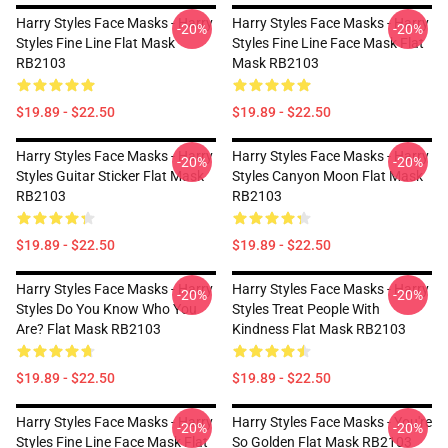
Harry Styles Face Masks - Harry
Harry Styles Face Masks - Harry
-20%
-20%
Styles Fine Line Flat Mask
Styles Fine Line Face Mask Flat
RB2103
Mask RB2103
$19.89 - $22.50
$19.89 - $22.50
Harry Styles Face Masks - Harry
Harry Styles Face Masks - Harry
-20%
-20%
Styles Guitar Sticker Flat Mask
Styles Canyon Moon Flat Mask
RB2103
RB2103
$19.89 - $22.50
$19.89 - $22.50
Harry Styles Face Masks - Harry
Harry Styles Face Masks - Harry
-20%
-20%
Styles Do You Know Who You
Styles Treat People With
Are? Flat Mask RB2103
Kindness Flat Mask RB2103
$19.89 - $22.50
$19.89 - $22.50
Harry Styles Face Masks - Harry
Harry Styles Face Masks - You're
-20%
-20%
Styles Fine Line Face Mask Flat
So Golden Flat Mask RB2103