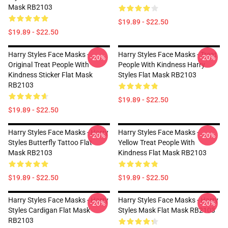
Mask RB2103
$19.89 - $22.50
$19.89 - $22.50
Harry Styles Face Masks -
Harry Styles Face Masks - Treat
-20%
-20%
Original Treat People With
People With Kindness Harry
Kindness Sticker Flat Mask
Styles Flat Mask RB2103
RB2103
$19.89 - $22.50
$19.89 - $22.50
Harry Styles Face Masks - Harry
Harry Styles Face Masks -
-20%
-20%
Styles Butterfly Tattoo Flat
Yellow Treat People With
Mask RB2103
Kindness Flat Mask RB2103
$19.89 - $22.50
$19.89 - $22.50
Harry Styles Face Masks - Harry
Harry Styles Face Masks - Harry
-20%
-20%
Styles Cardigan Flat Mask
Styles Mask Flat Mask RB2103
RB2103