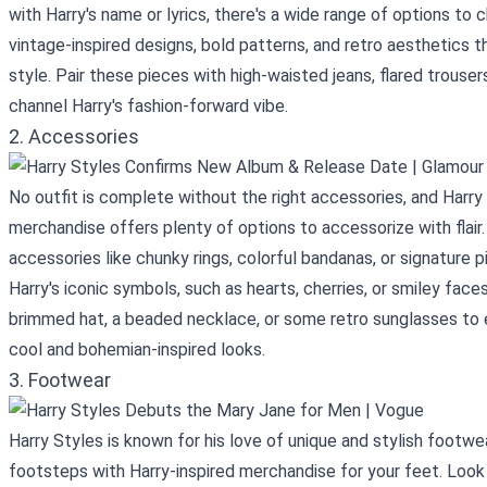
with Harry's name or lyrics, there's a wide range of options to
vintage-inspired designs, bold patterns, and retro aesthetics th
style. Pair these pieces with high-waisted jeans, flared trouser
channel Harry's fashion-forward vibe.
2. Accessories
No outfit is complete without the right accessories, and Harry
merchandise offers plenty of options to accessorize with flai
accessories like chunky rings, colorful bandanas, or signature 
Harry's iconic symbols, such as hearts, cherries, or smiley face
brimmed hat, a beaded necklace, or some retro sunglasses to 
cool and bohemian-inspired looks.
3. Footwear
Harry Styles is known for his love of unique and stylish footwea
footsteps with Harry-inspired merchandise for your feet. Look