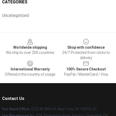
CATEGORIES
Uncategorized
Footer
Worldwide shipping
Shop with confidence
We ship to over 200 countries
24/7 Protected from clicks to
delivery
International Warranty
100% Secure Checkout
Offered in the country of usage
PayPal / MasterCard / Visa
Contact Us
Our Head Office
:
1
222 W 38th St, New York, NY 10018, US
Our Warehouse
: No. 879 Zhongjiang Road, Baotou, Shanghai, CN