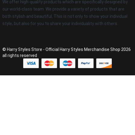
We offer high-quality products which are specifically designed by
our world-class team. We provide a variety of products that are
both stylish and beautiful. This is not only to show your individual
style, but also for you to share your individuality with others.
© Harry Styles Store - Official Harry Styles Merchandise Shop 2026
all rights reserved