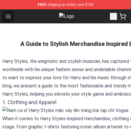
FREE
shipping on orders over $100
Open menu
Harry Styles Store - Official Harr
A Guide to Stylish Merchandise Inspired 
Harry Styles, the enigmatic and stylish musician, has captured 
worldwide with his unique fashion sense and undeniable charisma.
to want to express your love for Harry and his music through st
blog, we present a guide to the most fashionable and trendy m
Harry Styles, helping you elevate your style game and embrace 
1. Clothing and Apparel
When it comes to Harry Styles-inspired merchandise, clothing 
stage. From graphic t-shirts featuring iconic album artwork t