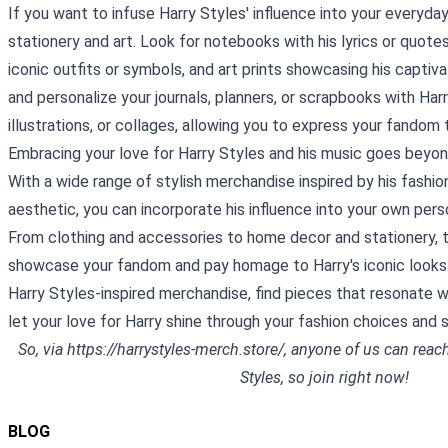
If you want to infuse Harry Styles' influence into your everyday 
stationery and art. Look for notebooks with his lyrics or quotes
iconic outfits or symbols, and art prints showcasing his captiva
and personalize your journals, planners, or scrapbooks with Har
illustrations, or collages, allowing you to express your fandom 
Embracing your love for Harry Styles and his music goes beyond 
With a wide range of stylish merchandise inspired by his fashio
aesthetic, you can incorporate his influence into your own pers
From clothing and accessories to home decor and stationery, 
showcase your fandom and pay homage to Harry's iconic looks.
Harry Styles-inspired merchandise, find pieces that resonate w
let your love for Harry shine through your fashion choices and 
So, via
https://harrystyles-merch.store/
, anyone of us can rea
Styles, so join right now!
BLOG