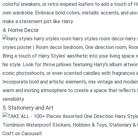
colorful sneakers, or retro-inspired loafers to add a touch of H
own wardrobe. Embrace bold colors, metallic accents, and unc
make a statement just like Harry.
4. Home Decor
Bring a touch of Harry Styles' aesthetic into your living space
his style. Look for throw pillows featuring Harry's album artwo
iconic photoshoots, or even scented candles with fragrances in
Incorporate bold and artistic elements, mix vintage and mode
warm and inviting atmosphere to create a space that reflects Ha
sensibility.
5. Stationery and Art