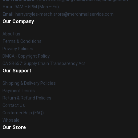
Hour
: 9AM – 5PM (Mon – Fri)
Email
: harrystyles-merch.store@merchmailservice.com
Our Company
About us
Terms & Conditions
Privacy Policies
DMCA - Copyright Policy
CA SB657: Supply Chain Transparency Act
Our Support
Shipping & Delivery Policies
Payment Terms
Return & Refund Policies
Contact Us
Customer Help (FAQ)
Whosale
Our Store