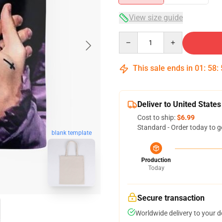
View size guide
Quantity
This sale ends in
01
:
58
:
Deliver to United States
Cost to ship:
$6.99
Standard - Order today to g
blank template
Production
Today
Secure transaction
Worldwide delivery to your 