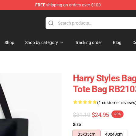
FREE
shipping on orders over $100
Shop
Shop
Shop by category
Tracking order
Blog
C
Harry Styles Bag
Tote Bag RB210
(1 customer reviews
$31.19
$24.95
-20%
Size
35x35cm
40x40cm