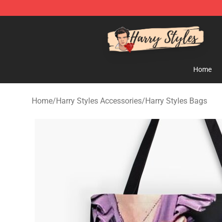
Harry Styles Store - Official Harry Styles Merchandise 
Home
Home
/
Harry Styles Accessories
/
Harry Styles Bags