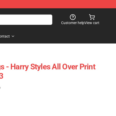
Customer help
View cart
ontact
s - Harry Styles All Over Print
3
)