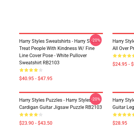
-20%
Harry Styles Sweatshirts - Harry Styles
Harry Styl
Treat People With Kindness W/ Fine
All Over 
Line Cover Pose - White Pullover
Sweatshirt RB2103
$24.95 - 
$40.95 - $47.95
-20%
Harry Styles Puzzles - Harry Styles
Harry Styl
Cardigan Guitar Jigsaw Puzzle RB2103
Guitar Le
$23.90 - $43.50
$28.95