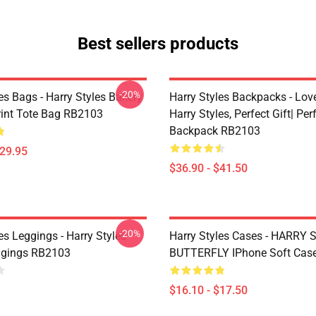
Best sellers products
-20%
es Bags - Harry Styles Bakery
Harry Styles Backpacks - Lov
Print Tote Bag RB2103
Harry Styles, Perfect Gift| Perf
Backpack RB2103
$29.95
$36.90 - $41.50
-20%
es Leggings - Harry Styles
Harry Styles Cases - HARRY
ggings RB2103
BUTTERFLY IPhone Soft Cas
$16.10 - $17.50