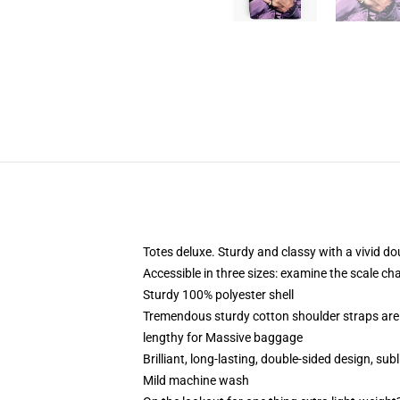
Totes deluxe. Sturdy and classy with a vivid do
Accessible in three sizes: examine the scale cha
Sturdy 100% polyester shell
Tremendous sturdy cotton shoulder straps are 
lengthy for Massive baggage
Brilliant, long-lasting, double-sided design, s
Mild machine wash