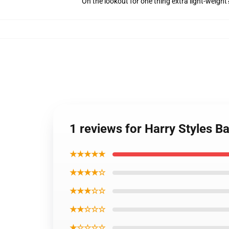
On the lookout for one thing extra light-weight
1 reviews for Harry Styles Ba
★★★★★
★★★★☆
★★★☆☆
★★☆☆☆
★☆☆☆☆