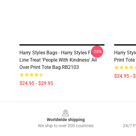
-20%
Harry Styles Bags - Harry Styles Fine
Harry Styl
Line Treat 'People With Kindness' All
Print Tot
Over Print Tote Bag RB2103
$24.95 - 
$24.95 - $29.95
Footer
Worldwide shipping
We ship to over 200 countries
24/7 Pr