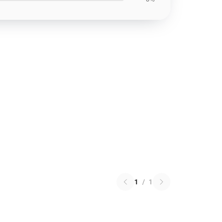
1
/
1