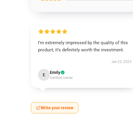
I’m extremely impressed by the quality of this
product; it's definitely worth the investment.
Jun 23, 2025
Emily
E
Verified owner
Write your review