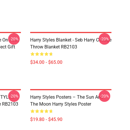
-20%
-20%
e On Tour,
Harry Styles Blanket - Seb Harry Collage
ect Gift
Throw Blanket RB2103
$34.00 - $65.00
-20%
-20%
 STYLES
Harry Styles Posters – The Sun And
e RB2103
The Moon Harry Styles Poster
$19.80 - $45.90