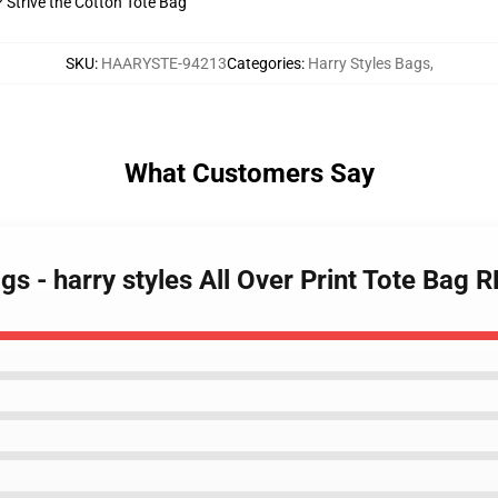
? Strive the Cotton Tote Bag
SKU
:
HAARYSTE-94213
Categories
:
Harry Styles Bags
,
What Customers Say
gs - harry styles All Over Print Tote Bag