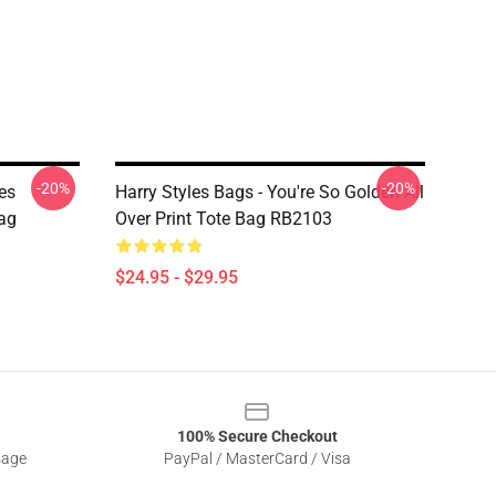
-20%
-20%
les
Harry Styles Bags - You're So Golden All
Bag
Over Print Tote Bag RB2103
$24.95 - $29.95
100% Secure Checkout
sage
PayPal / MasterCard / Visa