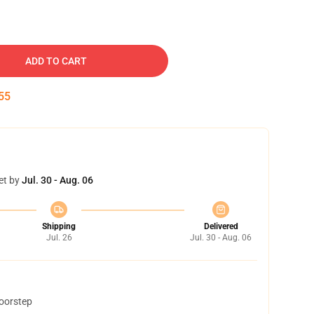
ADD TO CART
54
et by
Jul. 30 - Aug. 06
Shipping
Delivered
Jul. 26
Jul. 30 - Aug. 06
doorstep