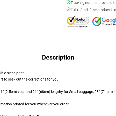
Tracking number provided for
Full refund if the product is 
Description
uble-sided print
rt to seek out the correct one for you
1" (2.5cm) vast and 21" (68cm) lengthy for Small baggage, 28" (71 cm) 
ublimation printed for you whenever you order