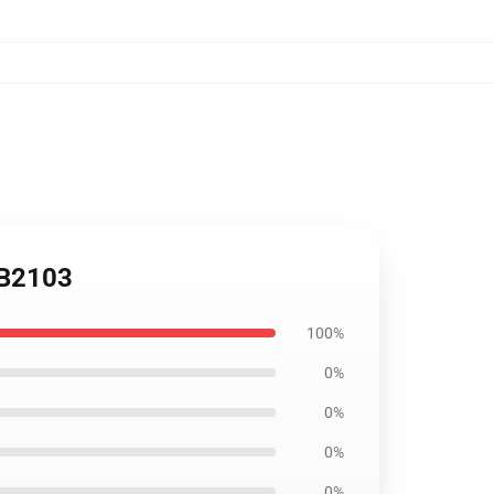
 RB2103
100%
0%
0%
0%
0%