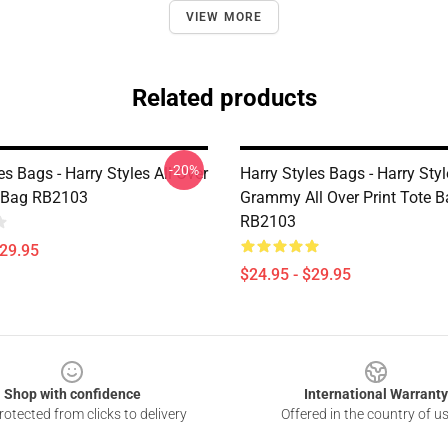
VIEW MORE
Related products
-20%
es Bags - Harry Styles All Over
Harry Styles Bags - Harry Sty
e Bag RB2103
Grammy All Over Print Tote 
RB2103
$29.95
$24.95 - $29.95
Shop with confidence
International Warranty
otected from clicks to delivery
Offered in the country of u