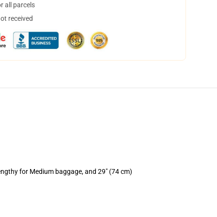
 all parcels
not received
lengthy for Medium baggage, and 29" (74 cm)