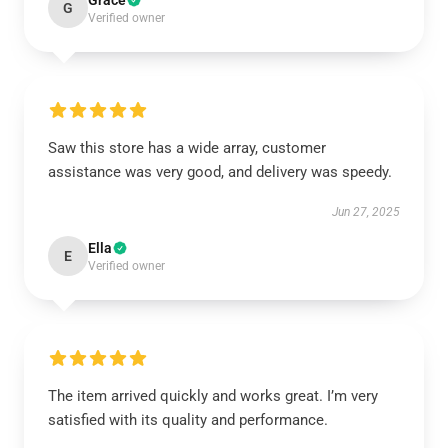
Grace
G
Verified owner
Saw this store has a wide array, customer
assistance was very good, and delivery was speedy.
Jun 27, 2025
Ella
E
Verified owner
The item arrived quickly and works great. I’m very
satisfied with its quality and performance.