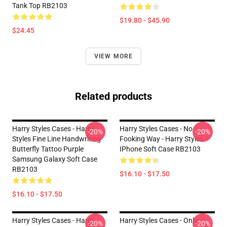
Tank Top RB2103
$19.80 - $45.90
$24.45
VIEW MORE
Related products
Harry Styles Cases - Harry
Harry Styles Cases - No
-20%
-20%
Styles Fine Line Handwriting
Fooking Way - Harry Styles
Butterfly Tattoo Purple
IPhone Soft Case RB2103
Samsung Galaxy Soft Case
RB2103
$16.10 - $17.50
$16.10 - $17.50
Harry Styles Cases - Harry
Harry Styles Cases - Only
-20%
-20%