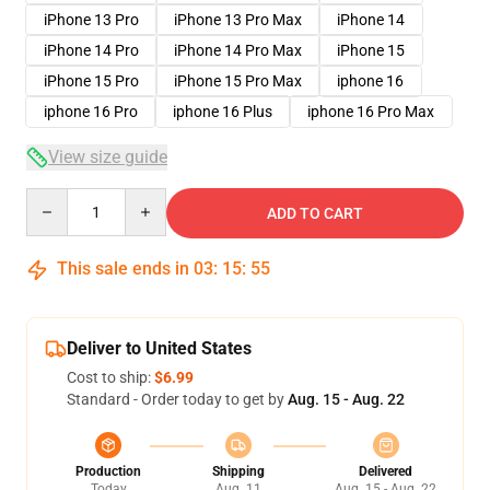
iPhone 13 Pro
iPhone 13 Pro Max
iPhone 14
iPhone 14 Pro
iPhone 14 Pro Max
iPhone 15
iPhone 15 Pro
iPhone 15 Pro Max
iphone 16
iphone 16 Pro
iphone 16 Plus
iphone 16 Pro Max
View size guide
Quantity
ADD TO CART
This sale ends in
03
:
15
:
54
Deliver to United States
Cost to ship:
$6.99
Standard - Order today to get by
Aug. 15 - Aug. 22
Production
Shipping
Delivered
Today
Aug. 11
Aug. 15 - Aug. 22