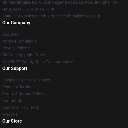
Our Warehouse
: No. 879 Zhongjiang Road, Baotou, Shanghai, CN
Hour
: 9AM – 5PM (Mon – Fri)
Email
: harrystyles-merch.store@merchmailservice.com
Our Company
About us
Terms & Conditions
Privacy Policies
DMCA - Copyright Policy
CA SB657: Supply Chain Transparency Act
Our Support
Shipping & Delivery Policies
Payment Terms
Return & Refund Policies
Contact Us
Customer Help (FAQ)
Whosale
Our Store