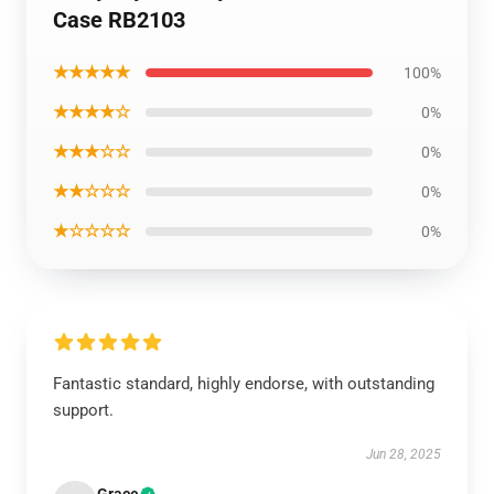
Case RB2103
★★★★★
100%
★★★★☆
0%
★★★☆☆
0%
★★☆☆☆
0%
★☆☆☆☆
0%
Fantastic standard, highly endorse, with outstanding
support.
Jun 28, 2025