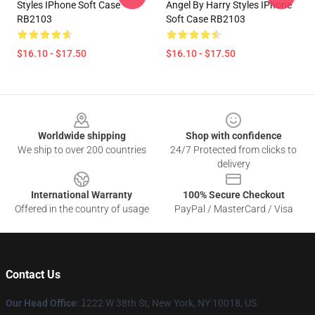
Styles IPhone Soft Case
Angel By Harry Styles IPhone
RB2103
Soft Case RB2103
$16.10 - $17.50
$16.10 - $17.50
Footer
Worldwide shipping
Shop with confidence
We ship to over 200 countries
24/7 Protected from clicks to
delivery
International Warranty
100% Secure Checkout
Offered in the country of usage
PayPal / MasterCard / Visa
Contact Us
Our Head Office
:
1
222 W 38th St, New York, NY 10018, US