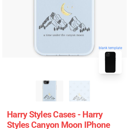
blank template
Harry Styles Cases - Harry
Styles Canyon Moon IPhone