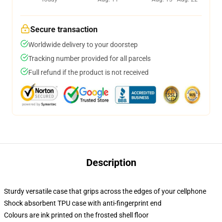
Secure transaction
Worldwide delivery to your doorstep
Tracking number provided for all parcels
Full refund if the product is not received
Description
Sturdy versatile case that grips across the edges of your cellphone
Shock absorbent TPU case with anti-fingerprint end
Colours are ink printed on the frosted shell floor