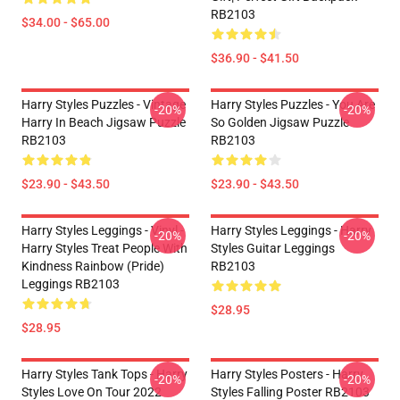
RB2103
$34.00 - $65.00
$36.90 - $41.50
Harry Styles Puzzles - Vintage
Harry Styles Puzzles - You Are
-20%
-20%
Harry In Beach Jigsaw Puzzle
So Golden Jigsaw Puzzle
RB2103
RB2103
$23.90 - $43.50
$23.90 - $43.50
Harry Styles Leggings - Vinyl -
Harry Styles Leggings - Harry
-20%
-20%
Harry Styles Treat People With
Styles Guitar Leggings
Kindness Rainbow (Pride)
RB2103
Leggings RB2103
$28.95
$28.95
Harry Styles Tank Tops - Harry
Harry Styles Posters - Harry
-20%
-20%
Styles Love On Tour 2022
Styles Falling Poster RB2103