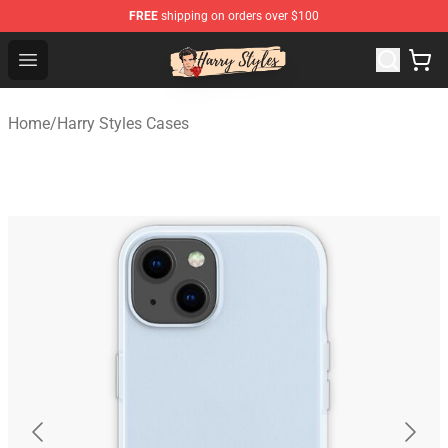
FREE
shipping on orders over $100
Harry Styles Store - Official Harry Styles Merchandise Sh
Open menu
Home
/
Harry Styles Cases