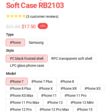
Soft Case RB2103
(3 customer reviews)
$21.88
$17.50
-20%
Type
iPhone
Samsung
Style
PC black frosted shell
RPC transparent soft shell
LPC glass phone case
Model
iPhone 7
iPhone 7 Plus
iPhone 8
iPhone 8 Plus
iPhone X
iPhone XR
iPhone XS
iPhone XS Max
iPhone 11
iPhone 11 Pro
iPhone 11 Pro Max
iPhone 12
iPhone 12 Mini
iPhone 12 Pro
iPhone 12 Pro Max
iPhone 13