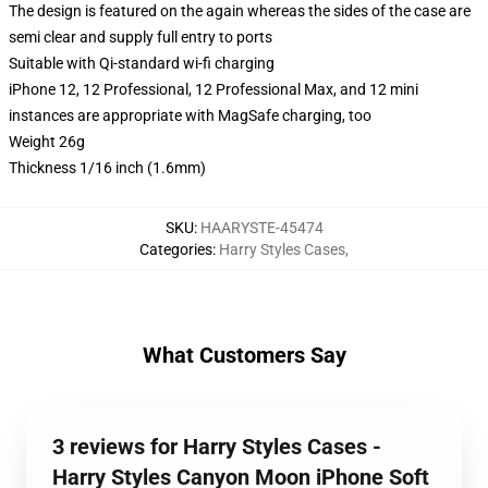
The design is featured on the again whereas the sides of the case are
semi clear and supply full entry to ports
Suitable with Qi-standard wi-fi charging
iPhone 12, 12 Professional, 12 Professional Max, and 12 mini
instances are appropriate with MagSafe charging, too
Weight 26g
Thickness 1/16 inch (1.6mm)
SKU
:
HAARYSTE-45474
Categories
:
Harry Styles Cases
,
What Customers Say
3 reviews for Harry Styles Cases -
Harry Styles Canyon Moon iPhone Soft