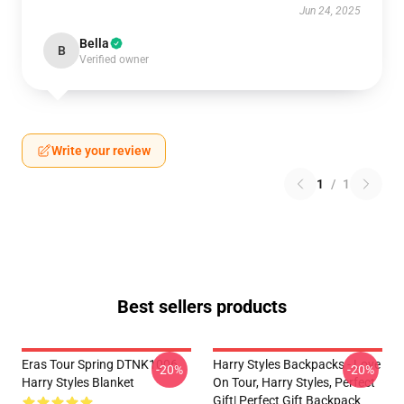
Jun 24, 2025
Bella
B
Verified owner
Write your review
1
/
1
Best sellers products
Eras Tour Spring DTNK1006
Harry Styles Backpacks - Love
-20%
-20%
Harry Styles Blanket
On Tour, Harry Styles, Perfect
Gift| Perfect Gift Backpack