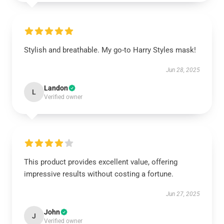
Stylish and breathable. My go-to Harry Styles mask!
Jun 28, 2025
Landon
L
Verified owner
This product provides excellent value, offering
impressive results without costing a fortune.
Jun 27, 2025
John
J
Verified owner