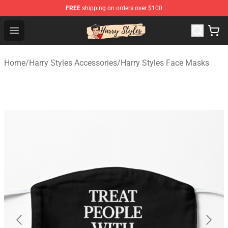
FREE
shipping on orders over $100
Harry Styles Store - Official Harry Styles Merchandise Sh
Open menu
Home
/
Harry Styles Accessories
/
Harry Styles Face Masks