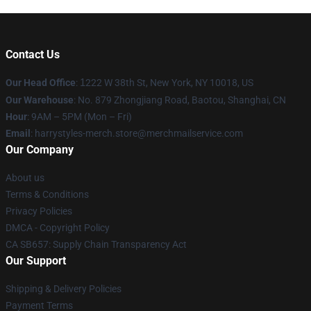
Contact Us
Our Head Office
:
1
222 W 38th St, New York, NY 10018, US
Our Warehouse
: No. 879 Zhongjiang Road, Baotou, Shanghai, CN
Hour
: 9AM – 5PM (Mon – Fri)
Email
: harrystyles-merch.store@merchmailservice.com
Our Company
About us
Terms & Conditions
Privacy Policies
DMCA - Copyright Policy
CA SB657: Supply Chain Transparency Act
Our Support
Shipping & Delivery Policies
Payment Terms