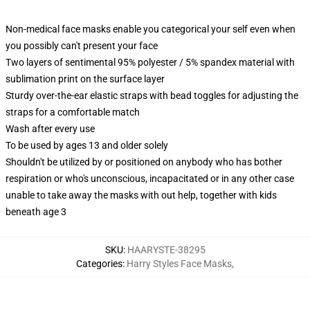
Non-medical face masks enable you categorical your self even when
you possibly can't present your face
Two layers of sentimental 95% polyester / 5% spandex material with
sublimation print on the surface layer
Sturdy over-the-ear elastic straps with bead toggles for adjusting the
straps for a comfortable match
Wash after every use
To be used by ages 13 and older solely
Shouldn't be utilized by or positioned on anybody who has bother
respiration or who's unconscious, incapacitated or in any other case
unable to take away the masks with out help, together with kids
beneath age 3
SKU
:
HAARYSTE-38295
Categories
:
Harry Styles Face Masks
,