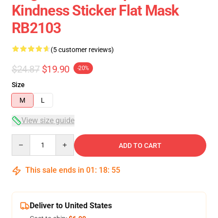
Kindness Sticker Flat Mask
RB2103
(5 customer reviews)
$24.87
$19.90
-20%
Size
M
L
View size guide
Quantity
ADD TO CART
This sale ends in
01
:
18
:
54
Deliver to United States