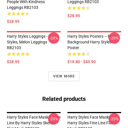
People With Kindness
Leggings RB2103
Leggings RB2103
$28.95
$28.95
Harry Styles Leggings - Harry
Harry Styles Posters – Pink
-20%
-20%
Styles, Melon Leggings
Background Harry Styles
RB2103
Poster
$28.95
$19.80 - $45.90
VIEW MORE
Related products
Harry Styles Face Masks - Fine
Harry Styles Face Masks -
-20%
-20%
Line By Harry Styles Sketch
Harry Styles Fine Line Flat