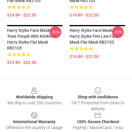
Flat Mask RB2103
Mask RB2103
$19.89 - $22.50
$19.89 - $22.50
Harry Styles Face Masks -
Harry Styles Face Masks -
-20%
-20%
Treat People With Kindness
Harry Styles Fine Line Face
Harry Styles Flat Mask
Mask Flat Mask RB2103
RB2103
$19.89 - $22.50
$19.89 - $22.50
Footer
Worldwide shipping
Shop with confidence
We ship to over 200 countries
24/7 Protected from clicks to
delivery
International Warranty
100% Secure Checkout
Offered in the country of usage
PayPal / MasterCard / Visa