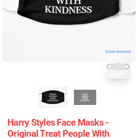
blank template
Harry Styles Face Masks -
Original Treat People With