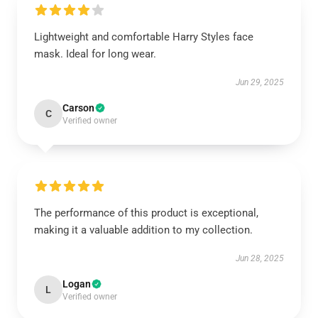
Lightweight and comfortable Harry Styles face
mask. Ideal for long wear.
Jun 29, 2025
Carson
C
Verified owner
The performance of this product is exceptional,
making it a valuable addition to my collection.
Jun 28, 2025
Logan
L
Verified owner