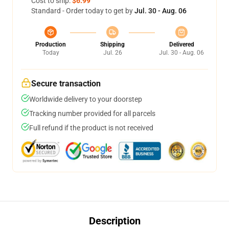
Cost to ship:
$6.99
Standard - Order today to get by
Jul. 30 - Aug. 06
Production
Shipping
Delivered
Today
Jul. 26
Jul. 30 - Aug. 06
Secure transaction
Worldwide delivery to your doorstep
Tracking number provided for all parcels
Full refund if the product is not received
Description