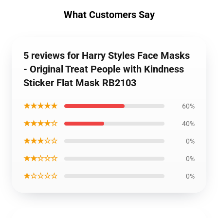
What Customers Say
5 reviews for Harry Styles Face Masks
- Original Treat People with Kindness
Sticker Flat Mask RB2103
★★★★★
60%
★★★★☆
40%
★★★☆☆
0%
★★☆☆☆
0%
★☆☆☆☆
0%