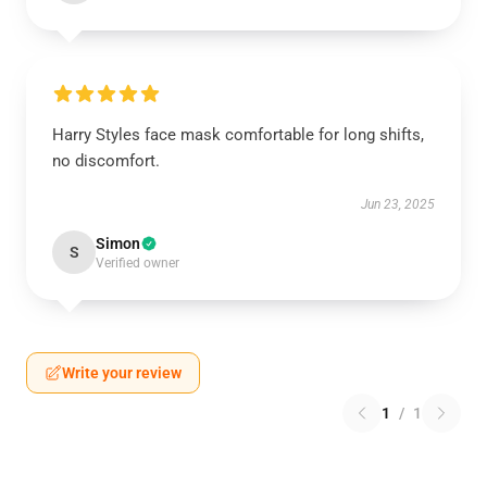
Harry Styles face mask comfortable for long shifts,
no discomfort.
Jun 23, 2025
Simon
S
Verified owner
Write your review
1
/
1