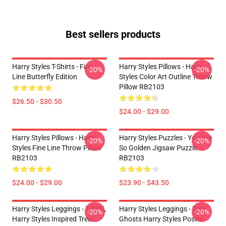
Best sellers products
Harry Styles T-Shirts - Fine
Harry Styles Pillows - Harry
-20%
-20%
Line Butterfly Edition
Styles Color Art Outline Throw
Pillow RB2103
$26.50 - $30.50
$24.00 - $29.00
Harry Styles Pillows - Harry
Harry Styles Puzzles - You Are
-20%
-20%
Styles Fine Line Throw Pillow
So Golden Jigsaw Puzzle
RB2103
RB2103
$24.00 - $29.00
$23.90 - $43.50
Harry Styles Leggings - TPWK,
Harry Styles Leggings - Two
-20%
-20%
Harry Styles Inspired Treat
Ghosts Harry Styles Poster