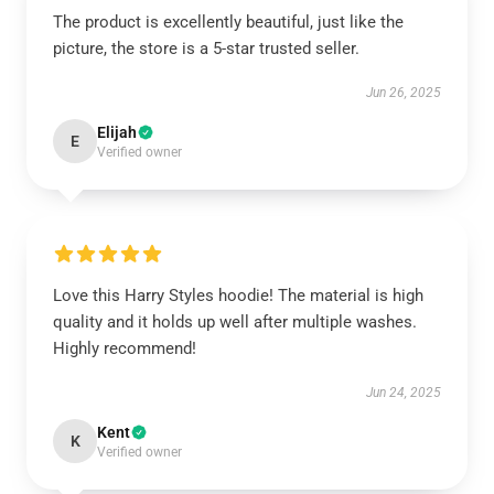
The product is excellently beautiful, just like the
picture, the store is a 5-star trusted seller.
Jun 26, 2025
Elijah
E
Verified owner
Love this Harry Styles hoodie! The material is high
quality and it holds up well after multiple washes.
Highly recommend!
Jun 24, 2025
Kent
K
Verified owner