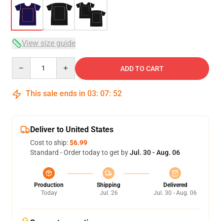
View size guide
Quantity
ADD TO CART
This sale ends in
03
:
07
:
51
Deliver to United States
Cost to ship:
$6.99
Standard - Order today to get by
Jul. 30 - Aug. 06
Production
Shipping
Delivered
Today
Jul. 26
Jul. 30 - Aug. 06