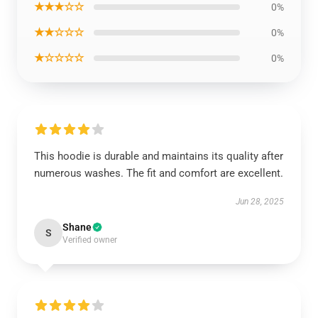
★★★☆☆
0%
★★☆☆☆
0%
★☆☆☆☆
0%
This hoodie is durable and maintains its quality after
numerous washes. The fit and comfort are excellent.
Jun 28, 2025
Shane
S
Verified owner