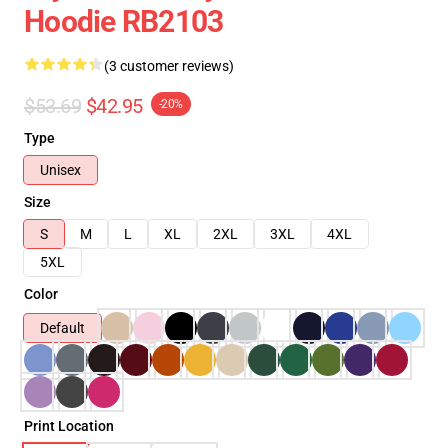
Hoodie RB2103
(3 customer reviews)
$53.69
$42.95
-20%
Type
Unisex
Size
S
M
L
XL
2XL
3XL
4XL
5XL
Color
Default
Print Location