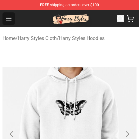
FREE
shipping on orders over $100
Harry Styles Store - Official Harry Styles Merchandise Sh
Open menu
Home
/
Harry Styles Cloth
/
Harry Styles Hoodies