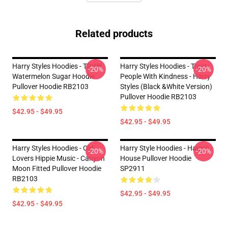
Related products
Harry Styles Hoodies - TPWK
Harry Styles Hoodies - Treat
-20%
-20%
Watermelon Sugar Hoodie
People With Kindness - Harry
Pullover Hoodie RB2103
Styles (Black &White Version)
Pullover Hoodie RB2103
$42.95 - $49.95
$42.95 - $49.95
Harry Styles Hoodies - Old
Harry Style Hoodies - Harry's
-20%
-20%
Lovers Hippie Music - Canyon
House Pullover Hoodie
Moon Fitted Pullover Hoodie
SP2911
RB2103
$42.95 - $49.95
$42.95 - $49.95