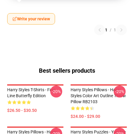
Write your review
1
/
1
Best sellers products
Harry Styles T-Shirts - Fine
Harry Styles Pillows - Harry
-20%
-20%
Line Butterfly Edition
Styles Color Art Outline Throw
Pillow RB2103
$26.50 - $30.50
$24.00 - $29.00
Harry Styles Pillows - Harry
Harry Styles Puzzles - You Are
-20%
-20%