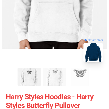
blank template
Harry Styles Hoodies - Harry
Styles Butterfly Pullover