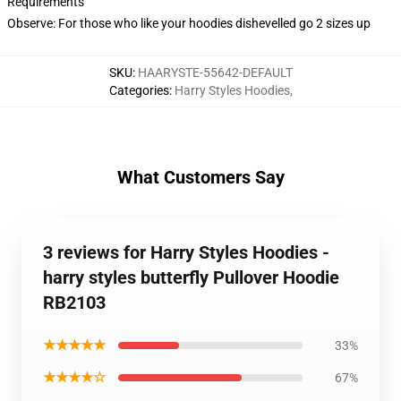
Requirements
Observe: For those who like your hoodies dishevelled go 2 sizes up
SKU
:
HAARYSTE-55642-DEFAULT
Categories
:
Harry Styles Hoodies
,
What Customers Say
3 reviews for Harry Styles Hoodies -
harry styles butterfly Pullover Hoodie
RB2103
★★★★★
33%
★★★★☆
67%