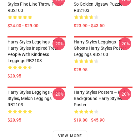
Styles Fine Line Throw Pillow
So Golden Jigsaw Puzzle
RB2103
RB2103
$24.00 - $29.00
$23.90 - $43.50
Harry Styles Leggings - TPWK,
Harry Styles Leggings - Two
-20%
-20%
Harry Styles Inspired Treat
Ghosts Harry Styles Poster
People With Kindness
Leggings RB2103
Leggings RB2103
$28.95
$28.95
Harry Styles Leggings - Harry
Harry Styles Posters – Pink
-20%
-20%
Styles, Melon Leggings
Background Harry Styles
RB2103
Poster
$28.95
$19.80 - $45.90
VIEW MORE