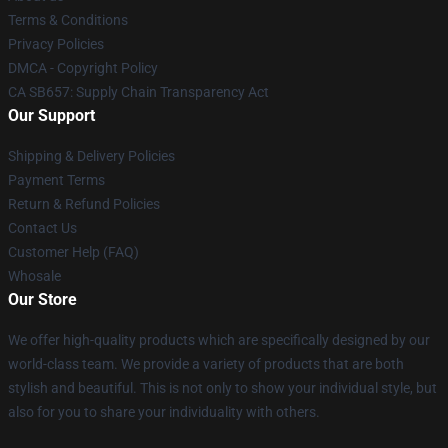
Terms & Conditions
Privacy Policies
DMCA - Copyright Policy
CA SB657: Supply Chain Transparency Act
Our Support
Shipping & Delivery Policies
Payment Terms
Return & Refund Policies
Contact Us
Customer Help (FAQ)
Whosale
Our Store
We offer high-quality products which are specifically designed by our
world-class team. We provide a variety of products that are both
stylish and beautiful. This is not only to show your individual style, but
also for you to share your individuality with others.