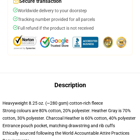
Secure transaction
Worldwide delivery to your doorstep
Tracking number provided for all parcels
Full refund if the product is not received
Description
Heavyweight 8.25 oz. (~280 gsm) cotton-rich fleece
Strong colours are 80% cotton, 20% polyester. Heather Gray is 70%
cotton, 30% polyester. Charcoal Heather is 60% cotton, 40% polyester
Entrance pouch pocket, matching drawstring and rib cuffs
Ethically sourced following the World Accountable Attire Practices