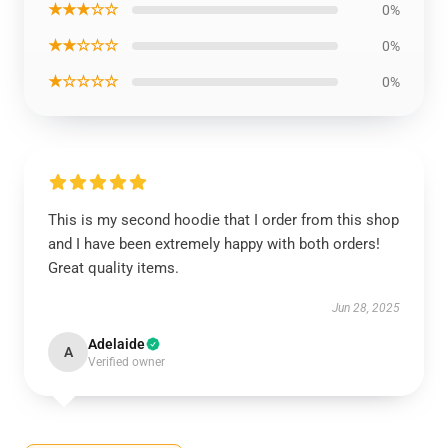
★★★☆☆
0%
★★☆☆☆
0%
★☆☆☆☆
0%
This is my second hoodie that I order from this shop
and I have been extremely happy with both orders!
Great quality items.
Jun 28, 2025
Adelaide
A
Verified owner