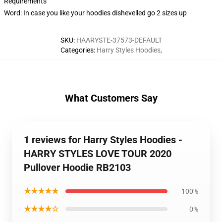
Requirements
Word: In case you like your hoodies dishevelled go 2 sizes up
SKU
:
HAARYSTE-37573-DEFAULT
Categories
:
Harry Styles Hoodies
,
What Customers Say
1 reviews for Harry Styles Hoodies -
HARRY STYLES LOVE TOUR 2020
Pullover Hoodie RB2103
★★★★★
100%
★★★★☆
0%