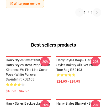
Write your review
1
/
1
Best sellers products
Harry Styles Sweatshirts -
Harry Styles Bags - Harry
-20%
-20%
Harry Styles Treat People With
Styles Bakery All Over Print
Kindness W/ Fine Line Cover
Tote Bag RB2103
Pose - White Pullover
Sweatshirt RB2103
$24.95 - $29.95
$40.95 - $47.95
Harry Styles Backpacks - Love
Harry Styles Blanket - Seb
-20%
-20%