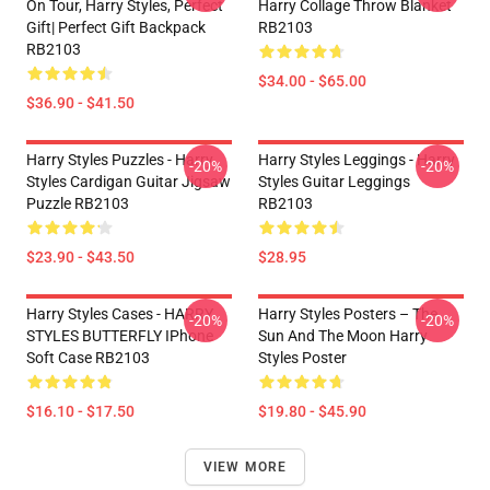
On Tour, Harry Styles, Perfect
Harry Collage Throw Blanket
Gift| Perfect Gift Backpack
RB2103
RB2103
$34.00 - $65.00
$36.90 - $41.50
Harry Styles Puzzles - Harry
Harry Styles Leggings - Harry
-20%
-20%
Styles Cardigan Guitar Jigsaw
Styles Guitar Leggings
Puzzle RB2103
RB2103
$23.90 - $43.50
$28.95
Harry Styles Cases - HARRY
Harry Styles Posters – The
-20%
-20%
STYLES BUTTERFLY IPhone
Sun And The Moon Harry
Soft Case RB2103
Styles Poster
$16.10 - $17.50
$19.80 - $45.90
VIEW MORE