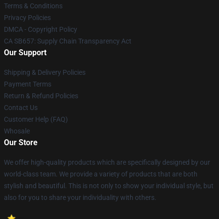
Terms & Conditions
Privacy Policies
DMCA - Copyright Policy
CA SB657: Supply Chain Transparency Act
Our Support
Shipping & Delivery Policies
Payment Terms
Return & Refund Policies
Contact Us
Customer Help (FAQ)
Whosale
Our Store
We offer high-quality products which are specifically designed by our
world-class team. We provide a variety of products that are both
stylish and beautiful. This is not only to show your individual style, but
also for you to share your individuality with others.