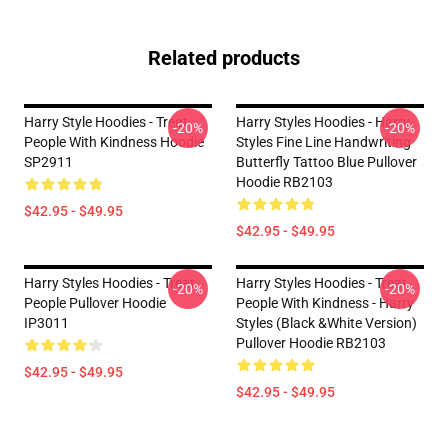
Related products
Harry Style Hoodies - Treat
Harry Styles Hoodies - Harry
-20%
-20%
People With Kindness Hoodie
Styles Fine Line Handwriting
SP2911
Butterfly Tattoo Blue Pullover
Hoodie RB2103
$42.95 - $49.95
$42.95 - $49.95
Harry Styles Hoodies - Treat
Harry Styles Hoodies - Treat
-20%
-20%
People Pullover Hoodie
People With Kindness - Harry
IP3011
Styles (Black &White Version)
Pullover Hoodie RB2103
$42.95 - $49.95
$42.95 - $49.95