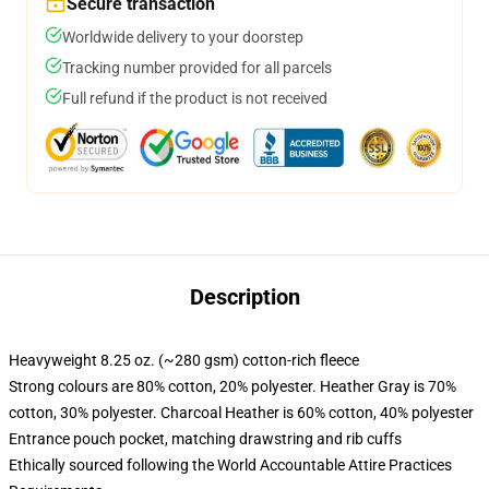
Secure transaction
Worldwide delivery to your doorstep
Tracking number provided for all parcels
Full refund if the product is not received
Description
Heavyweight 8.25 oz. (~280 gsm) cotton-rich fleece
Strong colours are 80% cotton, 20% polyester. Heather Gray is 70%
cotton, 30% polyester. Charcoal Heather is 60% cotton, 40% polyester
Entrance pouch pocket, matching drawstring and rib cuffs
Ethically sourced following the World Accountable Attire Practices