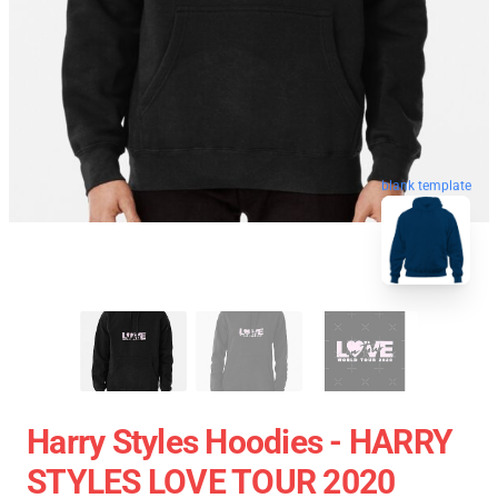
blank template
Harry Styles Hoodies - HARRY
STYLES LOVE TOUR 2020