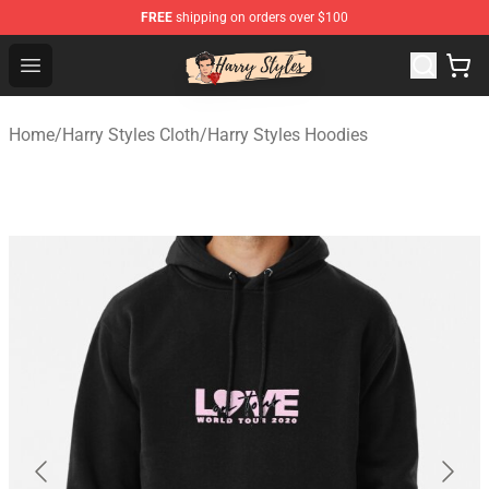
FREE
shipping on orders over $100
Harry Styles Store - Official Harry Styles Merchandise Sh
Open menu
Home
/
Harry Styles Cloth
/
Harry Styles Hoodies