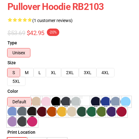
Pullover Hoodie RB2103
(1 customer reviews)
$53.69
$42.95
-20%
Type
Unisex
Size
S
M
L
XL
2XL
3XL
4XL
5XL
Color
Default
Print Location