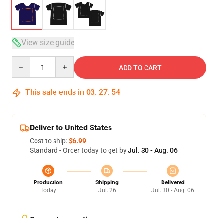
View size guide
Quantity
ADD TO CART
This sale ends in
03
:
27
:
53
Deliver to United States
Cost to ship:
$6.99
Standard - Order today to get by
Jul. 30 - Aug. 06
Production
Shipping
Delivered
Today
Jul. 26
Jul. 30 - Aug. 06