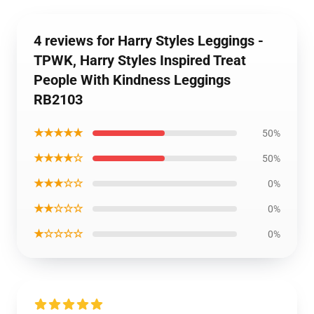
4 reviews for Harry Styles Leggings -
TPWK, Harry Styles Inspired Treat
People With Kindness Leggings
RB2103
★★★★★
50%
★★★★☆
50%
★★★☆☆
0%
★★☆☆☆
0%
★☆☆☆☆
0%