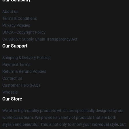
About us
Terms & Conditions
Privacy Policies
DMCA - Copyright Policy
CA SB657: Supply Chain Transparency Act
Our Support
Shipping & Delivery Policies
Payment Terms
Return & Refund Policies
Contact Us
Customer Help (FAQ)
Whosale
Our Store
We offer high-quality products which are specifically designed by our
world-class team. We provide a variety of products that are both
stylish and beautiful. This is not only to show your individual style, but