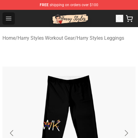
FREE
shipping on orders over $100
Harry Styles Store - Official Harry Styles Merchandise Sh
Open menu
Home
/
Harry Styles Workout Gear
/
Harry Styles Leggings