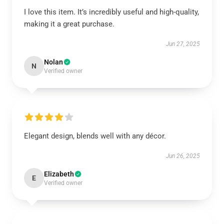
I love this item. It’s incredibly useful and high-quality,
making it a great purchase.
Jun 27, 2025
Nolan
N
Verified owner
Elegant design, blends well with any décor.
Jun 26, 2025
Elizabeth
E
Verified owner