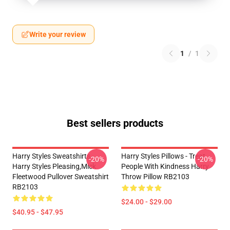
Write your review
1
/
1
Best sellers products
Harry Styles Sweatshirts -
Harry Styles Pillows - Treat
-20%
-20%
Harry Styles Pleasing,Mick
People With Kindness Harry
Fleetwood Pullover Sweatshirt
Throw Pillow RB2103
RB2103
$24.00 - $29.00
$40.95 - $47.95