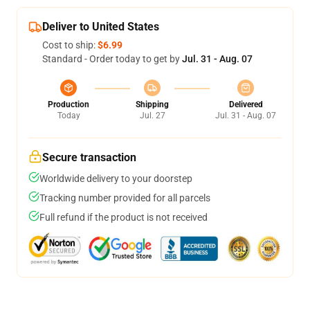
Deliver to United States
Cost to ship:
$6.99
Standard - Order today to get by
Jul. 31 - Aug. 07
Production
Shipping
Delivered
Today
Jul. 27
Jul. 31 - Aug. 07
Secure transaction
Worldwide delivery to your doorstep
Tracking number provided for all parcels
Full refund if the product is not received