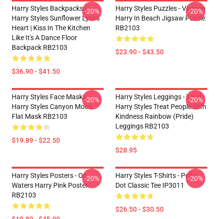
Harry Styles Backpacks -
Harry Styles Puzzles - Vintage
-20%
-20%
Harry Styles Sunflower Lyrics
Harry In Beach Jigsaw Puzzle
Heart | Kiss In The Kitchen
RB2103
Like It's A Dance Floor
Backpack RB2103
$23.90 - $43.50
$36.90 - $41.50
Harry Styles Face Masks -
Harry Styles Leggings - Vinyl -
-20%
-20%
Harry Styles Canyon Moon
Harry Styles Treat People With
Flat Mask RB2103
Kindness Rainbow (Pride)
Leggings RB2103
$19.89 - $22.50
$28.95
Harry Styles Posters - On
Harry Styles T-Shirts - Polka
-20%
-20%
Waters Harry Pink Poster
Dot Classic Tee IP3011
RB2103
$26.50 - $30.50