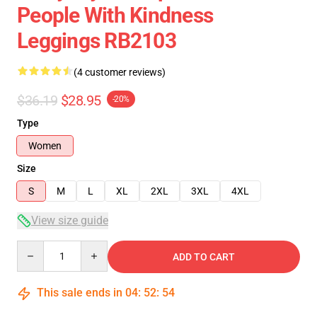
People With Kindness
Leggings RB2103
(4 customer reviews)
$36.19
$28.95
-20%
Type
Women
Size
S
M
L
XL
2XL
3XL
4XL
View size guide
Quantity
ADD TO CART
This sale ends in
04
:
52
:
54