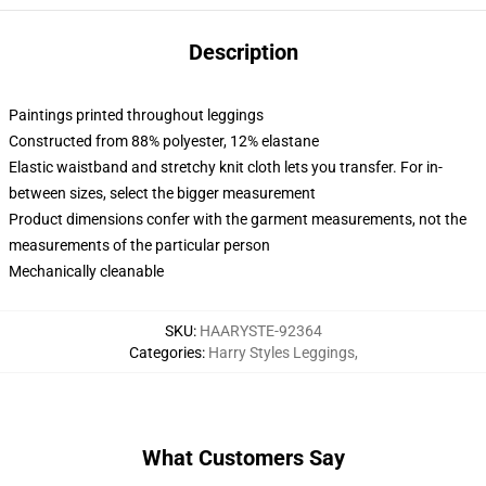
Description
Paintings printed throughout leggings
Constructed from 88% polyester, 12% elastane
Elastic waistband and stretchy knit cloth lets you transfer. For in-
between sizes, select the bigger measurement
Product dimensions confer with the garment measurements, not the
measurements of the particular person
Mechanically cleanable
SKU
:
HAARYSTE-92364
Categories
:
Harry Styles Leggings
,
What Customers Say