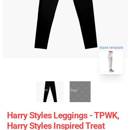
blank template
Harry Styles Leggings - TPWK,
Harry Styles Inspired Treat