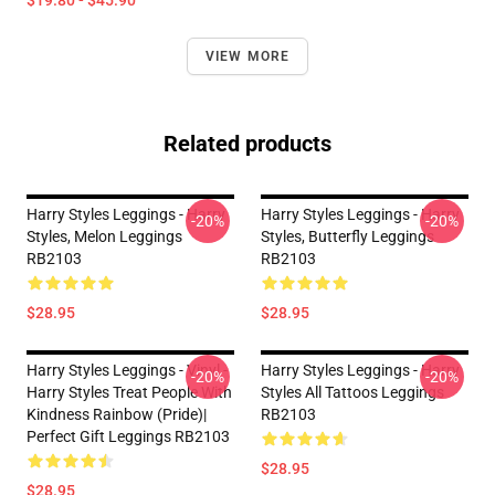
$19.80 - $45.90
VIEW MORE
Related products
Harry Styles Leggings - Harry
Harry Styles Leggings - Harry
-20%
-20%
Styles, Melon Leggings
Styles, Butterfly Leggings
RB2103
RB2103
$28.95
$28.95
Harry Styles Leggings - Vinyl -
Harry Styles Leggings - Harry
-20%
-20%
Harry Styles Treat People With
Styles All Tattoos Leggings
Kindness Rainbow (Pride)|
RB2103
Perfect Gift Leggings RB2103
$28.95
$28.95