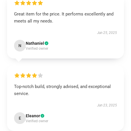
Great item for the price. It performs excellently and
meets all my needs.
Jun 25, 2025
Nathaniel
N
Verified owner
Top-notch build, strongly advised, and exceptional
service.
Jun 23, 2025
Eleanor
E
Verified owner