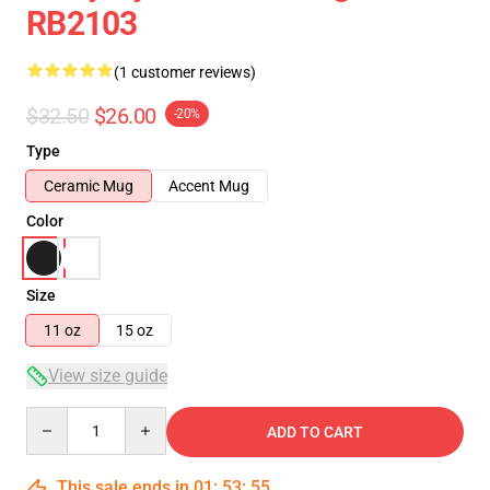
RB2103
(1 customer reviews)
$32.50
$26.00
-20%
Type
Ceramic Mug
Accent Mug
Color
Size
11 oz
15 oz
View size guide
Quantity
ADD TO CART
This sale ends in
01
:
53
:
54