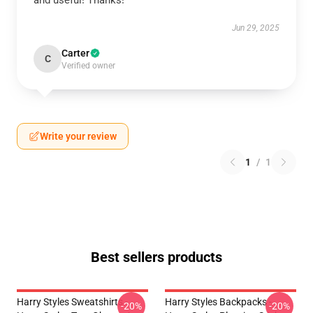
and useful! Thanks!
Jun 29, 2025
Carter
C
Verified owner
Write your review
1
/
1
Best sellers products
Harry Styles Sweatshirts -
Harry Styles Backpacks -
-20%
-20%