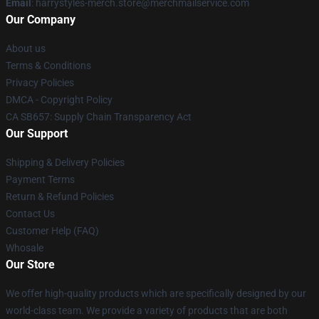
Email
: harrystyles-merch.store@merchmailservice.com
Our Company
About us
Terms & Conditions
Privacy Policies
DMCA - Copyright Policy
CA SB657: Supply Chain Transparency Act
Our Support
Shipping & Delivery Policies
Payment Terms
Return & Refund Policies
Contact Us
Customer Help (FAQ)
Whosale
Our Store
We offer high-quality products which are specifically designed by our
world-class team. We provide a variety of products that are both