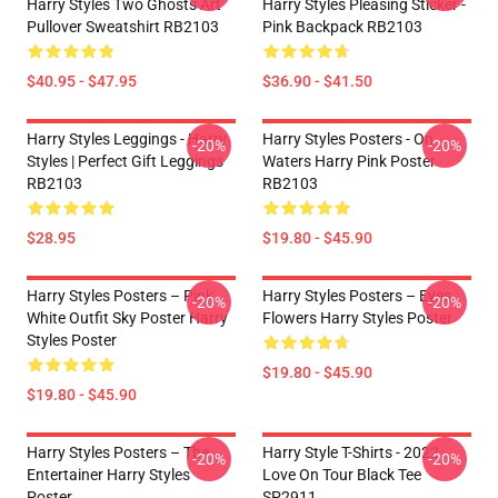
Harry Styles Two Ghosts Art
Harry Styles Pleasing Sticker -
Pullover Sweatshirt RB2103
Pink Backpack RB2103
$40.95 - $47.95
$36.90 - $41.50
Harry Styles Leggings - Harry
Harry Styles Posters - On
-20%
-20%
Styles | Perfect Gift Leggings
Waters Harry Pink Poster
RB2103
RB2103
$28.95
$19.80 - $45.90
Harry Styles Posters – Pink
Harry Styles Posters – Eyes
-20%
-20%
White Outfit Sky Poster Harry
Flowers Harry Styles Poster
Styles Poster
$19.80 - $45.90
$19.80 - $45.90
Harry Styles Posters – The
Harry Style T-Shirts - 2022
-20%
-20%
Entertainer Harry Styles
Love On Tour Black Tee
Poster
SP2911