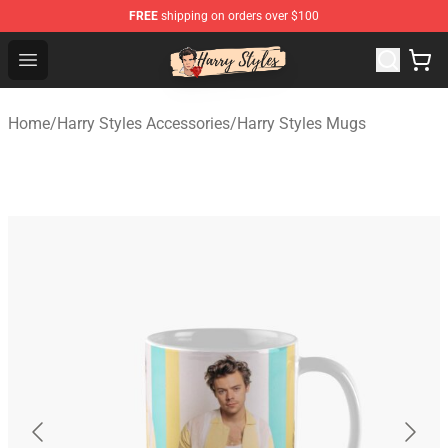
FREE
shipping on orders over $100
Harry Styles Store - Official Harry Styles Merchandise Sh
Open menu
Home
/
Harry Styles Accessories
/
Harry Styles Mugs