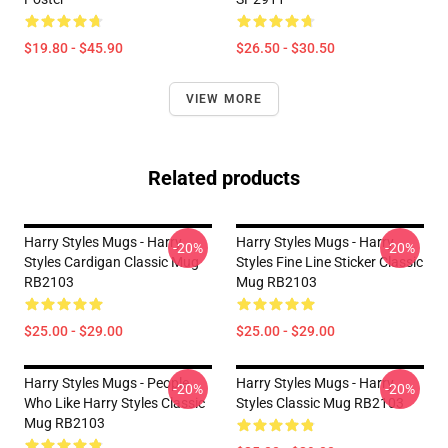
$19.80 - $45.90
$26.50 - $30.50
VIEW MORE
Related products
Harry Styles Mugs - Harry
Harry Styles Mugs - Harry
-20%
-20%
Styles Cardigan Classic Mug
Styles Fine Line Sticker Classic
RB2103
Mug RB2103
$25.00 - $29.00
$25.00 - $29.00
Harry Styles Mugs - People
Harry Styles Mugs - Harry
-20%
-20%
Who Like Harry Styles Classic
Styles Classic Mug RB2103
Mug RB2103