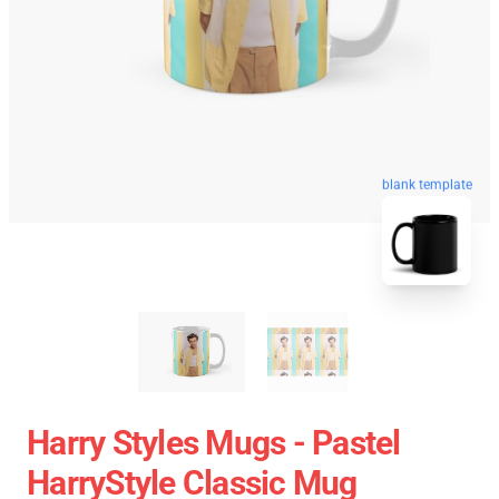
blank template
Harry Styles Mugs - Pastel
HarryStyle Classic Mug