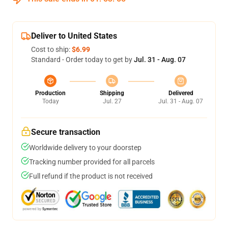
Deliver to United States
Cost to ship:
$6.99
Standard - Order today to get by
Jul. 31 - Aug. 07
Production
Shipping
Delivered
Today
Jul. 27
Jul. 31 - Aug. 07
Secure transaction
Worldwide delivery to your doorstep
Tracking number provided for all parcels
Full refund if the product is not received