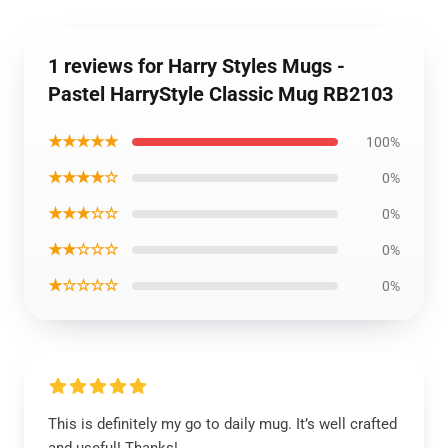
1 reviews for Harry Styles Mugs -
Pastel HarryStyle Classic Mug RB2103
★★★★★
100%
★★★★☆
0%
★★★☆☆
0%
★★☆☆☆
0%
★☆☆☆☆
0%
This is definitely my go to daily mug. It’s well crafted