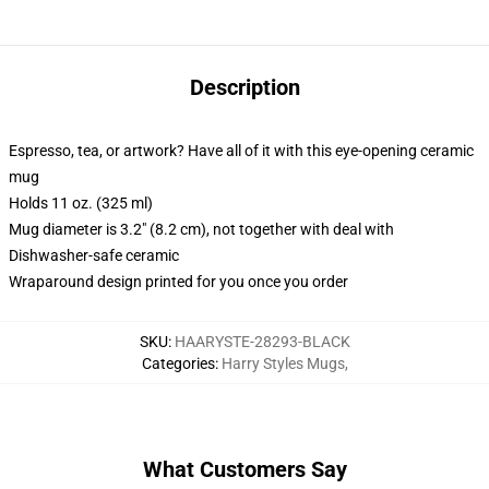
Description
Espresso, tea, or artwork? Have all of it with this eye-opening ceramic
mug
Holds 11 oz. (325 ml)
Mug diameter is 3.2" (8.2 cm), not together with deal with
Dishwasher-safe ceramic
Wraparound design printed for you once you order
SKU
:
HAARYSTE-28293-BLACK
Categories
:
Harry Styles Mugs
,
What Customers Say