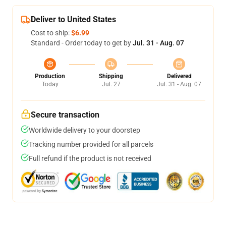
Deliver to United States
Cost to ship:
$6.99
Standard - Order today to get by
Jul. 31 - Aug. 07
Production
Shipping
Delivered
Today
Jul. 27
Jul. 31 - Aug. 07
Secure transaction
Worldwide delivery to your doorstep
Tracking number provided for all parcels
Full refund if the product is not received