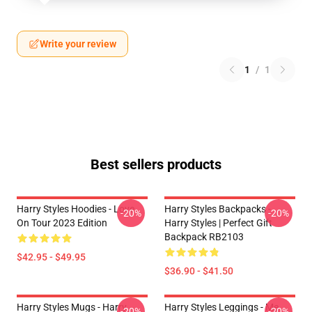
Write your review
1
/
1
Best sellers products
Harry Styles Hoodies - Love
Harry Styles Backpacks -
-20%
-20%
On Tour 2023 Edition
Harry Styles | Perfect Gift
Backpack RB2103
$42.95 - $49.95
$36.90 - $41.50
Harry Styles Mugs - Harry
Harry Styles Leggings - Me
-20%
-20%