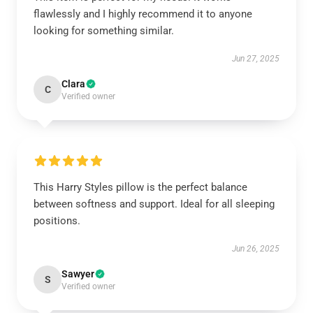
flawlessly and I highly recommend it to anyone
looking for something similar.
Jun 27, 2025
Clara
C
Verified owner
This Harry Styles pillow is the perfect balance
between softness and support. Ideal for all sleeping
positions.
Jun 26, 2025
Sawyer
S
Verified owner