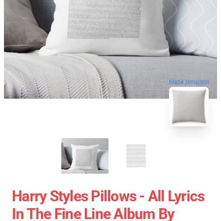
blank template
Harry Styles Pillows - All Lyrics
In The Fine Line Album By