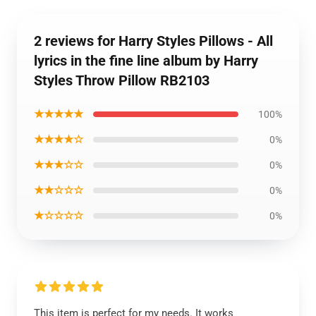
2 reviews for Harry Styles Pillows - All
lyrics in the fine line album by Harry
Styles Throw Pillow RB2103
★★★★★
100%
★★★★☆
0%
★★★☆☆
0%
★★☆☆☆
0%
★☆☆☆☆
0%
This item is perfect for my needs. It works