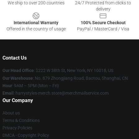
We ship to over 200 countries
24/7 Protected from clicks to
delivery
International Warranty
100% Secure Checkout
Offered in the country of usage
PayPal / MasterCard / Visa
Contact Us
Our Head Office
:
1
222 W 38th St, New York, NY 10018, US
Our Warehouse
: No. 879 Zhongjiang Road, Baotou, Shanghai, CN
Hour
: 9AM – 5PM (Mon – Fri)
Email
: harrystyles-merch.store@merchmailservice.com
Our Company
About us
Terms & Conditions
Privacy Policies
DMCA - Copyright Policy