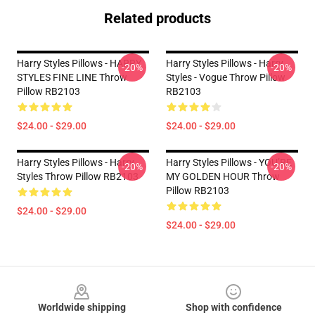
Related products
Harry Styles Pillows - HARRY
Harry Styles Pillows - Harry
-20%
-20%
STYLES FINE LINE Throw
Styles - Vogue Throw Pillow
Pillow RB2103
RB2103
$24.00 - $29.00
$24.00 - $29.00
Harry Styles Pillows - Harry
Harry Styles Pillows - YOU’RE
-20%
-20%
Styles Throw Pillow RB2103
MY GOLDEN HOUR Throw
Pillow RB2103
$24.00 - $29.00
$24.00 - $29.00
Footer
Worldwide shipping
Shop with confidence