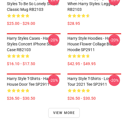
Styles To Be So Lonely Sticker
When Harry Styles: Leggings
Classic Mug RB2103
RB2103
$25.00 - $29.00
$28.95
Harry Styles Cases - Harry
Harry Style Hoodies - Harry's
-20%
-20%
Styles Concert IPhone Soft
House Flower Collage Black
Case RB2103
Hoodie SP2911
$16.10 - $17.50
$42.95 - $49.95
Harry Style T-Shirts - Harry's
Harry Style T-Shirts - Love On
-20%
-20%
House Door Tee SP2911
Tour 2021 Tee SP2911
$26.50 - $30.50
$26.50 - $30.50
VIEW MORE