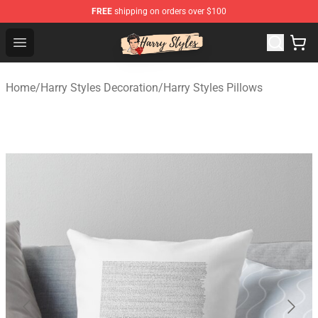
FREE
shipping on orders over $100
Harry Styles Store - Official Harry Styles Merchandise Sh
Open menu
Home
/
Harry Styles Decoration
/
Harry Styles Pillows