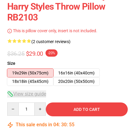
Harry Styles Throw Pillow
RB2103
This is pillow cover only, insert is not included.
(2 customer reviews)
$36.25
$29.00
-20%
Size
19x29in (50x75cm)
16x16in (40x40cm)
18x18in (45x45cm)
20x20in (50x50cm)
View size guide
Quantity
ADD TO CART
This sale ends in
04
:
30
:
54