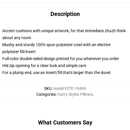
Description
Accent cushions with unique artwork, for that immediate zhuzh think
about any room
Mushy and sturdy 100% spun polyester cowl with an elective
polyester fill/insert
Full-color double-sided design printed for you whenever you order
Hid zip opening for a clear look and simple care
For a plump end, use an insert/fill that's larger than the duvet
SKU
:
HAARYSTE-19499
Categories
:
Harry Styles Pillows
,
What Customers Say