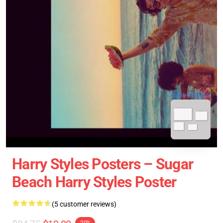
blank template
Harry Styles Posters – Sugar
Beach Harry Styles Poster
(5 customer reviews)