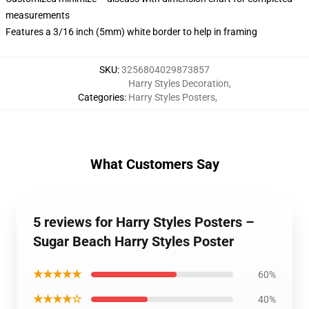
measurements
Features a 3/16 inch (5mm) white border to help in framing
SKU
:
3256804029873857
Harry Styles Decoration
,
Categories
:
Harry Styles Posters
,
What Customers Say
5 reviews for Harry Styles Posters –
Sugar Beach Harry Styles Poster
★★★★★
60%
★★★★☆
40%