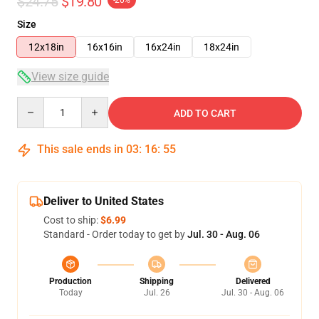
$24.75
$19.80
-20%
Size
12x18in
16x16in
16x24in
18x24in
View size guide
Quantity
ADD TO CART
This sale ends in
03
:
16
:
54
Deliver to United States
Cost to ship:
$6.99
Standard - Order today to get by
Jul. 30 - Aug. 06
Production
Shipping
Delivered
Today
Jul. 26
Jul. 30 - Aug. 06