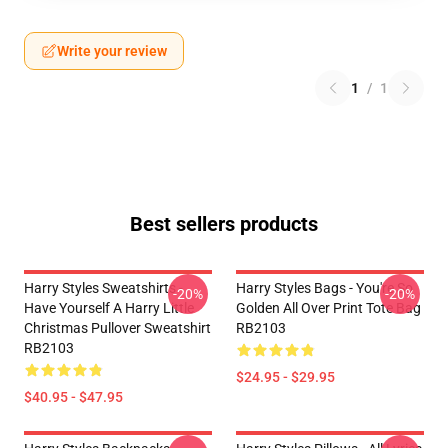
Write your review
1
/
1
Best sellers products
Harry Styles Sweatshirts -
Harry Styles Bags - You're So
-20%
-20%
Have Yourself A Harry Little
Golden All Over Print Tote Bag
Christmas Pullover Sweatshirt
RB2103
RB2103
$24.95 - $29.95
$40.95 - $47.95