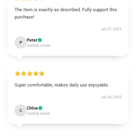
The item is exactly as described. Fully support this
purchase!
Jun 27, 2025
Peter
P
Verified owner
Super comfortable, makes daily use enjoyable.
Jun 24, 2025
Chloe
C
Verified owner