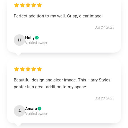
Perfect addition to my wall. Crisp, clear image.
Jun 24, 2025
Holly
H
Verified owner
Beautiful design and clear image. This Harry Styles
poster is a great addition to my space.
Jun 23, 2025
Amara
A
Verified owner