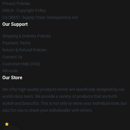
Privacy Policies
DMCA - Copyright Policy
CA SB657: Supply Chain Transparency Act
Our Support
Shipping & Delivery Policies
Payment Terms
Return & Refund Policies
Contact Us
Customer Help (FAQ)
Whosale
Our Store
We offer high-quality products which are specifically designed by our
world-class team. We provide a variety of products that are both
stylish and beautiful. This is not only to show your individual style, but
also for you to share your individuality with others.