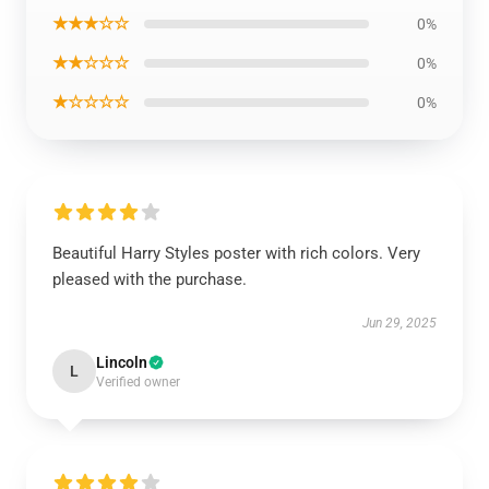
★★★☆☆
0%
★★☆☆☆
0%
★☆☆☆☆
0%
Beautiful Harry Styles poster with rich colors. Very
pleased with the purchase.
Jun 29, 2025
Lincoln
L
Verified owner