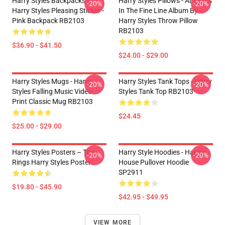
Harry Styles Backpacks -
Harry Styles Pillows - All Lyrics
-20%
-20%
Harry Styles Pleasing Sticker -
In The Fine Line Album By
Pink Backpack RB2103
Harry Styles Throw Pillow
RB2103
$36.90 - $41.50
$24.00 - $29.00
Harry Styles Mugs - Harry
Harry Styles Tank Tops - Harry
-20%
-20%
Styles Falling Music Video
Styles Tank Top RB2103
Print Classic Mug RB2103
$24.45
$25.00 - $29.00
Harry Styles Posters – The
Harry Style Hoodies - Harry's
-20%
-20%
Rings Harry Styles Poster
House Pullover Hoodie
SP2911
$19.80 - $45.90
$42.95 - $49.95
VIEW MORE