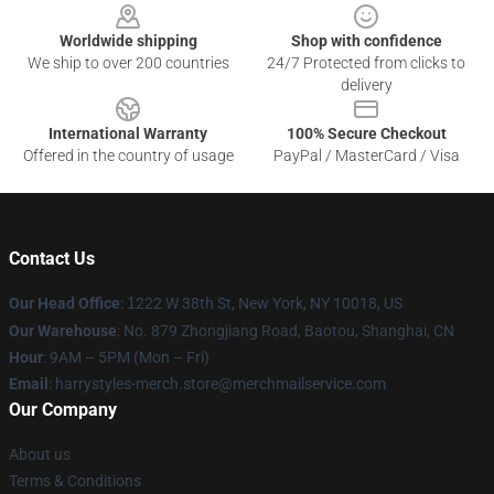
Worldwide shipping
Shop with confidence
We ship to over 200 countries
24/7 Protected from clicks to
delivery
International Warranty
100% Secure Checkout
Offered in the country of usage
PayPal / MasterCard / Visa
Contact Us
Our Head Office
:
1
222 W 38th St, New York, NY 10018, US
Our Warehouse
: No. 879 Zhongjiang Road, Baotou, Shanghai, CN
Hour
: 9AM – 5PM (Mon – Fri)
Email
: harrystyles-merch.store@merchmailservice.com
Our Company
About us
Terms & Conditions