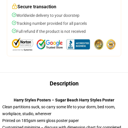
Secure transaction
Worldwide delivery to your doorstep
Tracking number provided for all parcels
Full refund if the product is not received
Description
Harry Styles Posters – Sugar Beach Harry Styles Poster
Clean partitions suck, so carry some life to your dorm, bed room,
workplace, studio, wherever
Printed on 185gsm semi gloss poster paper
Customized minimize – discuss with dimension chart for completed