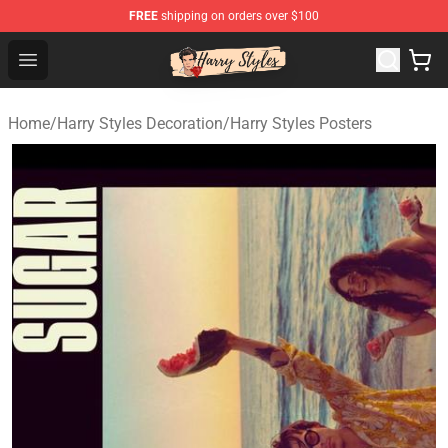
FREE
shipping on orders over $100
Harry Styles Store - Official Harry Styles Merchandise Sh
Open menu
Home
/
Harry Styles Decoration
/
Harry Styles Posters