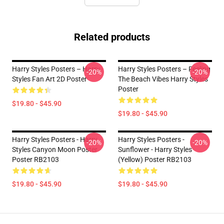
Related products
Harry Styles Posters – Harry
Harry Styles Posters – Feeling
-20%
-20%
Styles Fan Art 2D Poster
The Beach Vibes Harry Styles
Poster
$19.80 - $45.90
$19.80 - $45.90
Harry Styles Posters - Harry
Harry Styles Posters -
-20%
-20%
Styles Canyon Moon Poster
Sunflower - Harry Styles
Poster RB2103
(Yellow) Poster RB2103
$19.80 - $45.90
$19.80 - $45.90
Footer