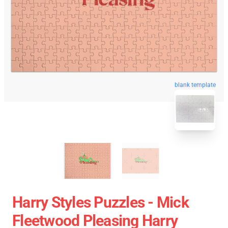
blank template
Harry Styles Puzzles - Mick
Fleetwood Pleasing Harry