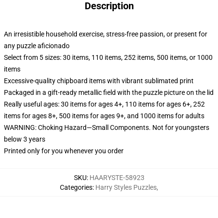
Description
An irresistible household exercise, stress-free passion, or present for
any puzzle aficionado
Select from 5 sizes: 30 items, 110 items, 252 items, 500 items, or 1000
items
Excessive-quality chipboard items with vibrant sublimated print
Packaged in a gift-ready metallic field with the puzzle picture on the lid
Really useful ages: 30 items for ages 4+, 110 items for ages 6+, 252
items for ages 8+, 500 items for ages 9+, and 1000 items for adults
WARNING: Choking Hazard—Small Components. Not for youngsters
below 3 years
Printed only for you whenever you order
SKU
:
HAARYSTE-58923
Categories
:
Harry Styles Puzzles
,