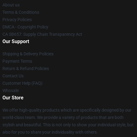
About us
Terms & Conditions
Privacy Policies
DMCA - Copyright Policy
CA SB657: Supply Chain Transparency Act
Our Support
Shipping & Delivery Policies
Payment Terms
Return & Refund Policies
Contact Us
Customer Help (FAQ)
Whosale
Our Store
We offer high-quality products which are specifically designed by our
world-class team. We provide a variety of products that are both
stylish and beautiful. This is not only to show your individual style, but
also for you to share your individuality with others.