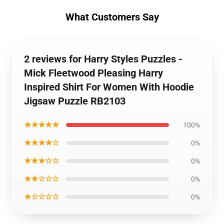
What Customers Say
2 reviews for Harry Styles Puzzles -
Mick Fleetwood Pleasing Harry
Inspired Shirt For Women With Hoodie
Jigsaw Puzzle RB2103
★★★★★
100%
★★★★☆
0%
★★★☆☆
0%
★★☆☆☆
0%
★☆☆☆☆
0%