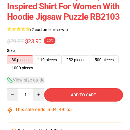
Inspired Shirt For Women With
Hoodie Jigsaw Puzzle RB2103
(2 customer reviews)
$29.87
$23.90
-20%
Size
30 pieces
110 pieces
252 pieces
500 pieces
1000 pieces
View size guide
Quantity
ADD TO CART
This sale ends in
04
:
49
:
54