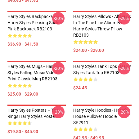
$40.95 - $47.95
Harry Styles Backpacks -
Harry Styles Pillows - All Lyrics
-20%
-20%
Harry Styles Pleasing Sticker -
In The Fine Line Album By
Pink Backpack RB2103
Harry Styles Throw Pillow
RB2103
$36.90 - $41.50
$24.00 - $29.00
Harry Styles Mugs - Harry
Harry Styles Tank Tops - Harry
-20%
-20%
Styles Falling Music Video
Styles Tank Top RB2103
Print Classic Mug RB2103
$24.45
$25.00 - $29.00
Harry Styles Posters – The
Harry Style Hoodies - Harry's
-20%
-20%
Rings Harry Styles Poster
House Pullover Hoodie
SP2911
$19.80 - $45.90
$42.95 - $49.95