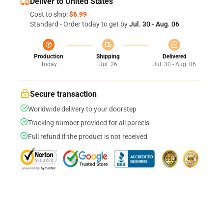
Deliver to United States
Cost to ship:
$6.99
Standard - Order today to get by
Jul. 30 - Aug. 06
Production
Shipping
Delivered
Today
Jul. 26
Jul. 30 - Aug. 06
Secure transaction
Worldwide delivery to your doorstep
Tracking number provided for all parcels
Full refund if the product is not received