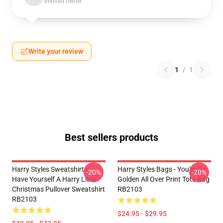
Verified owner
Write your review
1
/
1
Best sellers products
Harry Styles Sweatshirts -
Harry Styles Bags - You're So
-20%
-20%
Have Yourself A Harry Little
Golden All Over Print Tote Bag
Christmas Pullover Sweatshirt
RB2103
RB2103
$24.95 - $29.95