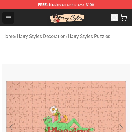
FREE
shipping on orders over $100
Harry Styles Store - Official Harry Styles Merchandise Sh
Open menu
Home
/
Harry Styles Decoration
/
Harry Styles Puzzles