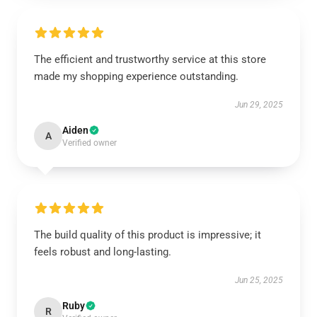
The efficient and trustworthy service at this store
made my shopping experience outstanding.
Jun 29, 2025
Aiden
A
Verified owner
The build quality of this product is impressive; it
feels robust and long-lasting.
Jun 25, 2025
Ruby
R