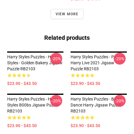
VIEW MORE
Related products
Harry Styles Puzzles - Harry
Harry Styles Puzzles - Poster
-20%
-20%
Styles - Golden Bakery Jigsaw
Harry Live 2021 Jigsaw
Puzzle RB2103
Puzzle RB2103
$23.90 - $43.50
$23.90 - $43.50
Harry Styles Puzzles - Harry
Harry Styles Puzzles - Ballet
-20%
-20%
Styles B00bs Jigsaw Puzzle
Dance Harry Jigsaw Puzzle
RB2103
RB2103
$23.90 - $43.50
$23.90 - $43.50