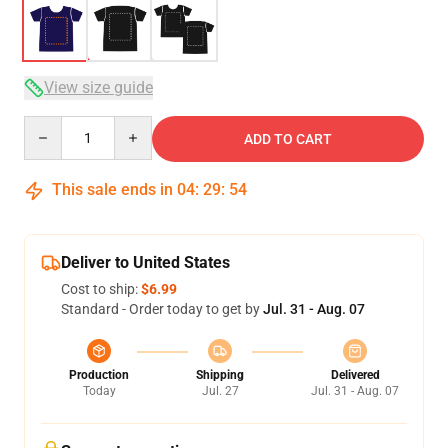
View size guide
Quantity
ADD TO CART
This sale ends in
04
:
29
:
53
Deliver to United States
Cost to ship:
$6.99
Standard - Order today to get by
Jul. 31 - Aug. 07
Production
Shipping
Delivered
Today
Jul. 27
Jul. 31 - Aug. 07