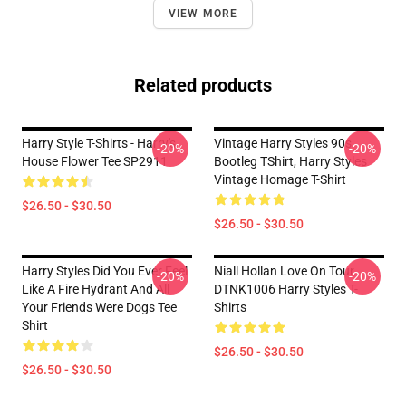
VIEW MORE
Related products
Harry Style T-Shirts - Harry's
Vintage Harry Styles 90s
-20%
-20%
House Flower Tee SP2911
Bootleg TShirt, Harry Styles
Vintage Homage T-Shirt
$26.50 - $30.50
$26.50 - $30.50
Harry Styles Did You Ever Feel
Niall Hollan Love On Tour
-20%
-20%
Like A Fire Hydrant And All
DTNK1006 Harry Styles T-
Your Friends Were Dogs Tee
Shirts
Shirt
$26.50 - $30.50
$26.50 - $30.50