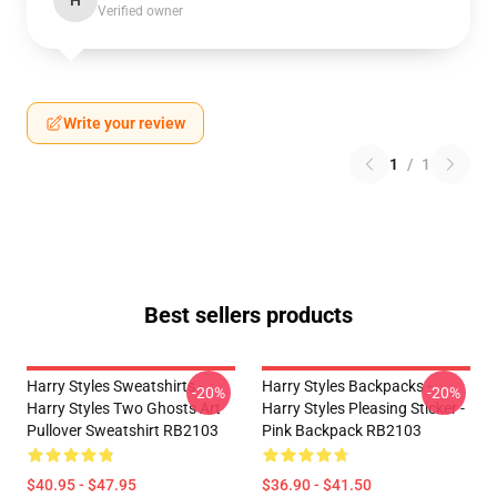
H
Verified owner
Write your review
1
/
1
Best sellers products
Harry Styles Sweatshirts -
Harry Styles Backpacks -
-20%
-20%
Harry Styles Two Ghosts Art
Harry Styles Pleasing Sticker -
Pullover Sweatshirt RB2103
Pink Backpack RB2103
$40.95 - $47.95
$36.90 - $41.50