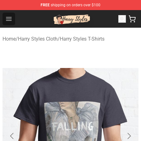
FREE
shipping on orders over $100
Harry Styles Store - Official Harry Styles Merchandise Sh
Open menu
Home
/
Harry Styles Cloth
/
Harry Styles T-Shirts