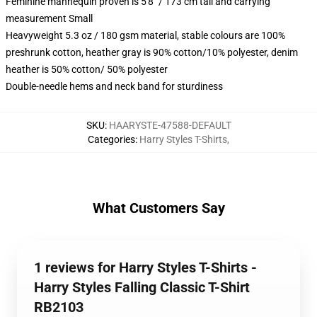
Feminine mannequin proven is 5'8" / 173 cm tall and carrying
measurement Small
Heavyweight 5.3 oz / 180 gsm material, stable colours are 100%
preshrunk cotton, heather gray is 90% cotton/10% polyester, denim
heather is 50% cotton/ 50% polyester
Double-needle hems and neck band for sturdiness
SKU
:
HAARYSTE-47588-DEFAULT
Categories
:
Harry Styles T-Shirts
,
What Customers Say
1 reviews for Harry Styles T-Shirts -
Harry Styles Falling Classic T-Shirt
RB2103