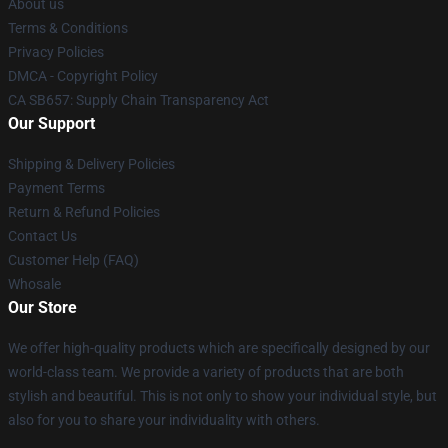
About us
Terms & Conditions
Privacy Policies
DMCA - Copyright Policy
CA SB657: Supply Chain Transparency Act
Our Support
Shipping & Delivery Policies
Payment Terms
Return & Refund Policies
Contact Us
Customer Help (FAQ)
Whosale
Our Store
We offer high-quality products which are specifically designed by our
world-class team. We provide a variety of products that are both
stylish and beautiful. This is not only to show your individual style, but
also for you to share your individuality with others.