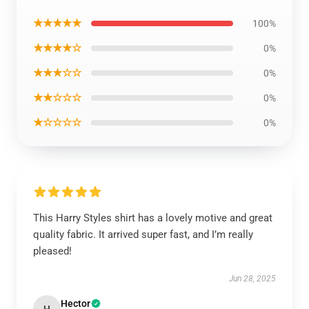
★★★★★
100%
★★★★☆
0%
★★★☆☆
0%
★★☆☆☆
0%
★☆☆☆☆
0%
This Harry Styles shirt has a lovely motive and great
quality fabric. It arrived super fast, and I’m really
pleased!
Jun 28, 2025
Hector