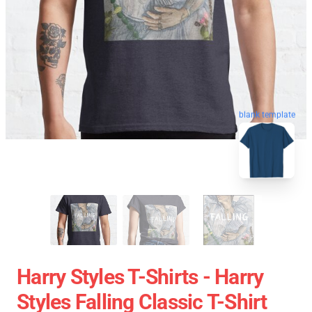
blank template
Harry Styles T-Shirts - Harry
Styles Falling Classic T-Shirt