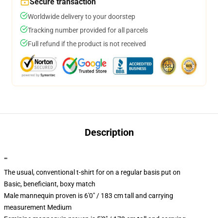
Secure transaction
Worldwide delivery to your doorstep
Tracking number provided for all parcels
Full refund if the product is not received
Description
""
The usual, conventional t-shirt for on a regular basis put on
Basic, beneficiant, boxy match
Male mannequin proven is 6'0" / 183 cm tall and carrying
measurement Medium