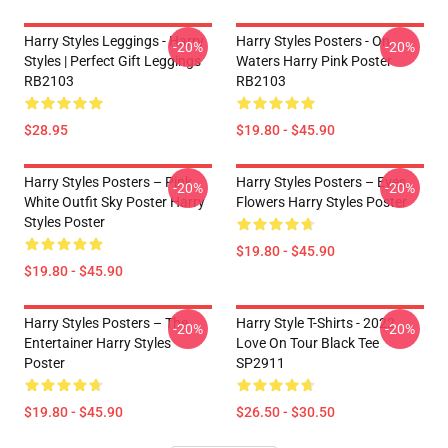
Harry Styles Leggings - Harry
Harry Styles Posters - On
-20%
-20%
Styles | Perfect Gift Leggings
Waters Harry Pink Poster
RB2103
RB2103
$28.95
$19.80 - $45.90
Harry Styles Posters – Pink
Harry Styles Posters – Eyes
-20%
-20%
White Outfit Sky Poster Harry
Flowers Harry Styles Poster
Styles Poster
$19.80 - $45.90
$19.80 - $45.90
Harry Styles Posters – The
Harry Style T-Shirts - 2022
-20%
-20%
Entertainer Harry Styles
Love On Tour Black Tee
Poster
SP2911
$19.80 - $45.90
$26.50 - $30.50