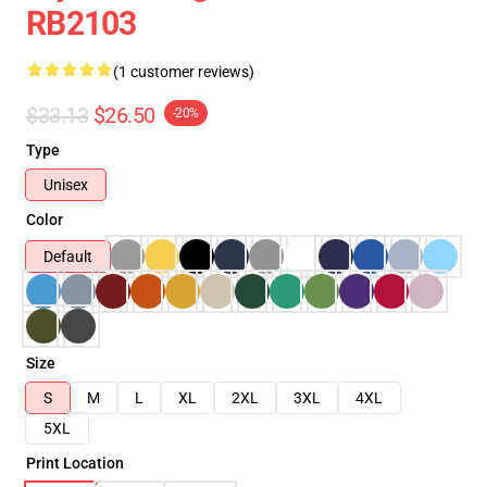
RB2103
(1 customer reviews)
$33.13
$26.50
-20%
Type
Unisex
Color
Default
Size
S
M
L
XL
2XL
3XL
4XL
5XL
Print Location