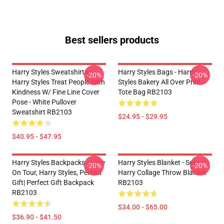
Best sellers products
Harry Styles Sweatshirts -
Harry Styles Bags - Harry
-20%
-20%
Harry Styles Treat People With
Styles Bakery All Over Print
Kindness W/ Fine Line Cover
Tote Bag RB2103
Pose - White Pullover
Sweatshirt RB2103
$24.95 - $29.95
$40.95 - $47.95
Harry Styles Backpacks - Love
Harry Styles Blanket - Seb
-20%
-20%
On Tour, Harry Styles, Perfect
Harry Collage Throw Blanket
Gift| Perfect Gift Backpack
RB2103
RB2103
$34.00 - $65.00
$36.90 - $41.50