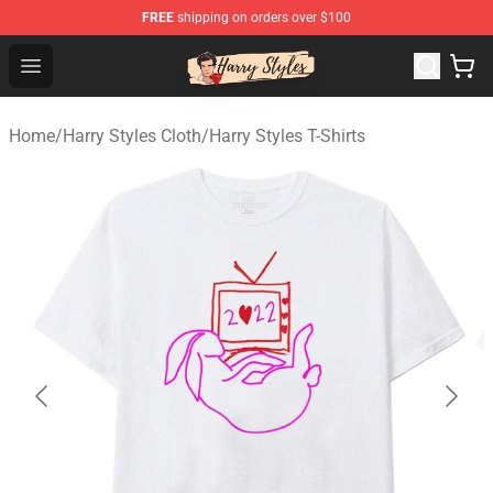
FREE
shipping on orders over $100
Harry Styles Store - Official Harry Styles Merchandise Sh
Open menu
Home
/
Harry Styles Cloth
/
Harry Styles T-Shirts