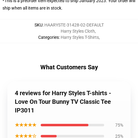
*This is a preorder item expected to ship January 2023. Your order will
ship when all items are in stock.
SKU
:
HAARYSTE-31428-02-DEFAULT
Harry Styles Cloth
,
Categories
:
Harry Styles T-Shirts
,
What Customers Say
4 reviews for Harry Styles T-shirts -
Love On Tour Bunny TV Classic Tee
IP3011
★★★★★
75%
★★★★☆
25%