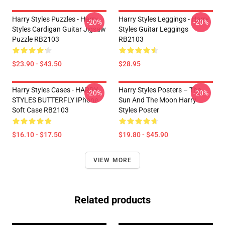
Harry Styles Puzzles - Harry
Harry Styles Leggings - Harry
-20%
-20%
Styles Cardigan Guitar Jigsaw
Styles Guitar Leggings
Puzzle RB2103
RB2103
$23.90 - $43.50
$28.95
Harry Styles Cases - HARRY
Harry Styles Posters – The
-20%
-20%
STYLES BUTTERFLY IPhone
Sun And The Moon Harry
Soft Case RB2103
Styles Poster
$16.10 - $17.50
$19.80 - $45.90
VIEW MORE
Related products