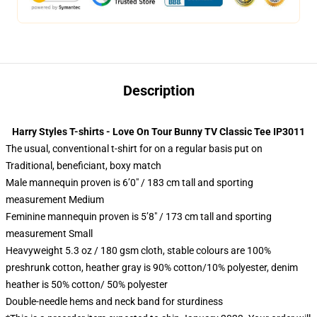
Description
Harry Styles T-shirts - Love On Tour Bunny TV Classic Tee IP3011
The usual, conventional t-shirt for on a regular basis put on
Traditional, beneficiant, boxy match
Male mannequin proven is 6’0″ / 183 cm tall and sporting
measurement Medium
Feminine mannequin proven is 5’8″ / 173 cm tall and sporting
measurement Small
Heavyweight 5.3 oz / 180 gsm cloth, stable colours are 100%
preshrunk cotton, heather gray is 90% cotton/10% polyester, denim
heather is 50% cotton/ 50% polyester
Double-needle hems and neck band for sturdiness