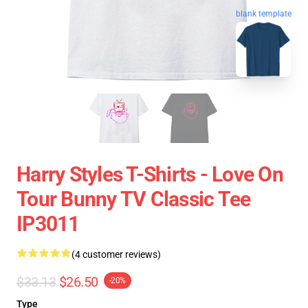
blank template
Harry Styles T-Shirts - Love On
Tour Bunny TV Classic Tee
IP3011
(4 customer reviews)
$33.13
$26.50
-20%
Type