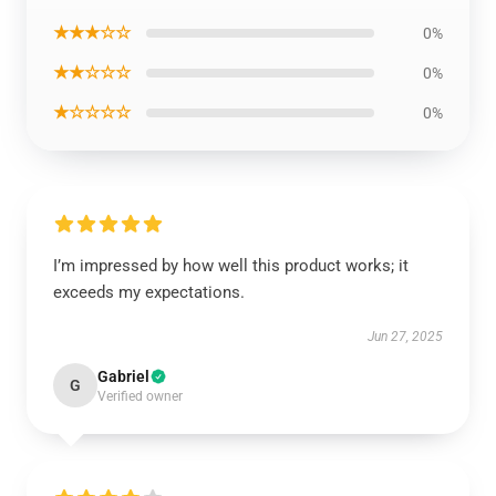
★★★☆☆
0%
★★☆☆☆
0%
★☆☆☆☆
0%
I’m impressed by how well this product works; it
exceeds my expectations.
Jun 27, 2025
Gabriel
G
Verified owner