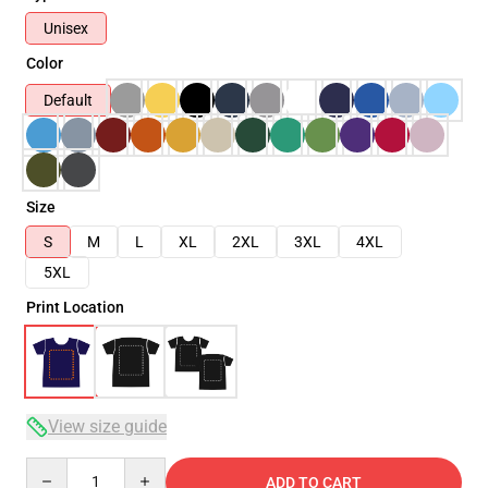
Unisex
Color
Default
Size
S
M
L
XL
2XL
3XL
4XL
5XL
Print Location
View size guide
Quantity
ADD TO CART