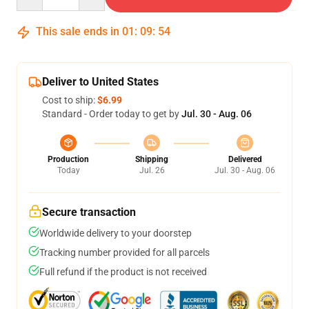
This sale ends in
01
:
09
:
54
Deliver to United States
Cost to ship:
$6.99
Standard - Order today to get by
Jul. 30 - Aug. 06
Production
Shipping
Delivered
Today
Jul. 26
Jul. 30 - Aug. 06
Secure transaction
Worldwide delivery to your doorstep
Tracking number provided for all parcels
Full refund if the product is not received