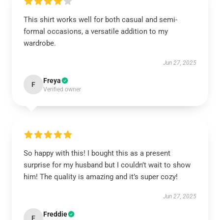
This shirt works well for both casual and semi-
formal occasions, a versatile addition to my
wardrobe.
Jun 27, 2025
Freya
F
Verified owner
So happy with this! I bought this as a present
surprise for my husband but I couldn’t wait to show
him! The quality is amazing and it’s super cozy!
Jun 27, 2025
Freddie
F