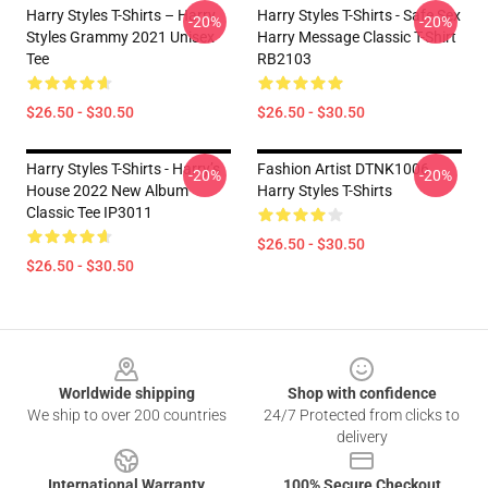
Harry Styles T-Shirts – Harry
Harry Styles T-Shirts - Safe Sex
-20%
-20%
Styles Grammy 2021 Unisex
Harry Message Classic T-Shirt
Tee
RB2103
$26.50 - $30.50
$26.50 - $30.50
Harry Styles T-Shirts - Harry’s
Fashion Artist DTNK1006
-20%
-20%
House 2022 New Album
Harry Styles T-Shirts
Classic Tee IP3011
$26.50 - $30.50
$26.50 - $30.50
Footer
Worldwide shipping
Shop with confidence
We ship to over 200 countries
24/7 Protected from clicks to
delivery
International Warranty
100% Secure Checkout