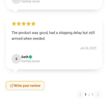
Verified owner
The product was good, had a shipping delay but still
arrived when needed.
Jun 26, 2025
Seth
S
Verified owner
Write your review
1
/
1