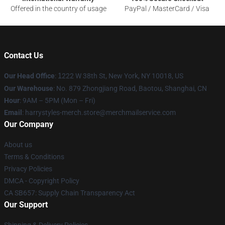
Offered in the country of usage
PayPal / MasterCard / Visa
Contact Us
Our Head Office
:
1
222 W 38th St, New York, NY 10018, US
Our Warehouse
: No. 879 Zhongjiang Road, Baotou, Shanghai, CN
Hour
: 9AM – 5PM (Mon – Fri)
Email
: harrystyles-merch.store@merchmailservice.com
Our Company
About us
Terms & Conditions
Privacy Policies
DMCA - Copyright Policy
CA SB657: Supply Chain Transparency Act
Our Support