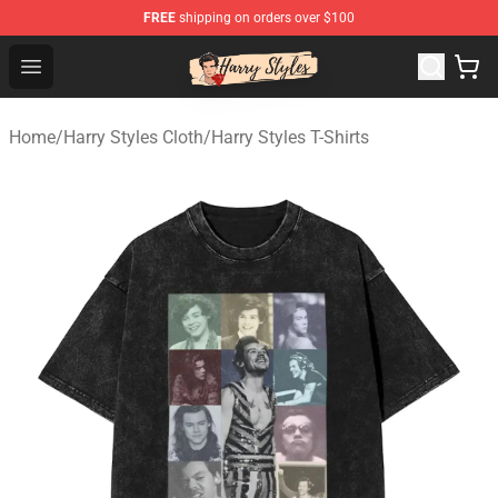
FREE
shipping on orders over $100
Harry Styles Store - Official Harry Styles Merchandise Sh
Open menu
Home
/
Harry Styles Cloth
/
Harry Styles T-Shirts