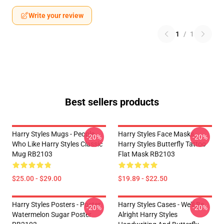
Write your review
1
/
1
Best sellers products
Harry Styles Mugs - People
Harry Styles Face Masks -
-20%
-20%
Who Like Harry Styles Classic
Harry Styles Butterfly Tattoo
Mug RB2103
Flat Mask RB2103
$25.00 - $29.00
$19.89 - $22.50
Harry Styles Posters - Poster
Harry Styles Cases - We'll Be
-20%
-20%
Watermelon Sugar Poster
Alright Harry Styles