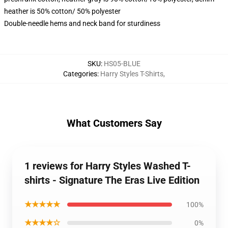
heather is 50% cotton/ 50% polyester
Double-needle hems and neck band for sturdiness
SKU
:
HS05-BLUE
Categories
:
Harry Styles T-Shirts
,
What Customers Say
1 reviews for Harry Styles Washed T-
shirts - Signature The Eras Live Edition
★★★★★
100%
★★★★☆
0%