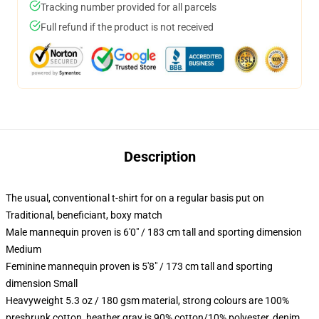
Tracking number provided for all parcels
Full refund if the product is not received
Description
The usual, conventional t-shirt for on a regular basis put on
Traditional, beneficiant, boxy match
Male mannequin proven is 6'0" / 183 cm tall and sporting dimension
Medium
Feminine mannequin proven is 5'8" / 173 cm tall and sporting
dimension Small
Heavyweight 5.3 oz / 180 gsm material, strong colours are 100%
preshrunk cotton, heather gray is 90% cotton/10% polyester, denim