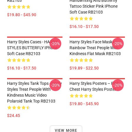
RB2103
Handwriting And Butterfly
Tattoo Sticker Pink IPhone
Soft Case RB2103
$19.80 - $45.90
$16.10 - $17.50
Harry Styles Cases - HARRY
Harry Styles Face Masks -
-20%
-20%
STYLES BUTTERFLY IPhone
Rainbow Treat People With
Soft Case RB2103
Kindness Flat Mask RB2103
$16.10 - $17.50
$19.89 - $22.50
Harry Styles Tank Tops - Harry
Harry Styles Posters – Pink
-20%
-20%
Styles Treat People With
Chest Harry Styles Poster
Kindness Music Video
Polaroid Tank Top RB2103
$19.80 - $45.90
$24.45
VIEW MORE