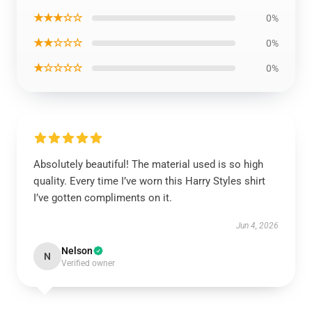
★★★☆☆
0%
★★☆☆☆
0%
★☆☆☆☆
0%
Absolutely beautiful! The material used is so high
quality. Every time I’ve worn this Harry Styles shirt
I’ve gotten compliments on it.
Jun 4, 2026
Nelson
N
Verified owner