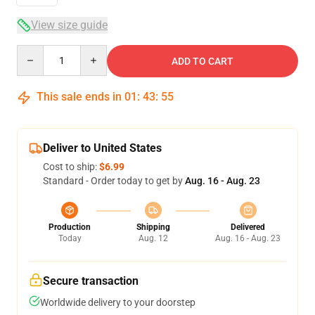
View size guide
Quantity
ADD TO CART
This sale ends in
01
:
43
:
54
Deliver to United States
Cost to ship:
$6.99
Standard - Order today to get by
Aug. 16 - Aug. 23
Production
Shipping
Delivered
Today
Aug. 12
Aug. 16 - Aug. 23
Secure transaction
Worldwide delivery to your doorstep