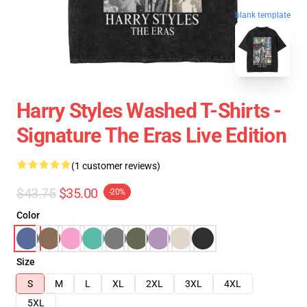
blank template
Harry Styles Washed T-Shirts -
Signature The Eras Live Edition
(1 customer reviews)
$43.75
$35.00
-20%
Color
Size
S
M
L
XL
2XL
3XL
4XL
5XL