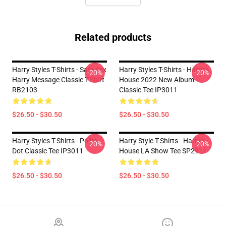
Related products
Harry Styles T-Shirts - Safe Sex
Harry Styles T-Shirts - Harry’s
-20%
-20%
Harry Message Classic T-Shirt
House 2022 New Album
RB2103
Classic Tee IP3011
$26.50 - $30.50
$26.50 - $30.50
Harry Styles T-Shirts - Polka
Harry Style T-Shirts - Harry's
-20%
-20%
Dot Classic Tee IP3011
House LA Show Tee SP2911
$26.50 - $30.50
$26.50 - $30.50
Footer