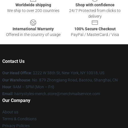
Worldwide shipping
Shop with confidence
We ship to over 200 countries
24/7 Protected from clicks to
delivery
International Warranty
100% Secure Checkout
Offered in the country of usage
PayPal / MasterCard / Visa
Contact Us
Our Head Office
:
1
222 W 38th St, New York, NY 10018, US
Our Warehouse
: No. 879 Zhongjiang Road, Baotou, Shanghai, CN
Hour
: 9AM – 5PM (Mon – Fri)
Email
: harrystyles-merch.store@merchmailservice.com
Our Company
About us
Terms & Conditions
Privacy Policies