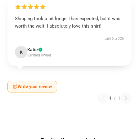
Shipping took a bit longer than expected, but it was
worth the wait. I absolutely love this shirt!
Jun 6, 2026
Katie
K
Verified owner
Write your review
1
/
1