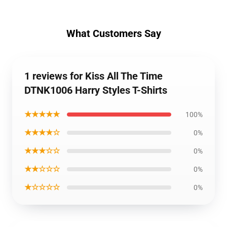
What Customers Say
1 reviews for Kiss All The Time
DTNK1006 Harry Styles T-Shirts
★★★★★
100%
★★★★☆
0%
★★★☆☆
0%
★★☆☆☆
0%
★☆☆☆☆
0%