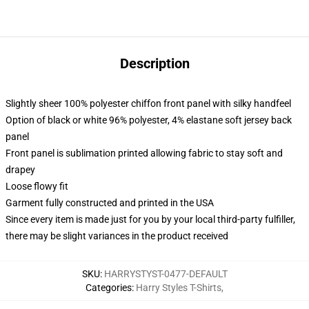
Description
Slightly sheer 100% polyester chiffon front panel with silky handfeel
Option of black or white 96% polyester, 4% elastane soft jersey back
panel
Front panel is sublimation printed allowing fabric to stay soft and
drapey
Loose flowy fit
Garment fully constructed and printed in the USA
Since every item is made just for you by your local third-party fulfiller,
there may be slight variances in the product received
SKU
:
HARRYSTYST-0477-DEFAULT
Categories
:
Harry Styles T-Shirts
,