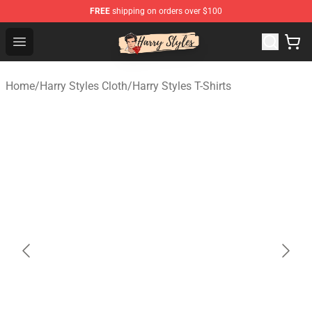
FREE
shipping on orders over $100
Harry Styles Store - Official Harry Styles Merchandise Sh
Open menu
Home
/
Harry Styles Cloth
/
Harry Styles T-Shirts