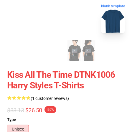
blank template
Kiss All The Time DTNK1006
Harry Styles T-Shirts
(1 customer reviews)
$33.13
$26.50
-20%
Type
Unisex