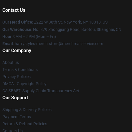
Contact Us
Our Head Office
:
1
222 W 38th St, New York, NY 10018, US
Our Warehouse
: No. 879 Zhongjiang Road, Baotou, Shanghai, CN
Hour
: 9AM – 5PM (Mon – Fri)
Email
: harrystyles-merch.store@merchmailservice.com
Our Company
About us
Terms & Conditions
Privacy Policies
DMCA - Copyright Policy
CA SB657: Supply Chain Transparency Act
Our Support
Shipping & Delivery Policies
Payment Terms
Return & Refund Policies
Contact Us