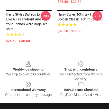
$26.50 - $30.50
Harry Styles Did You Ever Feel
Harry Styles T-Shirts - Harry
-20%
-20%
Like A Fire Hydrant And All
Golden Classic T-Shirt RB2103
Your Friends Were Dogs Tee
Shirt
$26.50 - $30.50
$26.50 - $30.50
Footer
Worldwide shipping
Shop with confidence
We ship to over 200 countries
24/7 Protected from clicks to
delivery
International Warranty
100% Secure Checkout
Offered in the country of usage
PayPal / MasterCard / Visa