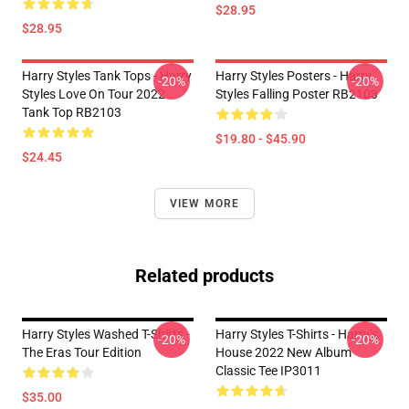
$28.95
$28.95
Harry Styles Tank Tops - Harry
Harry Styles Posters - Harry
-20%
-20%
Styles Love On Tour 2022
Styles Falling Poster RB2103
Tank Top RB2103
$19.80 - $45.90
$24.45
VIEW MORE
Related products
Harry Styles Washed T-Shirts -
Harry Styles T-Shirts - Harry’s
-20%
-20%
The Eras Tour Edition
House 2022 New Album
Classic Tee IP3011
$35.00