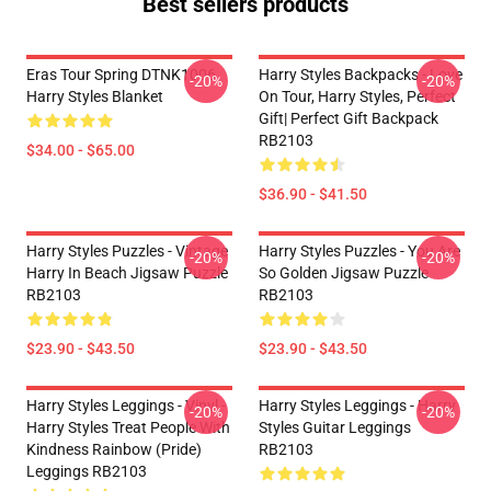
Best sellers products
Eras Tour Spring DTNK1006
Harry Styles Backpacks - Love
-20%
-20%
Harry Styles Blanket
On Tour, Harry Styles, Perfect
Gift| Perfect Gift Backpack
RB2103
$34.00 - $65.00
$36.90 - $41.50
Harry Styles Puzzles - Vintage
Harry Styles Puzzles - You Are
-20%
-20%
Harry In Beach Jigsaw Puzzle
So Golden Jigsaw Puzzle
RB2103
RB2103
$23.90 - $43.50
$23.90 - $43.50
Harry Styles Leggings - Vinyl -
Harry Styles Leggings - Harry
-20%
-20%
Harry Styles Treat People With
Styles Guitar Leggings
Kindness Rainbow (Pride)
RB2103
Leggings RB2103