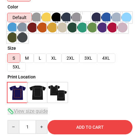
Color
Default
Size
S
M
L
XL
2XL
3XL
4XL
5XL
Print Location
View size guide
Quantity
ADD TO CART