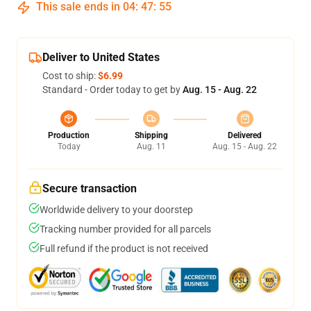
This sale ends in
04
:
47
:
55
Deliver to United States
Cost to ship:
$6.99
Standard - Order today to get by
Aug. 15 - Aug. 22
Production
Shipping
Delivered
Today
Aug. 11
Aug. 15 - Aug. 22
Secure transaction
Worldwide delivery to your doorstep
Tracking number provided for all parcels
Full refund if the product is not received