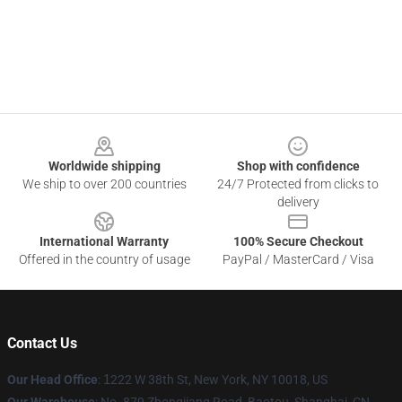
Footer
Worldwide shipping
Shop with confidence
We ship to over 200 countries
24/7 Protected from clicks to
delivery
International Warranty
100% Secure Checkout
Offered in the country of usage
PayPal / MasterCard / Visa
Contact Us
Our Head Office
:
1
222 W 38th St, New York, NY 10018, US