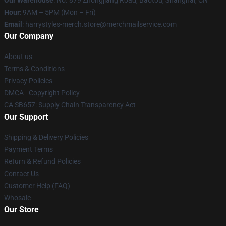
Our Warehouse
: No. 879 Zhongjiang Road, Baotou, Shanghai, CN
Hour
: 9AM – 5PM (Mon – Fri)
Email
: harrystyles-merch.store@merchmailservice.com
Our Company
About us
Terms & Conditions
Privacy Policies
DMCA - Copyright Policy
CA SB657: Supply Chain Transparency Act
Our Support
Shipping & Delivery Policies
Payment Terms
Return & Refund Policies
Contact Us
Customer Help (FAQ)
Whosale
Our Store