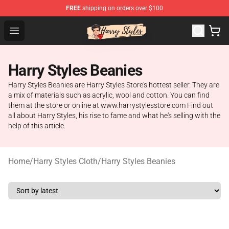
FREE
shipping on orders over $100
Harry Styles Store - Official Harry Styles Merchandise Sh
Open menu
Harry Styles Beanies
Harry Styles Beanies are Harry Styles Store's hottest seller. They are
a mix of materials such as acrylic, wool and cotton. You can find
them at the store or online at www.harrystylesstore.com Find out
all about Harry Styles, his rise to fame and what he's selling with the
help of this article.
Home
/
Harry Styles Cloth
/
Harry Styles Beanies