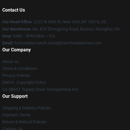
Contact Us
Our Head Office
:
1
222 W 38th St, New York, NY 10018, US
Our Warehouse
: No. 879 Zhongjiang Road, Baotou, Shanghai, CN
Hour
: 9AM – 5PM (Mon – Fri)
Email
: harrystyles-merch.store@merchmailservice.com
Our Company
About us
Terms & Conditions
Privacy Policies
DMCA - Copyright Policy
CA SB657: Supply Chain Transparency Act
Our Support
Shipping & Delivery Policies
Payment Terms
Return & Refund Policies
Contact Us