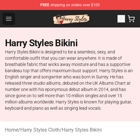
FREE
shipping on orders over $100
Harry Styles Store - Official Harry Styles Merchandise Sh
Open menu
Harry Styles Bikini
Harry Styles Bikini is designed to be a seamless, sexy, and
comfortable outfit that you can wear anywhere. It is made of
breathable fabric that wicks away moisture and has a supportive
bandeau top that offers maximum bust support. Harry Styles is an
English singer and songwriter who was born in Surrey. He has
released three studio albums, debuted on the UK Albums Chart at
number one with his eponymous debut album in 2014, and has
since gone on to sell more than 10 million singles and over 15
million albums worldwide. Harry Styles is known for playing guitar,
keyboard and piano as well as singing lead vocals.
Home
/
Harry Styles Cloth
/
Harry Styles Bikini