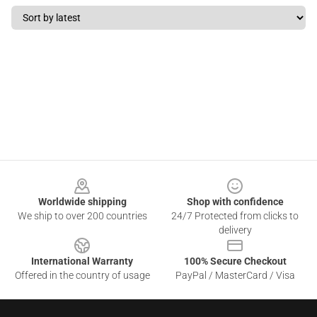
Footer
Worldwide shipping
Shop with confidence
We ship to over 200 countries
24/7 Protected from clicks to
delivery
International Warranty
100% Secure Checkout
Offered in the country of usage
PayPal / MasterCard / Visa