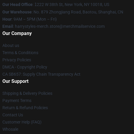
Our Head Office
:
1
222 W 38th St, New York, NY 10018, US
Our Warehouse
: No. 879 Zhongjiang Road, Baotou, Shanghai, CN
Hour
: 9AM – 5PM (Mon – Fri)
Email
: harrystyles-merch.store@merchmailservice.com
Our Company
About us
Terms & Conditions
Privacy Policies
DMCA - Copyright Policy
CA SB657: Supply Chain Transparency Act
Our Support
Shipping & Delivery Policies
Payment Terms
Return & Refund Policies
Contact Us
Customer Help (FAQ)
Whosale