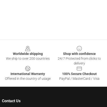
Footer
Worldwide shipping
Shop with confidence
We ship to over 200 countries
24/7 Protected from clicks to
delivery
International Warranty
100% Secure Checkout
Offered in the country of usage
PayPal / MasterCard / Visa
Contact Us