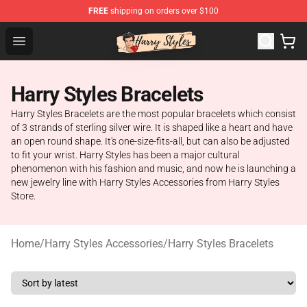
FREE
shipping on orders over $100
Harry Styles Store - Official Harry Styles Merchandise Sh
Open menu
Harry Styles Bracelets
Harry Styles Bracelets are the most popular bracelets which consist
of 3 strands of sterling silver wire. It is shaped like a heart and have
an open round shape. It's one-size-fits-all, but can also be adjusted
to fit your wrist. Harry Styles has been a major cultural
phenomenon with his fashion and music, and now he is launching a
new jewelry line with Harry Styles Accessories from Harry Styles
Store.
Home
/
Harry Styles Accessories
/
Harry Styles Bracelets