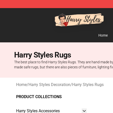
Harry Styles Store - Official Harry Styles Merchandise 
Home
Harry Styles Rugs
The best place to find Harry Styles Rugs. They are hand made by
made safe rugs, but there are also pieces of furniture, lighting 
Home
/
Harry Styles Decoration
/
Harry Styles Rugs
PRODUCT COLLECTIONS
Harry Styles Accessories