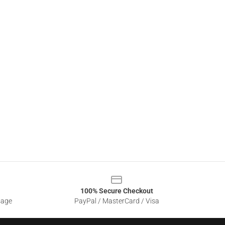
100% Secure Checkout
sage
PayPal / MasterCard / Visa