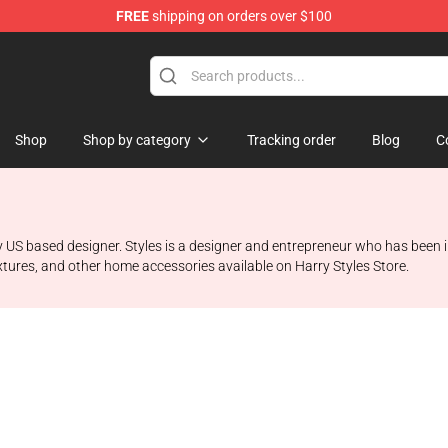
FREE
shipping on orders over $100
Shop
Shop
Shop by category
Tracking order
Blog
C
 US based designer. Styles is a designer and entrepreneur who has been i
fixtures, and other home accessories available on Harry Styles Store.