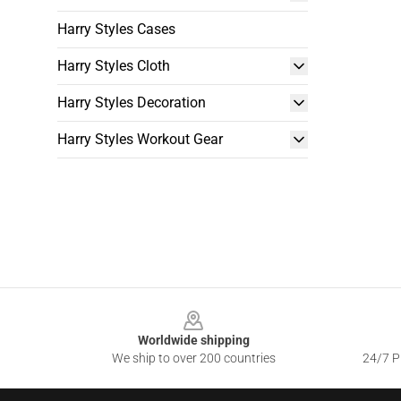
Harry Styles Cases
Harry Styles Cloth
Harry Styles Decoration
Harry Styles Workout Gear
Footer
Worldwide shipping
We ship to over 200 countries
24/7 Pr