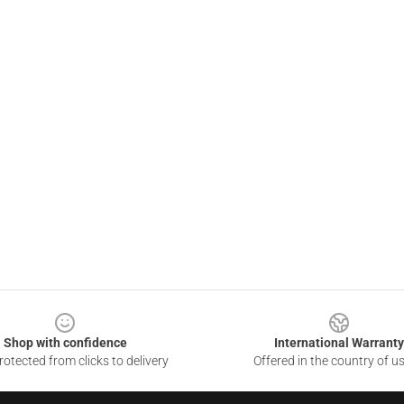
Shop with confidence
International Warranty
otected from clicks to delivery
Offered in the country of u