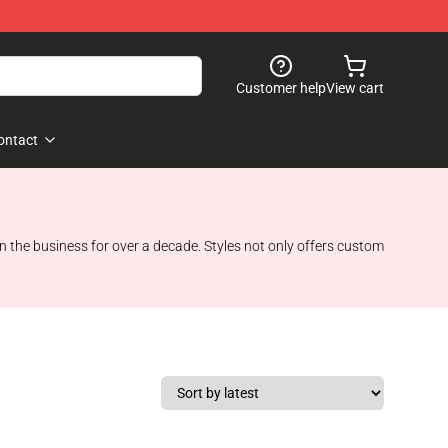
Customer help
View cart
ontact
n the business for over a decade. Styles not only offers custom