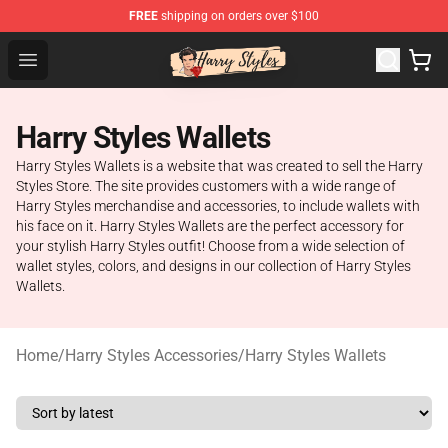
FREE
shipping on orders over $100
Harry Styles Store - Official Harry Styles Merchandise Sh
Open menu
Harry Styles Wallets
Harry Styles Wallets is a website that was created to sell the Harry
Styles Store. The site provides customers with a wide range of
Harry Styles merchandise and accessories, to include wallets with
his face on it. Harry Styles Wallets are the perfect accessory for
your stylish Harry Styles outfit! Choose from a wide selection of
wallet styles, colors, and designs in our collection of Harry Styles
Wallets.
Home
/
Harry Styles Accessories
/
Harry Styles Wallets