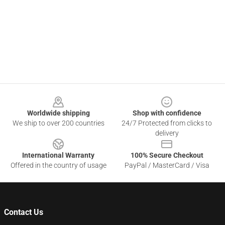
Footer
Worldwide shipping
Shop with confidence
We ship to over 200 countries
24/7 Protected from clicks to
delivery
International Warranty
100% Secure Checkout
Offered in the country of usage
PayPal / MasterCard / Visa
Contact Us