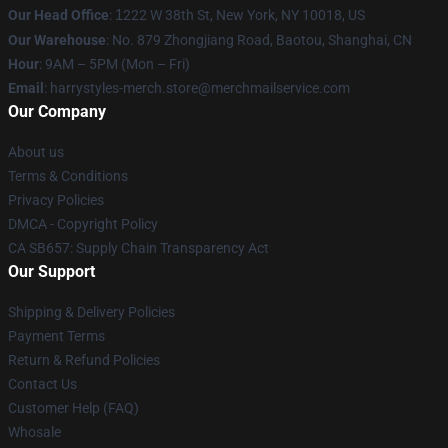
Our Head Office
:
1
222 W 38th St, New York, NY 10018, US
Our Warehouse
: No. 879 Zhongjiang Road, Baotou, Shanghai, CN
Hour
: 9AM – 5PM (Mon – Fri)
Email
: harrystyles-merch.store@merchmailservice.com
Our Company
About us
Terms & Conditions
Privacy Policies
DMCA - Copyright Policy
CA SB657: Supply Chain Transparency Act
Our Support
Shipping & Delivery Policies
Payment Terms
Return & Refund Policies
Contact Us
Customer Help (FAQ)
Whosale