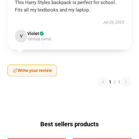
This Harry Styles backpack is perfect for school.
Fits all my textbooks and my laptop.
Jun 26, 2025
Violet
V
Verified owner
Write your review
1
/
1
Best sellers products