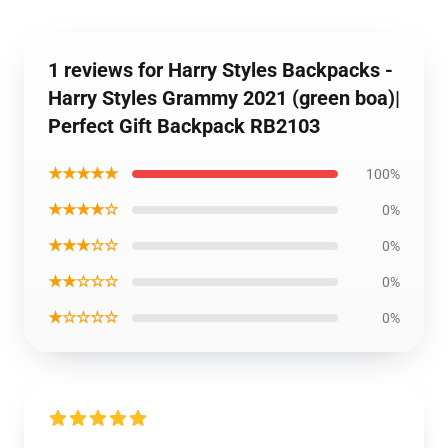
1 reviews for Harry Styles Backpacks -
Harry Styles Grammy 2021 (green boa)|
Perfect Gift Backpack RB2103
★★★★★
100%
★★★★☆
0%
★★★☆☆
0%
★★☆☆☆
0%
★☆☆☆☆
0%