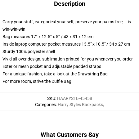
Description
Carry your stuff, categorical your self, preserve your palms free, it is
win-win-win
Bag measures 17” x 12.5” x 5” / 43 x 31 x 12 cm
Inside laptop computer pocket measures 13.5" x 10.5" / 34 x 27 cm
Sturdy 100% polyester shell
Vivid all-over design, sublimation printed for you whenever you order
Exterior mesh pocket and adjustable padded straps
For a unique fashion, take a look at the Drawstring Bag
For more room, strive the Duffle Bag
SKU
:
HAARYSTE-45458
Categories
:
Harry Styles Backpacks
,
What Customers Say