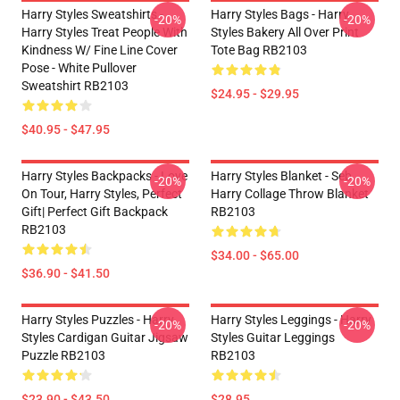
Harry Styles Sweatshirts -
Harry Styles Bags - Harry
-20%
-20%
Harry Styles Treat People With
Styles Bakery All Over Print
Kindness W/ Fine Line Cover
Tote Bag RB2103
Pose - White Pullover
Sweatshirt RB2103
$24.95 - $29.95
$40.95 - $47.95
Harry Styles Backpacks - Love
Harry Styles Blanket - Seb
-20%
-20%
On Tour, Harry Styles, Perfect
Harry Collage Throw Blanket
Gift| Perfect Gift Backpack
RB2103
RB2103
$34.00 - $65.00
$36.90 - $41.50
Harry Styles Puzzles - Harry
Harry Styles Leggings - Harry
-20%
-20%
Styles Cardigan Guitar Jigsaw
Styles Guitar Leggings
Puzzle RB2103
RB2103
$23.90 - $43.50
$28.95