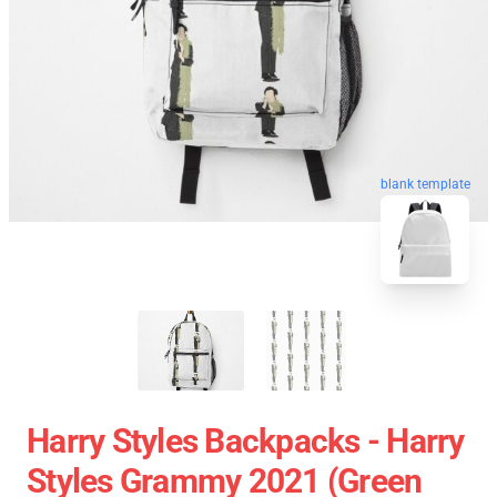
blank template
Harry Styles Backpacks - Harry
Styles Grammy 2021 (green