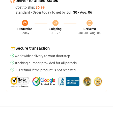
Deliver to United States
Cost to ship:
$6.99
Standard - Order today to get by
Jul. 30 - Aug. 06
Production
Shipping
Delivered
Today
Jul. 26
Jul. 30 - Aug. 06
Secure transaction
Worldwide delivery to your doorstep
Tracking number provided for all parcels
Full refund if the product is not received