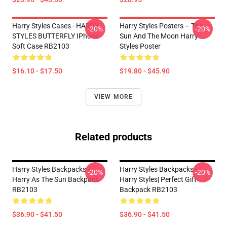
Harry Styles Cases - HARRY
Harry Styles Posters – The
-20%
-20%
STYLES BUTTERFLY IPhone
Sun And The Moon Harry
Soft Case RB2103
Styles Poster
$16.10 - $17.50
$19.80 - $45.90
VIEW MORE
Related products
Harry Styles Backpacks -
Harry Styles Backpacks -
-20%
-20%
Harry As The Sun Backpack
Harry Styles| Perfect Gift
RB2103
Backpack RB2103
$36.90 - $41.50
$36.90 - $41.50