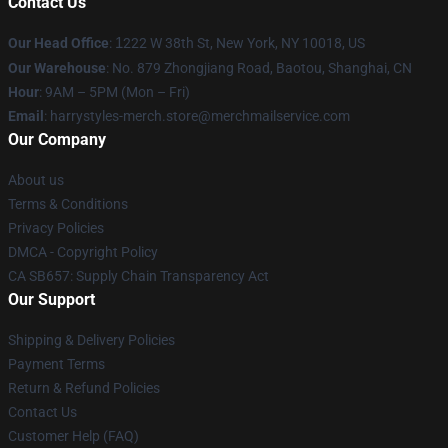
Contact Us
Our Head Office
:
1
222 W 38th St, New York, NY 10018, US
Our Warehouse
: No. 879 Zhongjiang Road, Baotou, Shanghai, CN
Hour
: 9AM – 5PM (Mon – Fri)
Email
: harrystyles-merch.store@merchmailservice.com
Our Company
About us
Terms & Conditions
Privacy Policies
DMCA - Copyright Policy
CA SB657: Supply Chain Transparency Act
Our Support
Shipping & Delivery Policies
Payment Terms
Return & Refund Policies
Contact Us
Customer Help (FAQ)