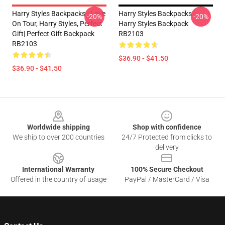
Harry Styles Backpacks - Love
Harry Styles Backpacks -
-20%
-20%
On Tour, Harry Styles, Perfect
Harry Styles Backpack
Gift| Perfect Gift Backpack
RB2103
RB2103
$36.90 - $41.50
$36.90 - $41.50
Footer
Worldwide shipping
Shop with confidence
We ship to over 200 countries
24/7 Protected from clicks to
delivery
International Warranty
100% Secure Checkout
Offered in the country of usage
PayPal / MasterCard / Visa