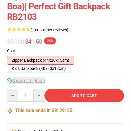
Boa)| Perfect Gift Backpack
RB2103
(1 customer reviews)
$51.88
$41.50
-20%
Size
Zipper Backpack (44x26x15cm)
Kids Backpack (40x30x13cm)
View size guide
Quantity
ADD TO CART
This sale ends in
03
:
29
:
55