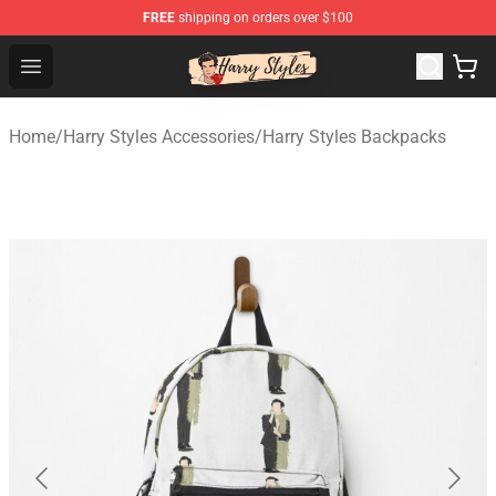
FREE
shipping on orders over $100
Harry Styles Store - Official Harry Styles Merchandise Sh
Open menu
Home
/
Harry Styles Accessories
/
Harry Styles Backpacks