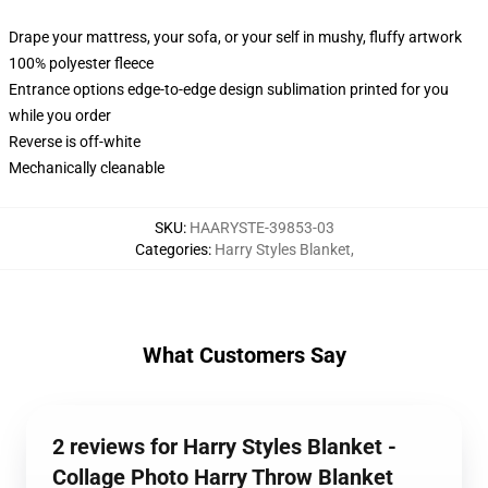
Drape your mattress, your sofa, or your self in mushy, fluffy artwork
100% polyester fleece
Entrance options edge-to-edge design sublimation printed for you
while you order
Reverse is off-white
Mechanically cleanable
SKU
:
HAARYSTE-39853-03
Categories
:
Harry Styles Blanket
,
What Customers Say
2 reviews for Harry Styles Blanket -
Collage Photo Harry Throw Blanket