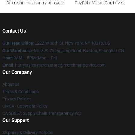
Offered in the country of usage
PayPal / MasterCard / Visa
Contact Us
Our Head Office
:
1
222 W 38th St, New York, NY 10018, US
Our Warehouse
: No. 879 Zhongjiang Road, Baotou, Shanghai, CN
Hour
: 9AM – 5PM (Mon – Fri)
Email
: harrystyles-merch.store@merchmailservice.com
Our Company
About us
Terms & Conditions
Privacy Policies
DMCA - Copyright Policy
CA SB657: Supply Chain Transparency Act
Our Support
Shipping & Delivery Policies