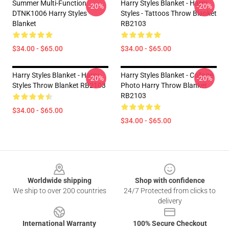
Summer Multi-Function
Harry Styles Blanket - Harry
-20%
-20%
DTNK1006 Harry Styles
Styles - Tattoos Throw Blanket
Blanket
RB2103
$34.00 - $65.00
$34.00 - $65.00
Harry Styles Blanket - Harry
Harry Styles Blanket - Collage
-20%
-20%
Styles Throw Blanket RB2103
Photo Harry Throw Blanket
RB2103
$34.00 - $65.00
$34.00 - $65.00
Footer
Worldwide shipping
Shop with confidence
We ship to over 200 countries
24/7 Protected from clicks to
delivery
International Warranty
100% Secure Checkout