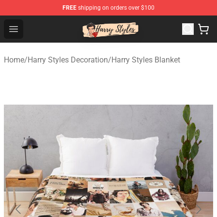
FREE
shipping on orders over $100
Harry Styles Store - Official Harry Styles Merchandise Sh
Open menu
Home
/
Harry Styles Decoration
/
Harry Styles Blanket