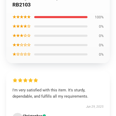
RB2103
★★★★★
100%
★★★★☆
0%
★★★☆☆
0%
★★☆☆☆
0%
★☆☆☆☆
0%
I'm very satisfied with this item. It's sturdy,
dependable, and fulfills all my requirements.
Jun 29, 2025