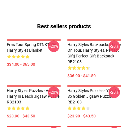
Best sellers products
Eras Tour Spring DTNK1006
Harry Styles Backpacks - Love
-20%
-20%
Harry Styles Blanket
On Tour, Harry Styles, Perfect
Gift| Perfect Gift Backpack
RB2103
$34.00 - $65.00
$36.90 - $41.50
Harry Styles Puzzles - Vintage
Harry Styles Puzzles - You Are
-20%
-20%
Harry In Beach Jigsaw Puzzle
So Golden Jigsaw Puzzle
RB2103
RB2103
$23.90 - $43.50
$23.90 - $43.50