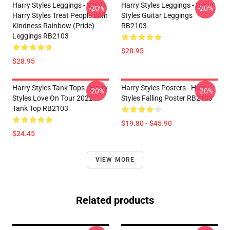
Harry Styles Leggings - Vinyl -
Harry Styles Leggings - Harry
-20%
-20%
Harry Styles Treat People With
Styles Guitar Leggings
Kindness Rainbow (Pride)
RB2103
Leggings RB2103
$28.95
$28.95
Harry Styles Tank Tops - Harry
Harry Styles Posters - Harry
-20%
-20%
Styles Love On Tour 2022
Styles Falling Poster RB2103
Tank Top RB2103
$19.80 - $45.90
$24.45
VIEW MORE
Related products