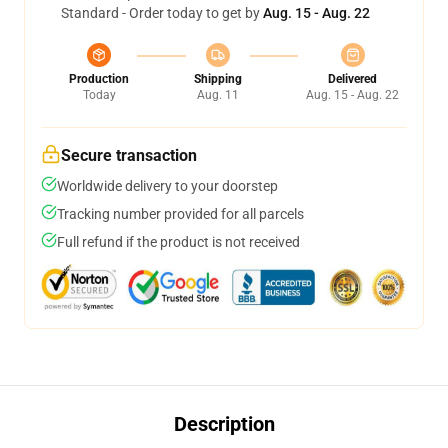
Standard - Order today to get by
Aug. 15 - Aug. 22
Production
Shipping
Delivered
Today
Aug. 11
Aug. 15 - Aug. 22
Secure transaction
Worldwide delivery to your doorstep
Tracking number provided for all parcels
Full refund if the product is not received
Description