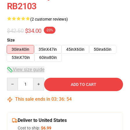
RB2103
(2 customer reviews)
$42.50
$34.00
-20%
Size
30inx40in
35inX47in
45inX60in
50inx60in
53inX70in
60inx80in
View size guide
Quantity
ADD TO CART
This sale ends in
03
:
36
:
54
Deliver to United States
Cost to ship:
$6.99