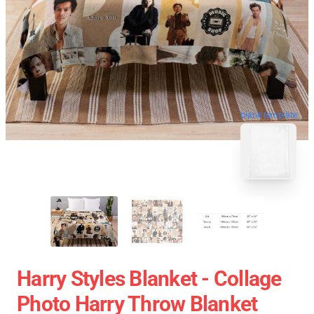
blank template
Harry Styles Blanket - Collage
Photo Harry Throw Blanket