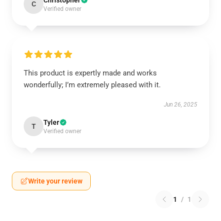
Christopher
C
Verified owner
This product is expertly made and works
wonderfully; I’m extremely pleased with it.
Jun 26, 2025
Tyler
T
Verified owner
Write your review
1
/
1