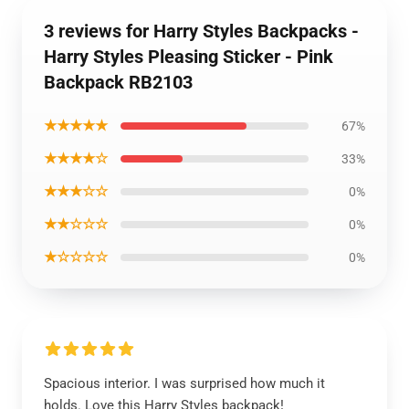
3 reviews for Harry Styles Backpacks -
Harry Styles Pleasing Sticker - Pink
Backpack RB2103
★★★★★
67%
★★★★☆
33%
★★★☆☆
0%
★★☆☆☆
0%
★☆☆☆☆
0%
Spacious interior. I was surprised how much it
holds. Love this Harry Styles backpack!