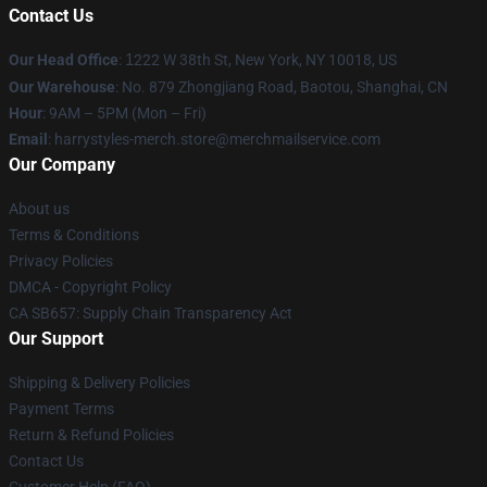
Contact Us
Our Head Office
:
1
222 W 38th St, New York, NY 10018, US
Our Warehouse
: No. 879 Zhongjiang Road, Baotou, Shanghai, CN
Hour
: 9AM – 5PM (Mon – Fri)
Email
: harrystyles-merch.store@merchmailservice.com
Our Company
About us
Terms & Conditions
Privacy Policies
DMCA - Copyright Policy
CA SB657: Supply Chain Transparency Act
Our Support
Shipping & Delivery Policies
Payment Terms
Return & Refund Policies
Contact Us