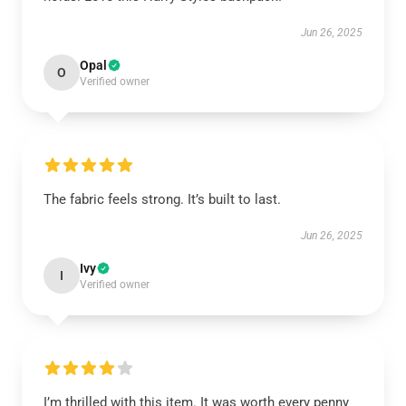
Jun 26, 2025
Opal
O
Verified owner
The fabric feels strong. It’s built to last.
Jun 26, 2025
Ivy
I
Verified owner
I’m thrilled with this item. It was worth every penny