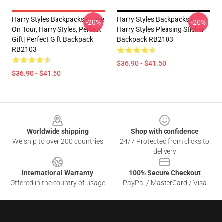
Harry Styles Backpacks - Love
Harry Styles Backpacks -
-20%
-20%
On Tour, Harry Styles, Perfect
Harry Styles Pleasing Sticker
Gift| Perfect Gift Backpack
Backpack RB2103
RB2103
$36.90 - $41.50
$36.90 - $41.50
Footer
Worldwide shipping
Shop with confidence
We ship to over 200 countries
24/7 Protected from clicks to
delivery
International Warranty
100% Secure Checkout
Offered in the country of usage
PayPal / MasterCard / Visa