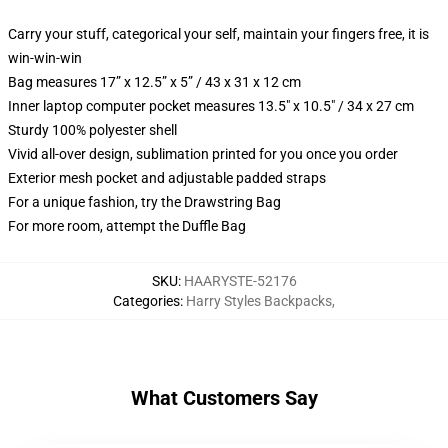
Carry your stuff, categorical your self, maintain your fingers free, it is
win-win-win
Bag measures 17” x 12.5” x 5” / 43 x 31 x 12 cm
Inner laptop computer pocket measures 13.5" x 10.5" / 34 x 27 cm
Sturdy 100% polyester shell
Vivid all-over design, sublimation printed for you once you order
Exterior mesh pocket and adjustable padded straps
For a unique fashion, try the Drawstring Bag
For more room, attempt the Duffle Bag
SKU
:
HAARYSTE-52176
Categories
:
Harry Styles Backpacks
,
What Customers Say