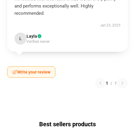
and performs exceptionally well. Highly
recommended.
Jun 23, 2025
Layla
L
Verified owner
Write your review
1
/
1
Best sellers products