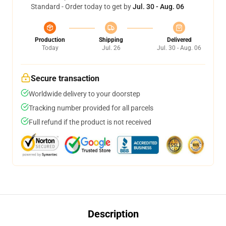
Standard - Order today to get by
Jul. 30 - Aug. 06
Production
Shipping
Delivered
Today
Jul. 26
Jul. 30 - Aug. 06
Secure transaction
Worldwide delivery to your doorstep
Tracking number provided for all parcels
Full refund if the product is not received
Description