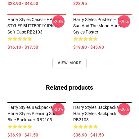
$23.90 - $43.50
$28.95
Harry Styles Cases - HARRY
Harry Styles Posters – The
-20%
-20%
STYLES BUTTERFLY IPhone
Sun And The Moon Harry
Soft Case RB2103
Styles Poster
$16.10 - $17.50
$19.80 - $45.90
VIEW MORE
Related products
Harry Styles Backpacks -
Harry Styles Backpacks -
-20%
-20%
Harry Styles Pleasing Sticker -
Harry Styles Backpack
Blue Backpack RB2103
RB2103
$36.90 - $41.50
$36.90 - $41.50