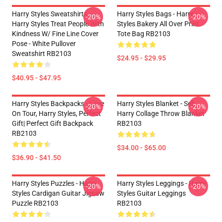
Harry Styles Sweatshirts -
Harry Styles Bags - Harry
-20%
-20%
Harry Styles Treat People With
Styles Bakery All Over Print
Kindness W/ Fine Line Cover
Tote Bag RB2103
Pose - White Pullover
Sweatshirt RB2103
$24.95 - $29.95
$40.95 - $47.95
Harry Styles Backpacks - Love
Harry Styles Blanket - Seb
-20%
-20%
On Tour, Harry Styles, Perfect
Harry Collage Throw Blanket
Gift| Perfect Gift Backpack
RB2103
RB2103
$34.00 - $65.00
$36.90 - $41.50
Harry Styles Puzzles - Harry
Harry Styles Leggings - Harry
-20%
-20%
Styles Cardigan Guitar Jigsaw
Styles Guitar Leggings
Puzzle RB2103
RB2103