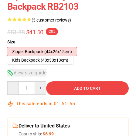
Backpack RB2103
(3 customer reviews)
$51.88
$41.50
-20%
Size
Zipper Backpack (44x26x15cm)
Kids Backpack (40x30x13cm)
View size guide
Quantity
ADD TO CART
This sale ends in
01
:
51
:
54
Deliver to United States
Cost to ship:
$6.99