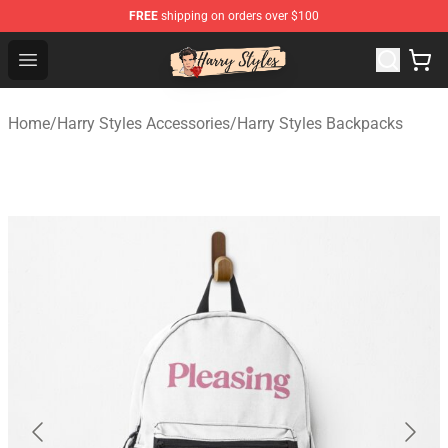
FREE
shipping on orders over $100
Harry Styles Store - Official Harry Styles Merchandise Sh
Open menu
Home
/
Harry Styles Accessories
/
Harry Styles Backpacks