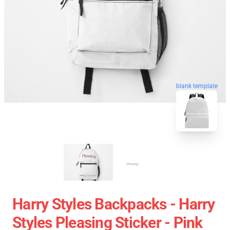
blank template
Harry Styles Backpacks - Harry
Styles Pleasing Sticker - Pink