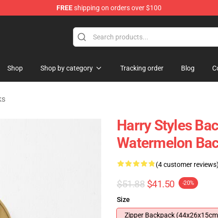
FREE
shipping on orders over $100
Shop
Shop
Shop by category
Tracking order
Blog
C
ks
Harry Styles Bac
Watermelon Ba
(4 customer reviews
$51.88
$41.50
-20%
Size
Zipper Backpack (44x26x15cm