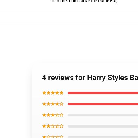
For more room, strive the Duffle Bag
4 reviews for Harry Styles 
★★★★★
★★★★☆
★★★☆☆
★★☆☆☆
★☆☆☆☆