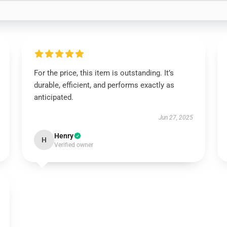
For the price, this item is outstanding. It’s
durable, efficient, and performs exactly as
anticipated.
Jun 27, 2025
Henry
H
Verified owner