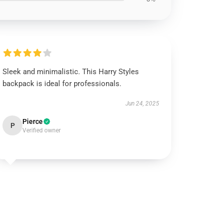
Sleek and minimalistic. This Harry Styles
backpack is ideal for professionals.
Jun 24, 2025
Pierce
P
Verified owner