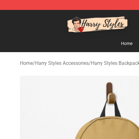
Harry Styles Store - Official Harry Styles Merchandise 
Home
Home
/
Harry Styles Accessories
/
Harry Styles Backpac