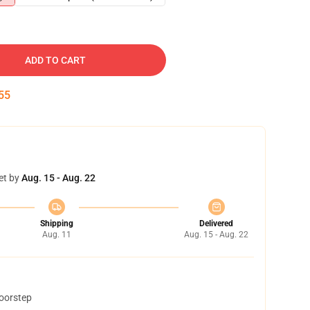
ADD TO CART
54
et by
Aug. 15 - Aug. 22
Shipping
Delivered
Aug. 11
Aug. 15 - Aug. 22
doorstep