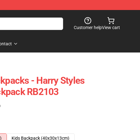
Customer help
View cart
ontact
kpacks - Harry Styles
ckpack RB2103
)
)
Kids Backpack (40x30x13cm)