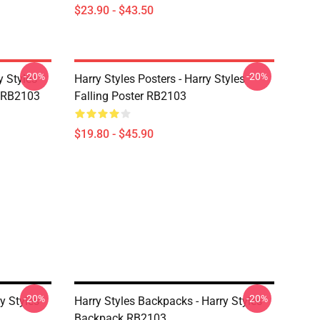
$23.90 - $43.50
-20%
-20%
y Styles
Harry Styles Posters - Harry Styles
 RB2103
Falling Poster RB2103
$19.80 - $45.90
-20%
-20%
y Styles
Harry Styles Backpacks - Harry Styles
Backpack RB2103