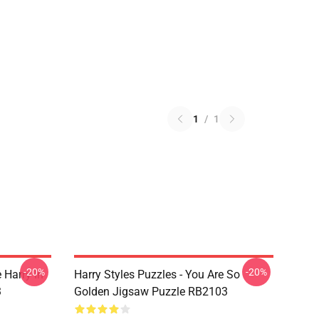
1
/
1
-20%
-20%
 Harry In
Harry Styles Puzzles - You Are So
3
Golden Jigsaw Puzzle RB2103