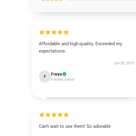
Affordable and high-quality. Exceeded my
expectations.
Jun 28, 2025
Freya
F
Verified owner
Can’t wait to use them! So adorable