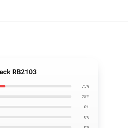
kpack RB2103
75%
25%
0%
0%
0%