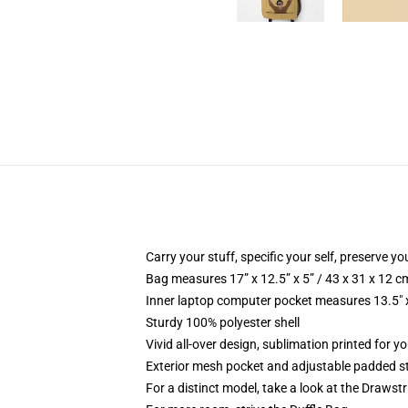
Carry your stuff, specific your self, preserve yo
Bag measures 17” x 12.5” x 5” / 43 x 31 x 12 c
Inner laptop computer pocket measures 13.5" x
Sturdy 100% polyester shell
Vivid all-over design, sublimation printed for y
Exterior mesh pocket and adjustable padded s
For a distinct model, take a look at the Drawst