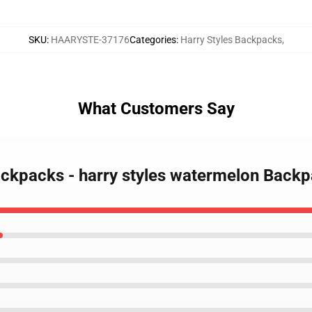
SKU
:
HAARYSTE-37176
Categories
:
Harry Styles Backpacks
,
What Customers Say
Backpacks - harry styles watermelon Bac