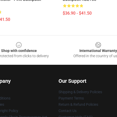
$36.90 - $41.50
$41.50
Shop with confidence
International Warranty
otected from clicks to delivery
Offered in the country of u
pany
Our Support
Shipping & Delivery Policies
itions
Payment Terms
ies
Return & Refund Policies
ight Policy
Contact Us