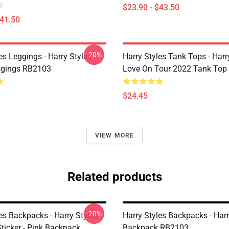
$23.90 - $43.50
$41.50
-20%
es Leggings - Harry Styles
Harry Styles Tank Tops - Harr
ggings RB2103
Love On Tour 2022 Tank Top
$24.45
VIEW MORE
Related products
-20%
es Backpacks - Harry Styles
Harry Styles Backpacks - Harr
ticker - Pink Backpack
Backpack RB2103