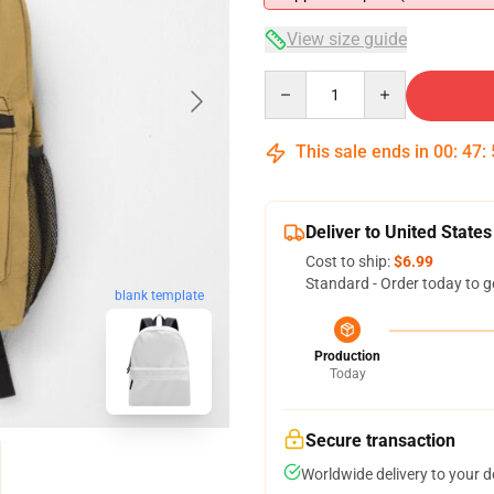
View size guide
Quantity
This sale ends in
00
:
47
:
Deliver to United States
Cost to ship:
$6.99
Standard - Order today to g
blank template
Production
Today
Secure transaction
Worldwide delivery to your 