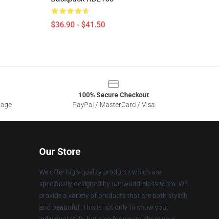
$36.90 - $41.50
100% Secure Checkout
sage
PayPal / MasterCard / Visa
Our Store
We offer high-quality products which are
specifically designed by our world-class team. We
provide a variety of products that are both stylish
and beautiful. This is not only to show your