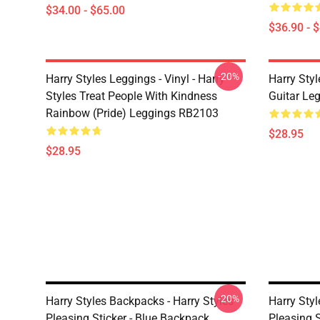
$34.00 - $65.00
$36.90 - 
-20%
Harry Styles Leggings - Vinyl - Harry
Harry Styl
Styles Treat People With Kindness
Guitar Le
Rainbow (Pride) Leggings RB2103
$28.95
$28.95
-20%
Harry Styles Backpacks - Harry Styles
Harry Styl
Pleasing Sticker - Blue Backpack
Pleasing S