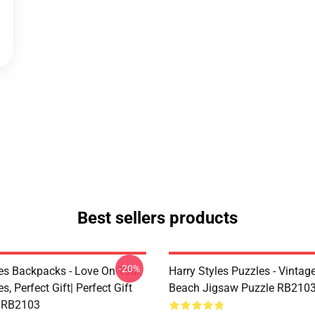
Best sellers products
-20%
les Backpacks - Love On Tour,
Harry Styles Puzzles - Vintage
s, Perfect Gift| Perfect Gift
Beach Jigsaw Puzzle RB210
 RB2103