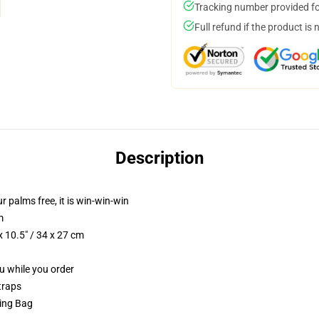
Tracking number provided for
Full refund if the product is 
Description
ur palms free, it is win-win-win
m
 10.5" / 34 x 27 cm
ou while you order
traps
ring Bag