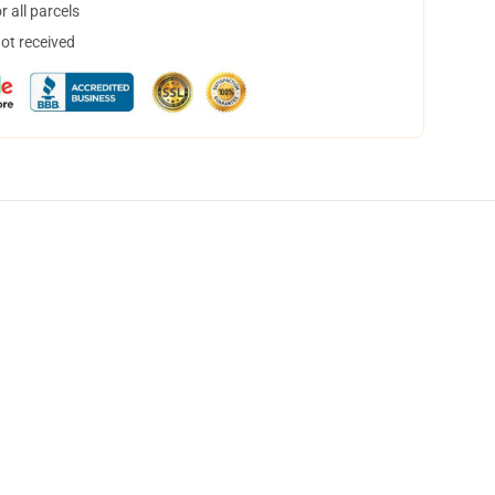
 all parcels
not received