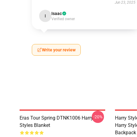
Jun 23, 2025
Isaac
I
Verified owner
Write your review
-20%
Eras Tour Spring DTNK1006 Harry
Harry Sty
Styles Blanket
Harry Style
Backpack