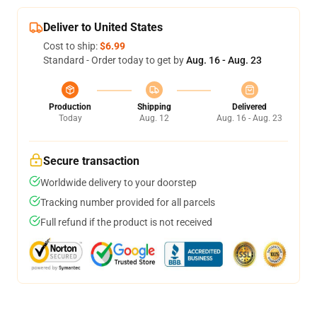
Deliver to United States
Cost to ship:
$6.99
Standard - Order today to get by
Aug. 16 - Aug. 23
Production
Shipping
Delivered
Today
Aug. 12
Aug. 16 - Aug. 23
Secure transaction
Worldwide delivery to your doorstep
Tracking number provided for all parcels
Full refund if the product is not received