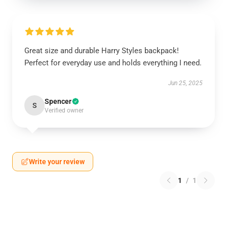
Great size and durable Harry Styles backpack!
Perfect for everyday use and holds everything I need.
Jun 25, 2025
Spencer
S
Verified owner
Write your review
1
/
1