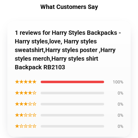
What Customers Say
1 reviews for Harry Styles Backpacks -
Harry styles,love, Harry styles
sweatshirt,Harry styles poster ,Harry
styles merch,Harry styles shirt
Backpack RB2103
★★★★★
100%
★★★★☆
0%
★★★☆☆
0%
★★☆☆☆
0%
★☆☆☆☆
0%