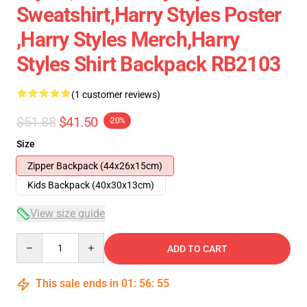
Sweatshirt,Harry Styles Poster
,Harry Styles Merch,Harry
Styles Shirt Backpack RB2103
(1 customer reviews)
$51.88
$41.50
-20%
Size
Zipper Backpack (44x26x15cm)
Kids Backpack (40x30x13cm)
View size guide
Quantity
ADD TO CART
This sale ends in
01
:
56
:
54