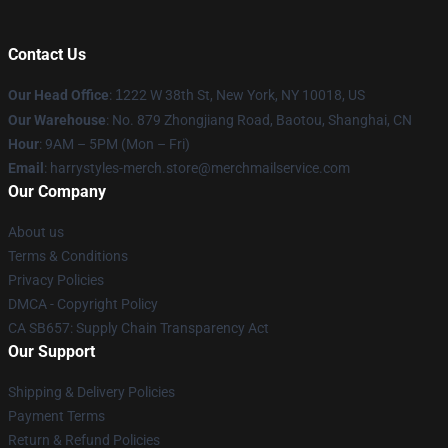
Contact Us
Our Head Office
:
1
222 W 38th St, New York, NY 10018, US
Our Warehouse
: No. 879 Zhongjiang Road, Baotou, Shanghai, CN
Hour
: 9AM – 5PM (Mon – Fri)
Email
: harrystyles-merch.store@merchmailservice.com
Our Company
About us
Terms & Conditions
Privacy Policies
DMCA - Copyright Policy
CA SB657: Supply Chain Transparency Act
Our Support
Shipping & Delivery Policies
Payment Terms
Return & Refund Policies