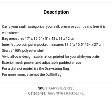
Description
Carry your stuff, categorical your self, preserve your palms free, it is
win-win-win
Bag measures 17” x 12.5” x 5” / 43 x 31 x 12 cm
Inner laptop computer pocket measures 13.5" x 10.5" / 34 x 27 cm
Sturdy 100% polyester shell
Vivid all-over design, sublimation printed for you while you order
Exterior mesh pocket and adjustable padded straps
For a distinct model, try the Drawstring Bag
For more room, attempt the Duffle Bag
SKU
:
HAARYSTE-27225
Categories
:
Harry Styles Backpacks
,