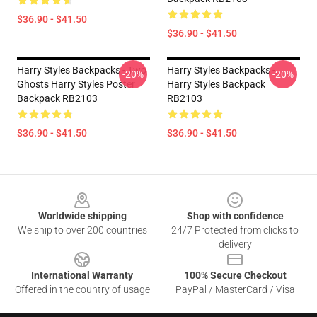
$36.90 - $41.50
$36.90 - $41.50
Harry Styles Backpacks - Two
Harry Styles Backpacks -
-20%
-20%
Ghosts Harry Styles Poster
Harry Styles Backpack
Backpack RB2103
RB2103
$36.90 - $41.50
$36.90 - $41.50
Footer
Worldwide shipping
Shop with confidence
We ship to over 200 countries
24/7 Protected from clicks to
delivery
International Warranty
100% Secure Checkout
Offered in the country of usage
PayPal / MasterCard / Visa