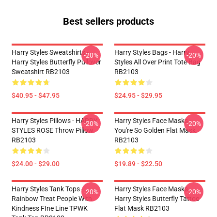
Best sellers products
Harry Styles Sweatshirts -
Harry Styles Bags - Harry
-20%
-20%
Harry Styles Butterfly Pullover
Styles All Over Print Tote Bag
Sweatshirt RB2103
RB2103
$40.95 - $47.95
$24.95 - $29.95
Harry Styles Pillows - HARRY
Harry Styles Face Masks -
-20%
-20%
STYLES ROSE Throw Pillow
You're So Golden Flat Mask
RB2103
RB2103
$24.00 - $29.00
$19.89 - $22.50
Harry Styles Tank Tops -
Harry Styles Face Masks -
-20%
-20%
Rainbow Treat People With
Harry Styles Butterfly Tattoo
Kindness FIne Line TPWK
Flat Mask RB2103