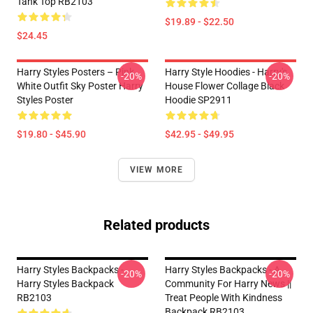
Tank Top RB2103
$19.89 - $22.50
$24.45
Harry Styles Posters – Pink
Harry Style Hoodies - Harry's
-20%
-20%
White Outfit Sky Poster Harry
House Flower Collage Black
Styles Poster
Hoodie SP2911
$19.80 - $45.90
$42.95 - $49.95
VIEW MORE
Related products
Harry Styles Backpacks -
Harry Styles Backpacks - A
-20%
-20%
Harry Styles Backpack
Community For Harry News ||
RB2103
Treat People With Kindness
Backpack RB2103