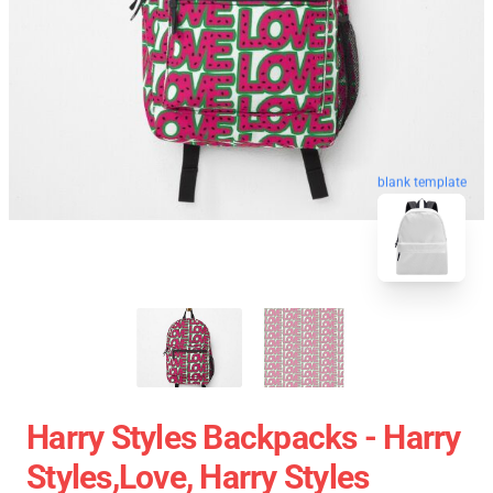
blank template
Harry Styles Backpacks - Harry
Styles,love, Harry Styles