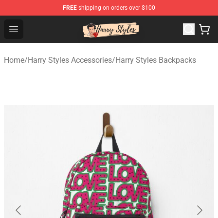
FREE
shipping on orders over $100
Harry Styles Store - Official Harry Styles Merchandise Sh
Open menu
Home
/
Harry Styles Accessories
/
Harry Styles Backpacks