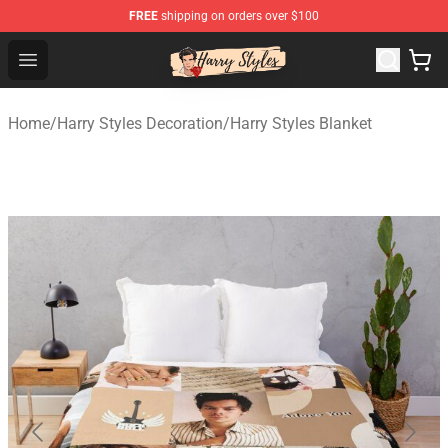
FREE
shipping on orders over $100
Harry Styles Store - Official Harry Styles Merchandise Sh
Open menu
Home
/
Harry Styles Decoration
/
Harry Styles Blanket