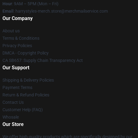
Hour
: 9AM – 5PM (Mon – Fri)
Email
: harrystyles-merch.store@merchmailservice.com
Our Company
About us
Terms & Conditions
Privacy Policies
DMCA - Copyright Policy
CA SB657: Supply Chain Transparency Act
Our Support
Shipping & Delivery Policies
Payment Terms
Return & Refund Policies
Contact Us
Customer Help (FAQ)
Whosale
Our Store
We offer high-quality products which are specifically designed by our