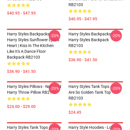
RB2103
$40.95 - $47.95
$40.95 - $47.95
Harry Styles Backpacks -
Harry Styles Backpacks -
-20%
-20%
Harry Styles Sunflower Lyrics
Harry Styles Backpack
Heart | Kiss In The Kitchen
RB2103
Like It's A Dance Floor
Backpack RB2103
$36.90 - $41.50
$36.90 - $41.50
Harry Styles Pillows - Niall And
Harry Styles Tank Tops - You
-20%
-20%
Harry Throw Pillow RB2103
Are So Golden Tank Top
RB2103
$24.00 - $29.00
$24.45
Harry Styles Tank Tops - Harry
Harry Style Hoodies - Love On
-20%
-20%