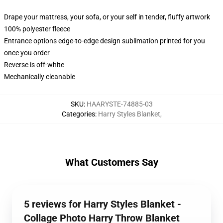
Drape your mattress, your sofa, or your self in tender, fluffy artwork
100% polyester fleece
Entrance options edge-to-edge design sublimation printed for you
once you order
Reverse is off-white
Mechanically cleanable
SKU
:
HAARYSTE-74885-03
Categories
:
Harry Styles Blanket
,
What Customers Say
5 reviews for Harry Styles Blanket -
Collage Photo Harry Throw Blanket