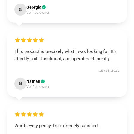
Georgia
G
Verified owner
This product is precisely what I was looking for. It’s
sturdily built, functional, and operates efficiently.
Jun 23, 2025
Nathan
N
Verified owner
Worth every penny, I’m extremely satisfied.