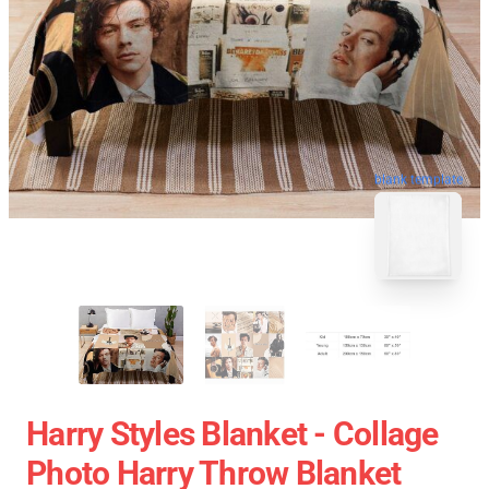
blank template
Harry Styles Blanket - Collage
Photo Harry Throw Blanket