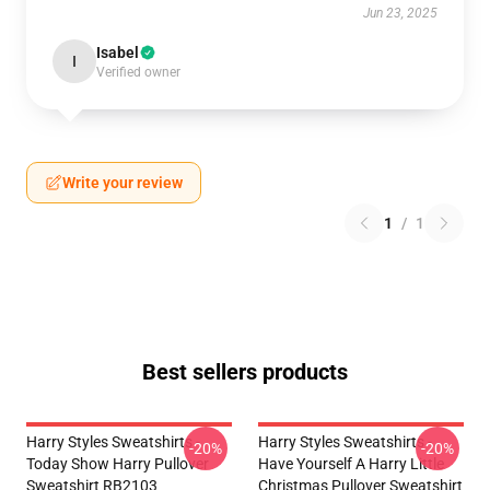
Jun 23, 2025
Isabel
I
Verified owner
Write your review
1
/
1
Best sellers products
Harry Styles Sweatshirts -
Harry Styles Sweatshirts -
-20%
-20%
Today Show Harry Pullover
Have Yourself A Harry Little
Sweatshirt RB2103
Christmas Pullover Sweatshirt