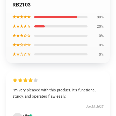
RB2103
★★★★★
80%
★★★★☆
20%
★★★☆☆
0%
★★☆☆☆
0%
★☆☆☆☆
0%
I’m very pleased with this product. It’s functional,
sturdy, and operates flawlessly.
Jun 28, 2025