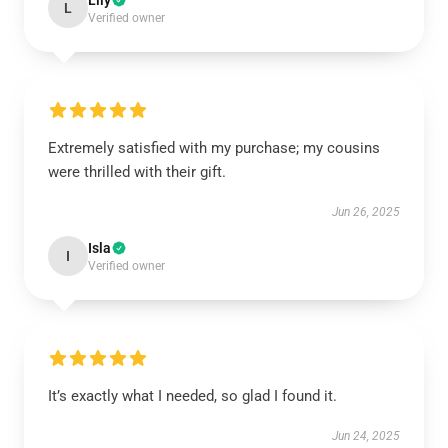
Lily
L
Verified owner
Extremely satisfied with my purchase; my cousins
were thrilled with their gift.
Jun 26, 2025
Isla
I
Verified owner
It’s exactly what I needed, so glad I found it.
Jun 24, 2025