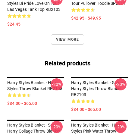
Styles Bi Pride Love On Tour
Tour Pullover Hoodie SP2911
Las Vegas Tank Top RB2103
$42.95 - $49.95
$24.45
VIEW MORE
Related products
Harry Styles Blanket - Harry
Harry Styles Blanket - Golden-
-20%
-20%
Styles Throw Blanket RB2103
Harry Styles Throw Blanket
RB2103
$34.00 - $65.00
$34.00 - $65.00
Harry Styles Blanket - Seb
Harry Styles Blanket - Harry
-20%
-20%
Harry Collage Throw Blanket
Styles Pink Water Throw