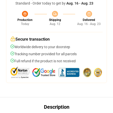
Standard - Order today to get by
Aug. 16 - Aug. 23
Production
Shipping
Delivered
Today
Aug. 12
Aug. 16 - Aug. 23
Secure transaction
Worldwide delivery to your doorstep
Tracking number provided for all parcels
Full refund if the product is not received
Description