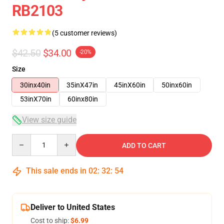
RB2103
(5 customer reviews)
$42.50
$34.00
-20%
Size
30inx40in
35inX47in
45inX60in
50inx60in
53inX70in
60inx80in
View size guide
Quantity
ADD TO CART
This sale ends in
02
:
32
:
53
Deliver to United States
Cost to ship:
$6.99