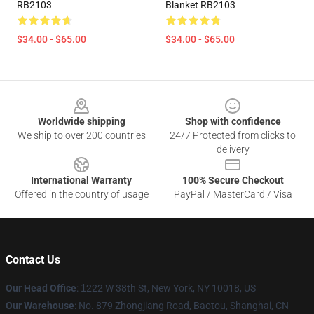
RB2103
Blanket RB2103
$34.00 - $65.00
$34.00 - $65.00
Footer
Worldwide shipping
Shop with confidence
We ship to over 200 countries
24/7 Protected from clicks to
delivery
International Warranty
100% Secure Checkout
Offered in the country of usage
PayPal / MasterCard / Visa
Contact Us
Our Head Office
:
1
222 W 38th St, New York, NY 10018, US
Our Warehouse
: No. 879 Zhongjiang Road, Baotou, Shanghai, CN