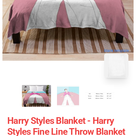
blank template
Harry Styles Blanket - Harry
Styles Fine Line Throw Blanket