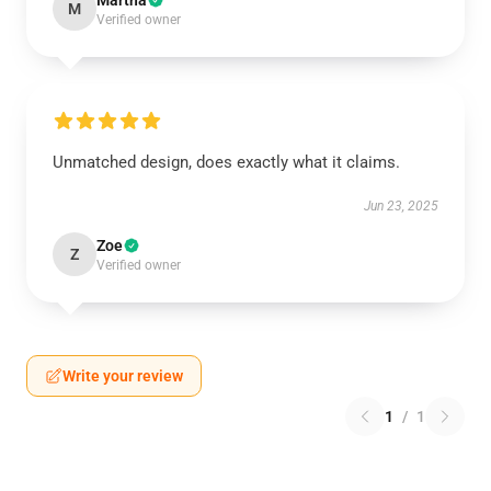
Martha
M
Verified owner
Unmatched design, does exactly what it claims.
Jun 23, 2025
Zoe
Z
Verified owner
Write your review
1
/
1