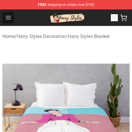
FREE
shipping on orders over $100
Harry Styles Store - Official Harry Styles Merchandise Sh
Open menu
Home
/
Harry Styles Decoration
/
Harry Styles Blanket