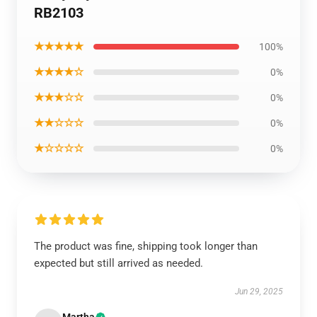
RB2103
★★★★★
100%
★★★★☆
0%
★★★☆☆
0%
★★☆☆☆
0%
★☆☆☆☆
0%
The product was fine, shipping took longer than
expected but still arrived as needed.
Jun 29, 2025