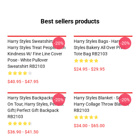
Best sellers products
Harry Styles Sweatshirts -
Harry Styles Bags - Harry
-20%
-20%
Harry Styles Treat People With
Styles Bakery All Over Print
Kindness W/ Fine Line Cover
Tote Bag RB2103
Pose - White Pullover
Sweatshirt RB2103
$24.95 - $29.95
$40.95 - $47.95
Harry Styles Backpacks - Love
Harry Styles Blanket - Seb
-20%
-20%
On Tour, Harry Styles, Perfect
Harry Collage Throw Blanket
Gift| Perfect Gift Backpack
RB2103
RB2103
$34.00 - $65.00
$36.90 - $41.50