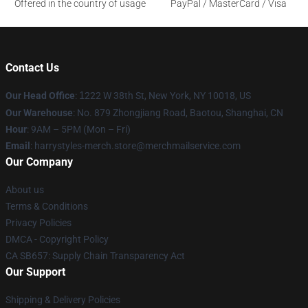
Offered in the country of usage
PayPal / MasterCard / Visa
Contact Us
Our Head Office
:
1
222 W 38th St, New York, NY 10018, US
Our Warehouse
: No. 879 Zhongjiang Road, Baotou, Shanghai, CN
Hour
: 9AM – 5PM (Mon – Fri)
Email
: harrystyles-merch.store@merchmailservice.com
Our Company
About us
Terms & Conditions
Privacy Policies
DMCA - Copyright Policy
CA SB657: Supply Chain Transparency Act
Our Support
Shipping & Delivery Policies