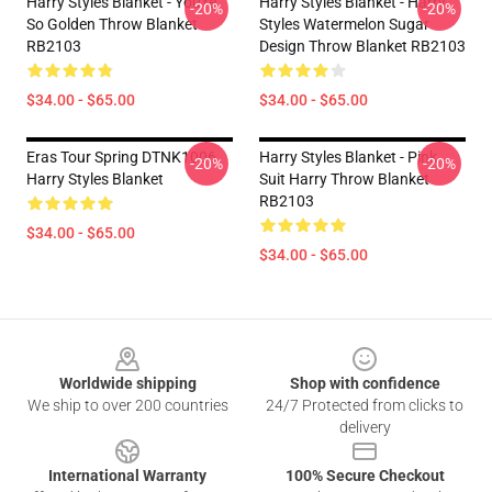
Harry Styles Blanket - You're
Harry Styles Blanket - Harry
-20%
-20%
So Golden Throw Blanket
Styles Watermelon Sugar
RB2103
Design Throw Blanket RB2103
$34.00 - $65.00
$34.00 - $65.00
Eras Tour Spring DTNK1006
Harry Styles Blanket - Pink
-20%
-20%
Harry Styles Blanket
Suit Harry Throw Blanket
RB2103
$34.00 - $65.00
$34.00 - $65.00
Footer
Worldwide shipping
Shop with confidence
We ship to over 200 countries
24/7 Protected from clicks to
delivery
International Warranty
100% Secure Checkout