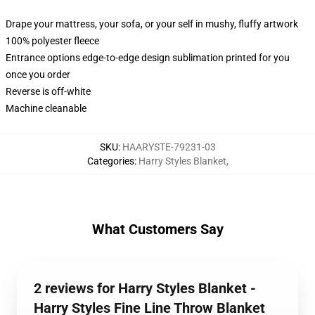
Drape your mattress, your sofa, or your self in mushy, fluffy artwork
100% polyester fleece
Entrance options edge-to-edge design sublimation printed for you
once you order
Reverse is off-white
Machine cleanable
SKU
:
HAARYSTE-79231-03
Categories
:
Harry Styles Blanket
,
What Customers Say
2 reviews for Harry Styles Blanket -
Harry Styles Fine Line Throw Blanket