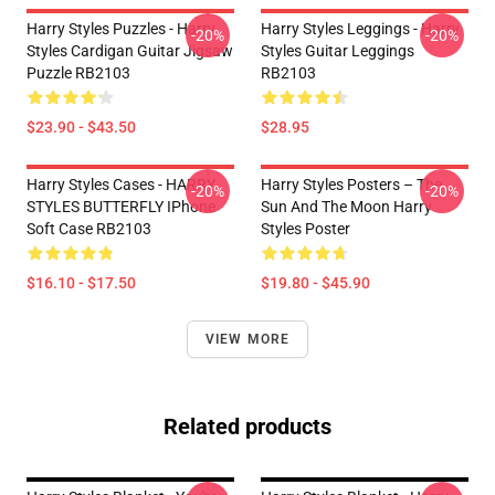
Harry Styles Puzzles - Harry
Harry Styles Leggings - Harry
-20%
-20%
Styles Cardigan Guitar Jigsaw
Styles Guitar Leggings
Puzzle RB2103
RB2103
$23.90 - $43.50
$28.95
Harry Styles Cases - HARRY
Harry Styles Posters – The
-20%
-20%
STYLES BUTTERFLY IPhone
Sun And The Moon Harry
Soft Case RB2103
Styles Poster
$16.10 - $17.50
$19.80 - $45.90
VIEW MORE
Related products