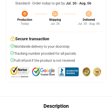
Standard - Order today to get by
Jul. 30 - Aug. 06
Production
Shipping
Delivered
Today
Jul. 26
Jul. 30 - Aug. 06
Secure transaction
Worldwide delivery to your doorstep
Tracking number provided for all parcels
Full refund if the product is not received
Description