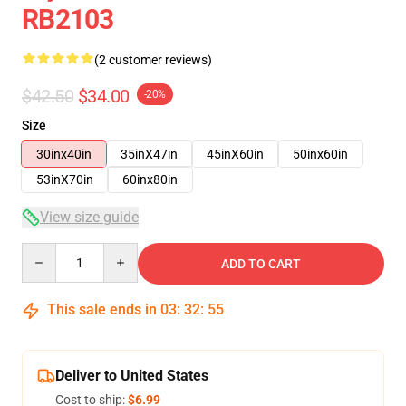
RB2103
(2 customer reviews)
$42.50
$34.00
-20%
Size
30inx40in
35inX47in
45inX60in
50inx60in
53inX70in
60inx80in
View size guide
Quantity
ADD TO CART
This sale ends in
03
:
32
:
54
Deliver to United States
Cost to ship:
$6.99