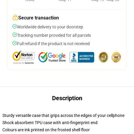
Secure transaction
Worldwide delivery to your doorstep
Tracking number provided for all parcels
Full refund if the product is not received
Description
Sturdy versatile case that grips across the edges of your cellphone
Shock absorbent TPU case with anti-fingerprint end
Colours are ink printed on the frosted shell floor