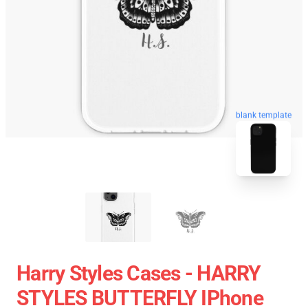
blank template
Harry Styles Cases - HARRY
STYLES BUTTERFLY IPhone