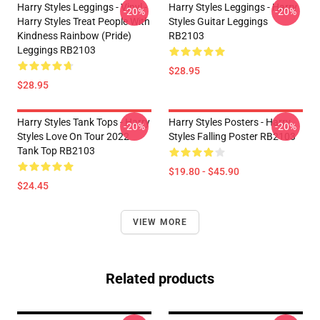
Harry Styles Leggings - Vinyl -
Harry Styles Leggings - Harry
-20%
-20%
Harry Styles Treat People With
Styles Guitar Leggings
Kindness Rainbow (Pride)
RB2103
Leggings RB2103
$28.95
$28.95
Harry Styles Tank Tops - Harry
Harry Styles Posters - Harry
-20%
-20%
Styles Love On Tour 2022
Styles Falling Poster RB2103
Tank Top RB2103
$19.80 - $45.90
$24.45
VIEW MORE
Related products