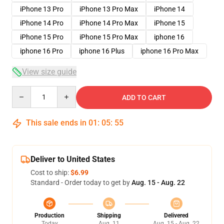
iPhone 13 Pro
iPhone 13 Pro Max
iPhone 14
iPhone 14 Pro
iPhone 14 Pro Max
iPhone 15
iPhone 15 Pro
iPhone 15 Pro Max
iphone 16
iphone 16 Pro
iphone 16 Plus
iphone 16 Pro Max
View size guide
Quantity
ADD TO CART
This sale ends in
01
:
05
:
54
Deliver to United States
Cost to ship:
$6.99
Standard - Order today to get by
Aug. 15 - Aug. 22
Production
Shipping
Delivered
Today
Aug. 11
Aug. 15 - Aug. 22