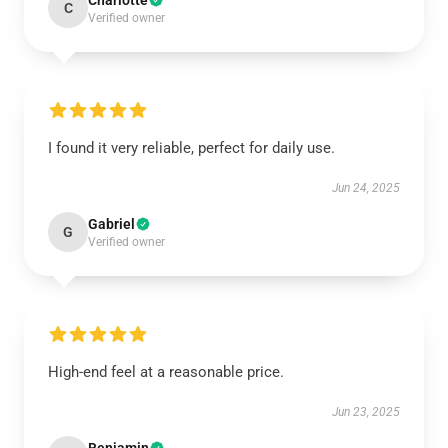
Charlotte
C
Verified owner
I found it very reliable, perfect for daily use.
Jun 24, 2025
Gabriel
G
Verified owner
High-end feel at a reasonable price.
Jun 23, 2025