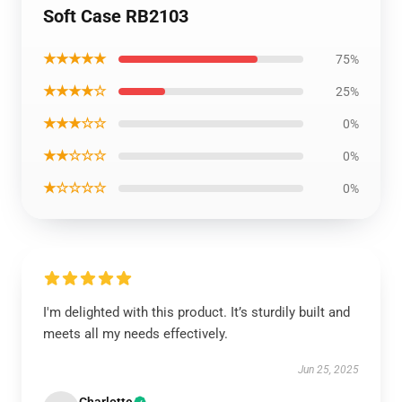
Soft Case RB2103
★★★★★
75%
★★★★☆
25%
★★★☆☆
0%
★★☆☆☆
0%
★☆☆☆☆
0%
I'm delighted with this product. It’s sturdily built and
meets all my needs effectively.
Jun 25, 2025