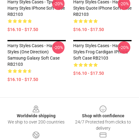
Harry Styles Cases - Tpwk
Harry Styles Cases - Harry
-20%
-20%
Harry Styles IPhone Soft Case
Styles Quote IPhone Soft Case
RB2103
RB2103
$16.10 - $17.50
$16.10 - $17.50
Harry Styles Cases - Harry
Harry Styles Cases - Harry
-20%
-20%
Styles (One Direction)
Styles Frog Cardigan IPhone
Samsung Galaxy Soft Case
Soft Case RB2103
RB2103
$16.10 - $17.50
$16.10 - $17.50
Footer
Worldwide shipping
Shop with confidence
We ship to over 200 countries
24/7 Protected from clicks to
delivery