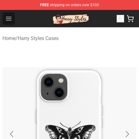
FREE
shipping on orders over $100
Harry Styles Store - Official Harry Styles Merchandise Sh
Open menu
Home
/
Harry Styles Cases