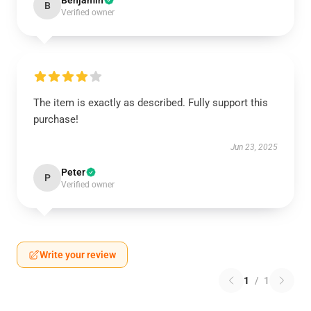
Benjamin
B
Verified owner
The item is exactly as described. Fully support this
purchase!
Jun 23, 2025
Peter
P
Verified owner
Write your review
1
/
1