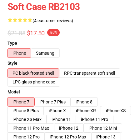
Soft Case RB2103
(4 customer reviews)
$21.88
$17.50
-20%
Type
iPhone
Samsung
Style
PC black frosted shell
RPC transparent soft shell
LPC glass phone case
Model
iPhone 7
iPhone 7 Plus
iPhone 8
iPhone 8 Plus
iPhone X
iPhone XR
iPhone XS
iPhone XS Max
iPhone 11
iPhone 11 Pro
iPhone 11 Pro Max
iPhone 12
iPhone 12 Mini
iPhone 12 Pro
iPhone 12 Pro Max
iPhone 13