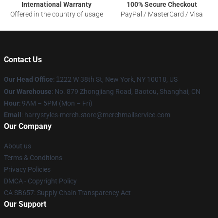
International Warranty
100% Secure Checkout
Offered in the country of usage
PayPal / MasterCard / Visa
Contact Us
Our Head Office
:
1
222 W 38th St, New York, NY 10018, US
Our Warehouse
: No. 879 Zhongjiang Road, Baotou, Shanghai, CN
Hour
: 9AM – 5PM (Mon – Fri)
Email
: harrystyles-merch.store@merchmailservice.com
Our Company
About us
Terms & Conditions
Privacy Policies
DMCA - Copyright Policy
CA SB657: Supply Chain Transparency Act
Our Support