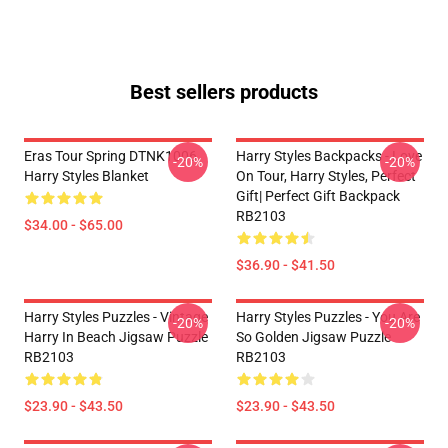
Best sellers products
Eras Tour Spring DTNK1006
Harry Styles Backpacks - Love
-20%
-20%
Harry Styles Blanket
On Tour, Harry Styles, Perfect
Gift| Perfect Gift Backpack
RB2103
$34.00 - $65.00
$36.90 - $41.50
Harry Styles Puzzles - Vintage
Harry Styles Puzzles - You Are
-20%
-20%
Harry In Beach Jigsaw Puzzle
So Golden Jigsaw Puzzle
RB2103
RB2103
$23.90 - $43.50
$23.90 - $43.50