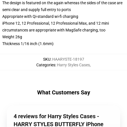
The design is featured on the again whereas the sides of the case are
semi clear and supply full entry to ports
Appropriate with Qi-standard wi-fi charging
iPhone 12, 12 Professional, 12 Professional Max, and 12 mini
circumstances are appropriate with MagSafe charging, too
Weight 26g
Thickness 1/16 inch (1.6mm)
SKU
:
HAARYSTE-18197
Categories
:
Harry Styles Cases
,
What Customers Say
4 reviews for Harry Styles Cases -
HARRY STYLES BUTTERFLY iPhone