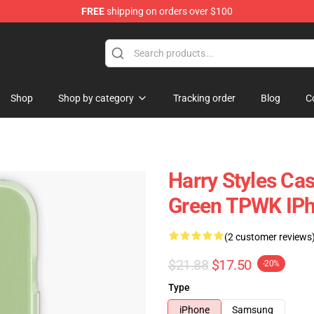
FREE
shipping on orders over $100
Shop
Shop
Shop by category
Tracking order
Blog
C
Harry Styles Cas
Green TPWK IPh
(2 customer reviews
$21.88
$17.50
-20%
Type
iPhone
Samsung