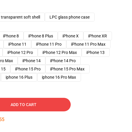
transparent soft shell
LPC glass phone case
iPhone 8
iPhone 8 Plus
iPhone X
iPhone XR
iPhone 11
iPhone 11 Pro
iPhone 11 Pro Max
iPhone 12 Pro
iPhone 12 Pro Max
iPhone 13
Pro Max
iPhone 14
iPhone 14 Pro
 15
iPhone 15 Pro
iPhone 15 Pro Max
iphone 16 Plus
iphone 16 Pro Max
ADD TO CART
54