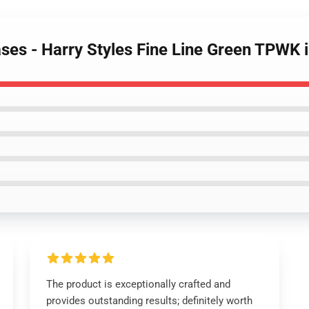
Cases - Harry Styles Fine Line Green TPW
The product is exceptionally crafted and
provides outstanding results; definitely worth