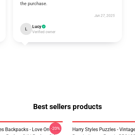
the purchase.
Jun 27, 2025
Lucy
L
Verified owner
Best sellers products
-20%
les Backpacks - Love On Tour,
Harry Styles Puzzles - Vintage