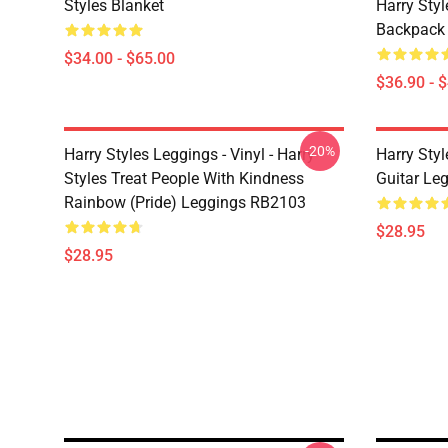
Styles Blanket
Harry Style
Backpack
$34.00 - $65.00
$36.90 - 
-20%
Harry Styles Leggings - Vinyl - Harry
Harry Styl
Styles Treat People With Kindness
Guitar Le
Rainbow (Pride) Leggings RB2103
$28.95
$28.95