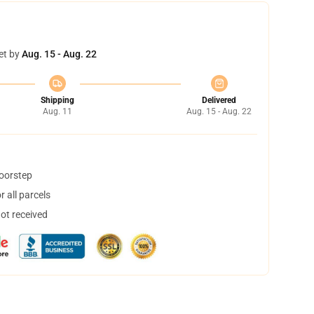
et by
Aug. 15 - Aug. 22
Shipping
Delivered
Aug. 11
Aug. 15 - Aug. 22
doorstep
 all parcels
not received