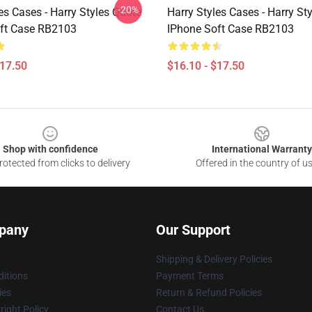
-20%
es Cases - Harry Styles Quote
Harry Styles Cases - Harry St
ft Case RB2103
IPhone Soft Case RB2103
$17.50
$16.10 - $17.50
Shop with confidence
International Warranty
otected from clicks to delivery
Offered in the country of u
pany
Our Support
Shipping & Delivery Policies
itions
Payment Terms
ies
Return & Refund Policies
ight Policy
Contact Us