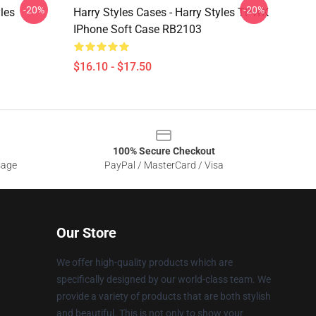
-20%
-20%
yles
Harry Styles Cases - Harry Styles TPWK
IPhone Soft Case RB2103
$16.10 - $17.50
100% Secure Checkout
sage
PayPal / MasterCard / Visa
Our Store
We offer high-quality products which are
specifically designed by our world-class team. We
provide a variety of products that are both stylish
and beautiful. This is not only to show your