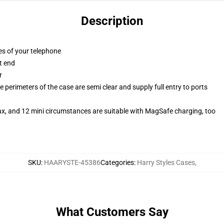
Description
es of your telephone
t end
r
 perimeters of the case are semi clear and supply full entry to ports
ax, and 12 mini circumstances are suitable with MagSafe charging, too
SKU
:
HAARYSTE-45386
Categories
:
Harry Styles Cases
,
What Customers Say