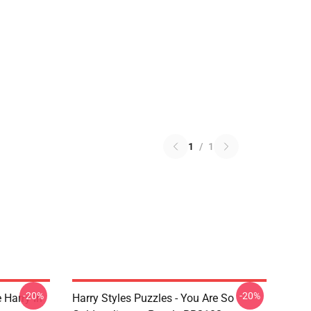
1
/
1
-20%
-20%
 Harry In
Harry Styles Puzzles - You Are So