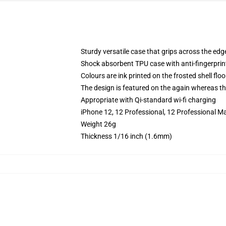
Sturdy versatile case that grips across the edg
Shock absorbent TPU case with anti-fingerprin
Colours are ink printed on the frosted shell floo
The design is featured on the again whereas the
Appropriate with Qi-standard wi-fi charging
iPhone 12, 12 Professional, 12 Professional M
Weight 26g
Thickness 1/16 inch (1.6mm)