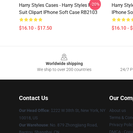
-20%
Harry Styles Cases - Harry Styles Pink
Harry Styl
Suit Clipart IPhone Soft Case RB2103
IPhone So
$16.10 - $17.50
$16.10 - 
Footer
Worldwide shipping
We ship to over 200 countries
24/7 Pr
Contact Us
Our Com
Our Head Office
:
1
222 W 38th St, New York, NY
About us
Terms & Cond
10018, US
Privacy Polic
Our Warehouse
: No. 879 Zhongjiang Road,
DMCA - Copyr
Baotou, Shanghai, CN