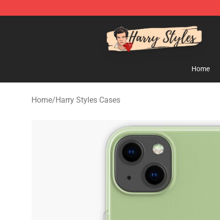
Harry Styles Store - Official Harry Styles Merchandise 
Home
Home
/
Harry Styles Cases