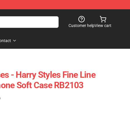
Customer help
View cart
ontact
es - Harry Styles Fine Line
one Soft Case RB2103
)