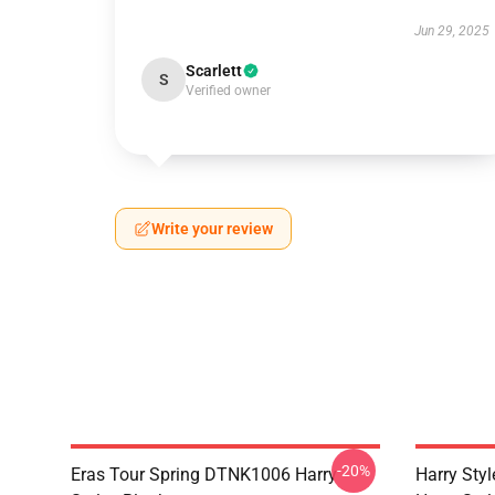
Jun 29, 2025
Scarlett
S
Verified owner
Write your review
-20%
Eras Tour Spring DTNK1006 Harry
Harry Sty