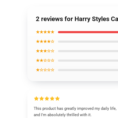
2 reviews for Harry Styles 
★★★★★
★★★★☆
★★★☆☆
★★☆☆☆
★☆☆☆☆
This product has greatly improved my daily life,
and I'm absolutely thrilled with it.