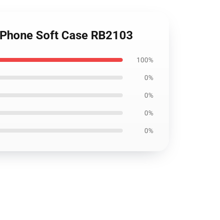
K iPhone Soft Case RB2103
100%
0%
0%
0%
0%