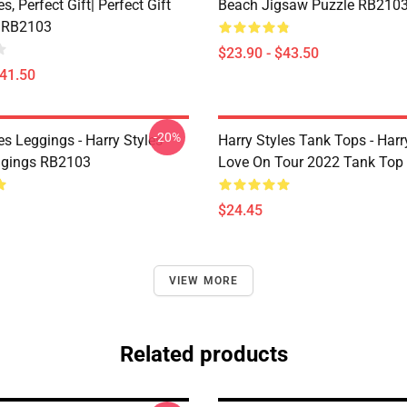
s, Perfect Gift| Perfect Gift
Beach Jigsaw Puzzle RB210
 RB2103
$23.90 - $43.50
$41.50
-20%
es Leggings - Harry Styles
Harry Styles Tank Tops - Harr
ggings RB2103
Love On Tour 2022 Tank Top
$24.45
VIEW MORE
Related products