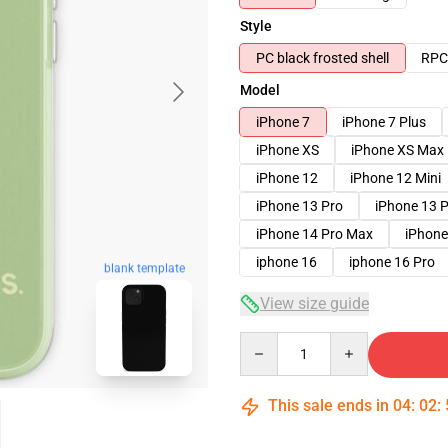
Style
PC black frosted shell
RPC 
Model
iPhone 7
iPhone 7 Plus
iPhone XS
iPhone XS Max
iPhone 12
iPhone 12 Mini
iPhone 13 Pro
iPhone 13 
iPhone 14 Pro Max
iPhone
iphone 16
iphone 16 Pro
blank template
View size guide
Quantity
This sale ends in
04
:
02
: