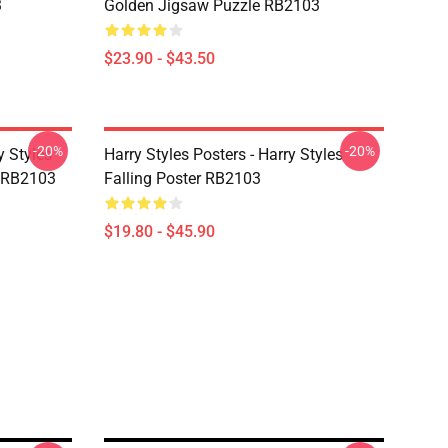
3
Golden Jigsaw Puzzle RB2103
$23.90 - $43.50
-20%
-20%
y Styles
Harry Styles Posters - Harry Styles
 RB2103
Falling Poster RB2103
$19.80 - $45.90