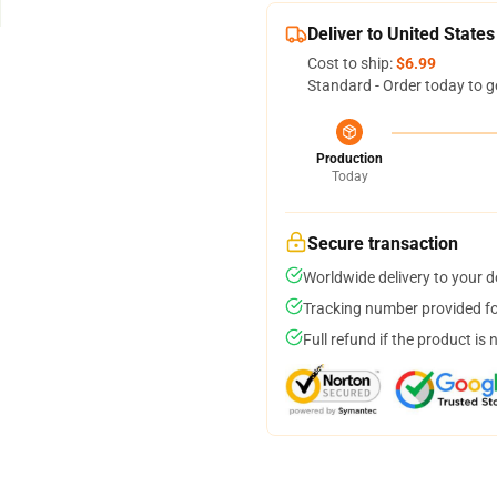
Deliver to United States
Cost to ship:
$6.99
Standard - Order today to g
Production
Today
Secure transaction
Worldwide delivery to your 
Tracking number provided for
Full refund if the product is 