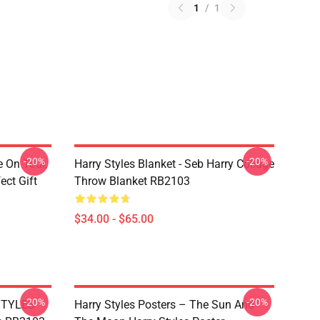
1
/
1
-20%
-20%
e On Tour,
Harry Styles Blanket - Seb Harry Collage
ect Gift
Throw Blanket RB2103
$34.00 - $65.00
-20%
-20%
 STYLES
Harry Styles Posters – The Sun And