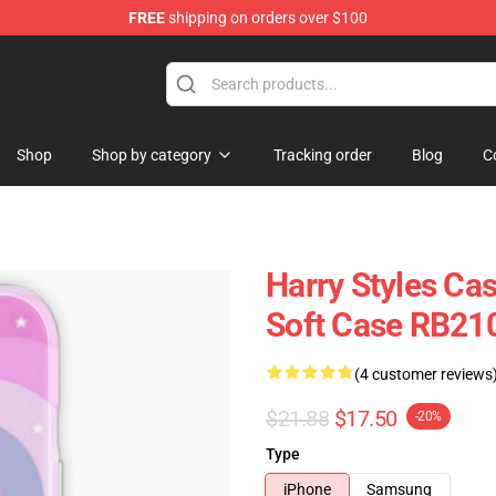
FREE
shipping on orders over $100
Shop
Shop
Shop by category
Tracking order
Blog
C
Harry Styles Ca
Soft Case RB21
(4 customer reviews
$21.88
$17.50
-20%
Type
iPhone
Samsung