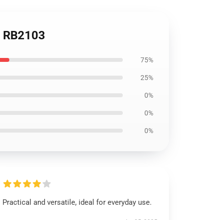
se RB2103
75%
25%
0%
0%
0%
Practical and versatile, ideal for everyday use.