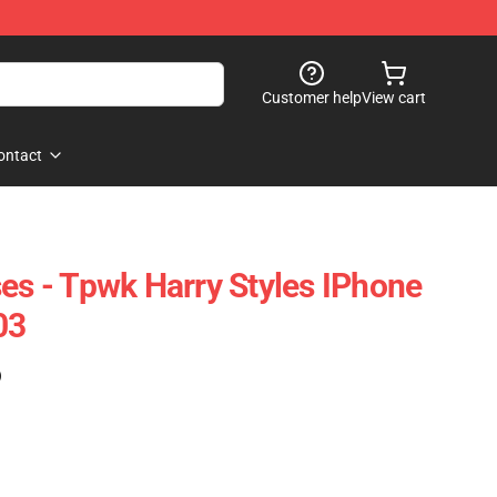
Customer help
View cart
ontact
ses - Tpwk Harry Styles IPhone
03
)