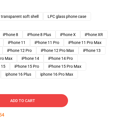
transparent soft shell
LPC glass phone case
iPhone 8
iPhone 8 Plus
iPhone X
iPhone XR
iPhone 11
iPhone 11 Pro
iPhone 11 Pro Max
iPhone 12 Pro
iPhone 12 Pro Max
iPhone 13
Pro Max
iPhone 14
iPhone 14 Pro
 15
iPhone 15 Pro
iPhone 15 Pro Max
iphone 16 Plus
iphone 16 Pro Max
ADD TO CART
53