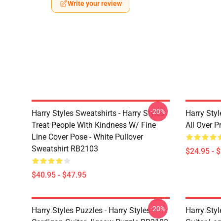
Write your review
-20%
Harry Styles Sweatshirts - Harry Styles
Harry Styl
Treat People With Kindness W/ Fine
All Over 
Line Cover Pose - White Pullover
Sweatshirt RB2103
$24.95 - 
$40.95 - $47.95
-20%
Harry Styles Puzzles - Harry Styles
Harry Styl