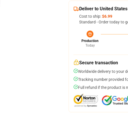
Deliver to United States
Cost to ship:
$6.99
Standard - Order today to g
Production
Today
Secure transaction
Worldwide delivery to your 
Tracking number provided for
Full refund if the product is 