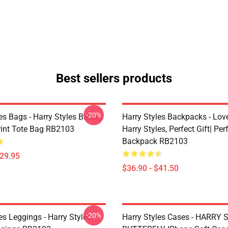
Best sellers products
-20%
es Bags - Harry Styles Bakery
Harry Styles Backpacks - Lov
Print Tote Bag RB2103
Harry Styles, Perfect Gift| Perf
Backpack RB2103
$29.95
$36.90 - $41.50
-20%
es Leggings - Harry Styles
Harry Styles Cases - HARRY