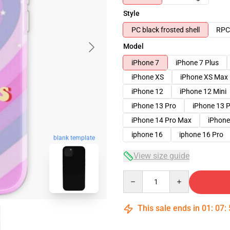
Style
PC black frosted shell
RPC 
Model
iPhone 7
iPhone 7 Plus
iPhone XS
iPhone XS Max
iPhone 12
iPhone 12 Mini
iPhone 13 Pro
iPhone 13 
iPhone 14 Pro Max
iPhone
iphone 16
iphone 16 Pro
blank template
View size guide
Quantity
This sale ends in
01
:
07
: