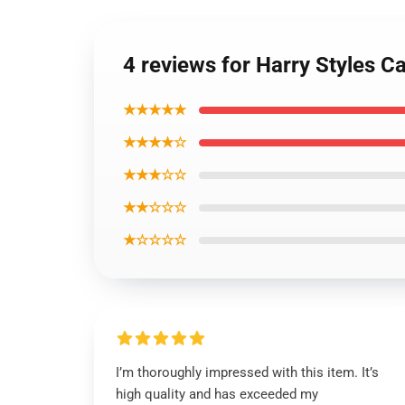
4 reviews for Harry Styles 
★★★★★
★★★★☆
★★★☆☆
★★☆☆☆
★☆☆☆☆
I’m thoroughly impressed with this item. It’s
high quality and has exceeded my