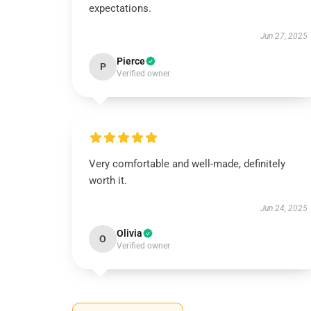
expectations.
Jun 27, 2025
Pierce
P
Verified owner
Very comfortable and well-made, definitely
worth it.
Jun 24, 2025
Olivia
O
Verified owner