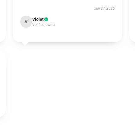
Jun 27, 2025
Violet
V
Verified owner