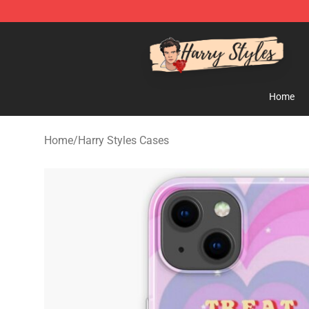
Harry Styles Store - Official Harry Styles Merchandise 
Home
Home
/
Harry Styles Cases