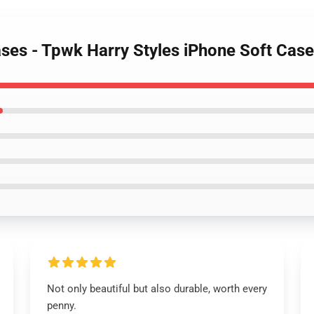
Cases - Tpwk Harry Styles iPhone Soft Ca
Not only beautiful but also durable, worth every
penny.