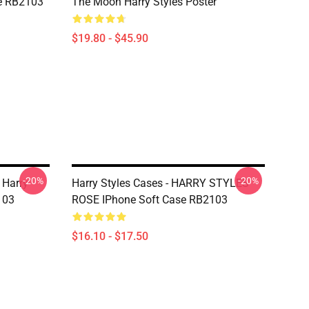
e RB2103
The Moon Harry Styles Poster
$19.80 - $45.90
-20%
-20%
 Harry
Harry Styles Cases - HARRY STYLES
103
ROSE IPhone Soft Case RB2103
$16.10 - $17.50