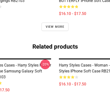
ggings RB2103
BUTTERFLY IPhone Soft Cas
$16.10 - $17.50
VIEW MORE
Related products
-20%
es Cases - Harry Styles Flower
Harry Styles Cases - Woman -
se Samsung Galaxy Soft
Styles IPhone Soft Case RB2
103
$16.10 - $17.50
$17.50