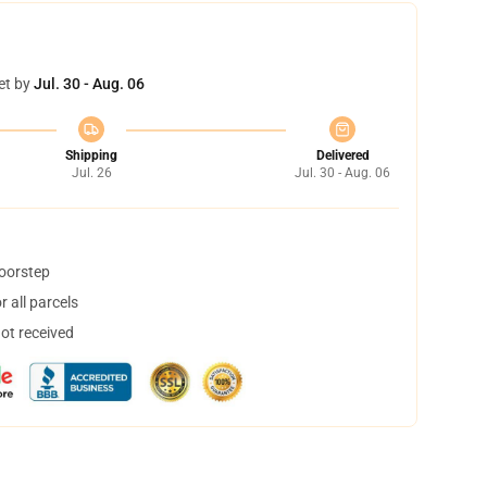
et by
Jul. 30 - Aug. 06
Shipping
Delivered
Jul. 26
Jul. 30 - Aug. 06
doorstep
 all parcels
not received