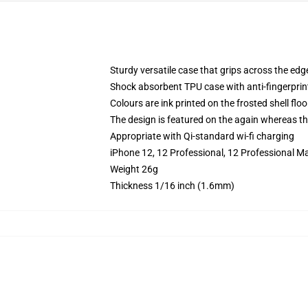
Sturdy versatile case that grips across the edg
Shock absorbent TPU case with anti-fingerprin
Colours are ink printed on the frosted shell floo
The design is featured on the again whereas the
Appropriate with Qi-standard wi-fi charging
iPhone 12, 12 Professional, 12 Professional M
Weight 26g
Thickness 1/16 inch (1.6mm)