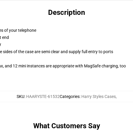
Description
es of your telephone
t end
r
 sides of the case are semi clear and supply full entry to ports
ax, and 12 mini instances are appropriate with MagSafe charging, too
SKU
:
HAARYSTE-61532
Categories
:
Harry Styles Cases
,
What Customers Say