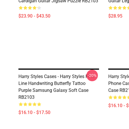
Cardigan Guitar Jigsaw Puzzle RB2103
Guitar Le
$23.90 - $43.50
$28.95
-20%
Harry Styles Cases - Harry Styles Fine
Harry Styl
Line Handwriting Butterfly Tattoo
Phone Ca
Purple Samsung Galaxy Soft Case
Case RB2
RB2103
$16.10 - 
$16.10 - $17.50