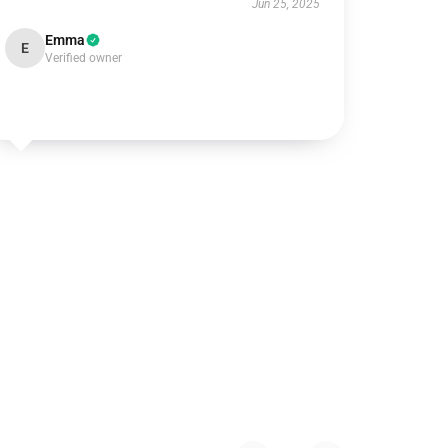
Jun 25, 2025
Emma
E
Verified owner