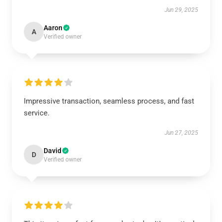
Jun 29, 2025
Aaron
A
Verified owner
Impressive transaction, seamless process, and fast
service.
Jun 27, 2025
David
D
Verified owner