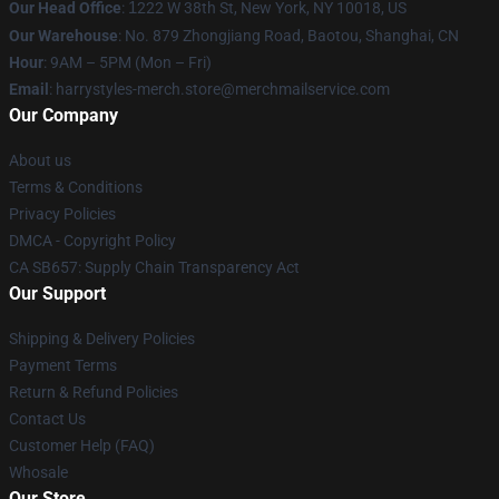
Our Head Office
:
1
222 W 38th St, New York, NY 10018, US
Our Warehouse
: No. 879 Zhongjiang Road, Baotou, Shanghai, CN
Hour
: 9AM – 5PM (Mon – Fri)
Email
: harrystyles-merch.store@merchmailservice.com
Our Company
About us
Terms & Conditions
Privacy Policies
DMCA - Copyright Policy
CA SB657: Supply Chain Transparency Act
Our Support
Shipping & Delivery Policies
Payment Terms
Return & Refund Policies
Contact Us
Customer Help (FAQ)
Whosale
Our Store