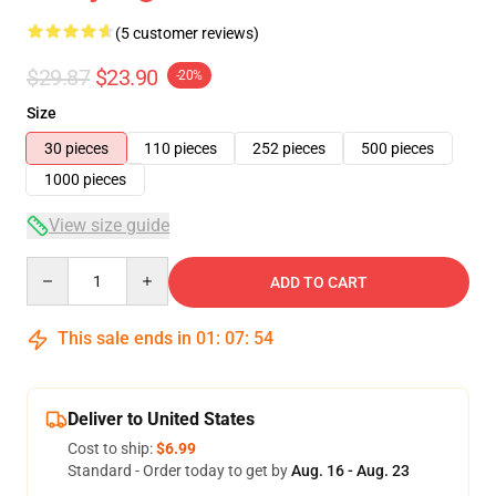
(5 customer reviews)
$29.87
$23.90
-20%
Size
30 pieces
110 pieces
252 pieces
500 pieces
1000 pieces
View size guide
Quantity
ADD TO CART
This sale ends in
01
:
07
:
54
Deliver to United States
Cost to ship:
$6.99
Standard - Order today to get by
Aug. 16 - Aug. 23