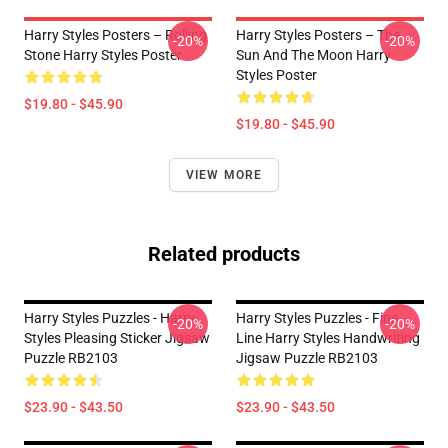
Harry Styles Posters – Rolling
Harry Styles Posters – The
-20%
-20%
Stone Harry Styles Poster
Sun And The Moon Harry
Styles Poster
$19.80 - $45.90
$19.80 - $45.90
VIEW MORE
Related products
Harry Styles Puzzles - Harry
Harry Styles Puzzles - Fine
-20%
-20%
Styles Pleasing Sticker Jigsaw
Line Harry Styles Handwriting
Puzzle RB2103
Jigsaw Puzzle RB2103
$23.90 - $43.50
$23.90 - $43.50