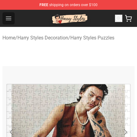
FREE
shipping on orders over $100
Harry Styles Store - Official Harry Styles Merchandise Sh
Open menu
Home
/
Harry Styles Decoration
/
Harry Styles Puzzles