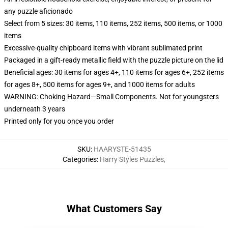
any puzzle aficionado
Select from 5 sizes: 30 items, 110 items, 252 items, 500 items, or 1000
items
Excessive-quality chipboard items with vibrant sublimated print
Packaged in a gift-ready metallic field with the puzzle picture on the lid
Beneficial ages: 30 items for ages 4+, 110 items for ages 6+, 252 items
for ages 8+, 500 items for ages 9+, and 1000 items for adults
WARNING: Choking Hazard—Small Components. Not for youngsters
underneath 3 years
Printed only for you once you order
SKU
:
HAARYSTE-51435
Categories
:
Harry Styles Puzzles
,
What Customers Say