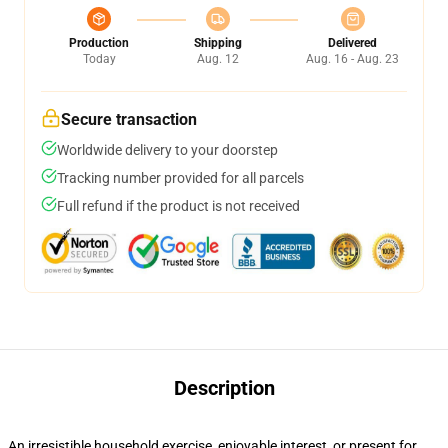
Production
Shipping
Delivered
Today
Aug. 12
Aug. 16 - Aug. 23
Secure transaction
Worldwide delivery to your doorstep
Tracking number provided for all parcels
Full refund if the product is not received
Description
An irresistible household exercise, enjoyable interest, or present for