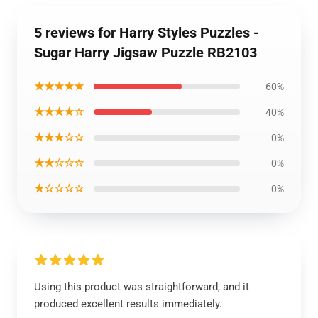
5 reviews for Harry Styles Puzzles -
Sugar Harry Jigsaw Puzzle RB2103
★★★★★
60%
★★★★☆
40%
★★★☆☆
0%
★★☆☆☆
0%
★☆☆☆☆
0%
Using this product was straightforward, and it
produced excellent results immediately.