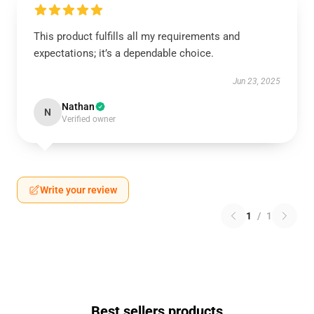
This product fulfills all my requirements and
expectations; it’s a dependable choice.
Jun 23, 2025
Nathan
N
Verified owner
Write your review
1
/
1
Best sellers products