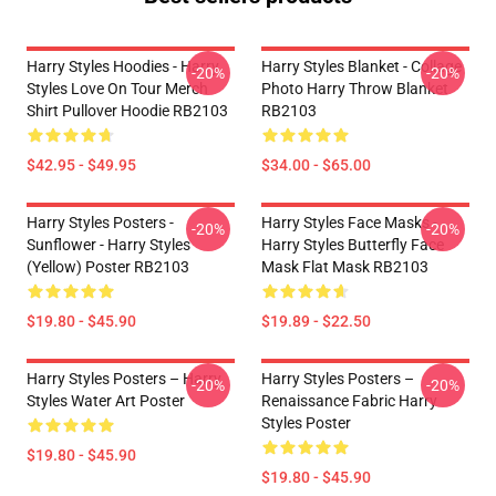
Harry Styles Hoodies - Harry
Harry Styles Blanket - Collage
-20%
-20%
Styles Love On Tour Merch
Photo Harry Throw Blanket
Shirt Pullover Hoodie RB2103
RB2103
$42.95 - $49.95
$34.00 - $65.00
Harry Styles Posters -
Harry Styles Face Masks -
-20%
-20%
Sunflower - Harry Styles
Harry Styles Butterfly Face
(Yellow) Poster RB2103
Mask Flat Mask RB2103
$19.80 - $45.90
$19.89 - $22.50
Harry Styles Posters – Harry
Harry Styles Posters –
-20%
-20%
Styles Water Art Poster
Renaissance Fabric Harry
Styles Poster
$19.80 - $45.90
$19.80 - $45.90