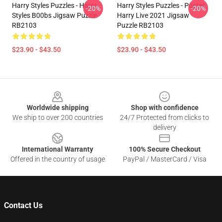
Harry Styles Puzzles - Harry
Harry Styles Puzzles - Poster
-20%
-20%
Styles B00bs Jigsaw Puzzle
Harry Live 2021 Jigsaw
RB2103
Puzzle RB2103
$23.90 - $43.50
$23.90 - $43.50
Footer
Worldwide shipping
Shop with confidence
We ship to over 200 countries
24/7 Protected from clicks to
delivery
International Warranty
100% Secure Checkout
Offered in the country of usage
PayPal / MasterCard / Visa
Contact Us