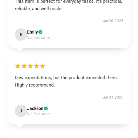
This item is perfect for everyday tasks. It’s practical,
reliable, and well-made.
Jun 26, 2025
Emily
E
Verified owner
Low expectations, but the product exceeded them.
Highly recommend.
Jun 24, 2025
Jackson
J
Verified owner