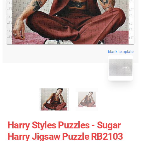
blank template
Harry Styles Puzzles - Sugar
Harry Jigsaw Puzzle RB2103