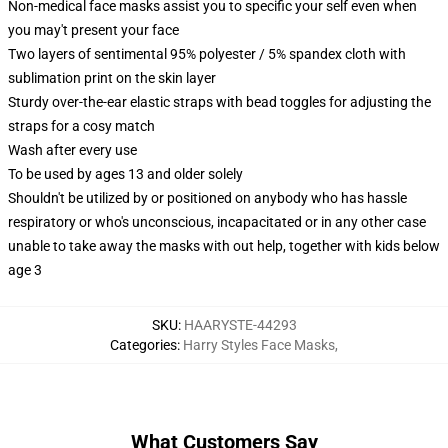
Non-medical face masks assist you to specific your self even when
you may't present your face
Two layers of sentimental 95% polyester / 5% spandex cloth with
sublimation print on the skin layer
Sturdy over-the-ear elastic straps with bead toggles for adjusting the
straps for a cosy match
Wash after every use
To be used by ages 13 and older solely
Shouldn't be utilized by or positioned on anybody who has hassle
respiratory or who's unconscious, incapacitated or in any other case
unable to take away the masks with out help, together with kids below
age 3
SKU
:
HAARYSTE-44293
Categories
:
Harry Styles Face Masks
,
What Customers Say