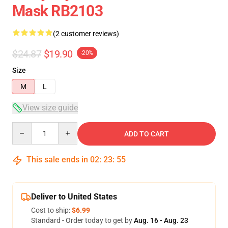
Mask RB2103
(2 customer reviews)
$24.87
$19.90
-20%
Size
M
L
View size guide
Quantity
ADD TO CART
This sale ends in
02
:
23
:
54
Deliver to United States
Cost to ship:
$6.99
Standard - Order today to get by
Aug. 16 - Aug. 23