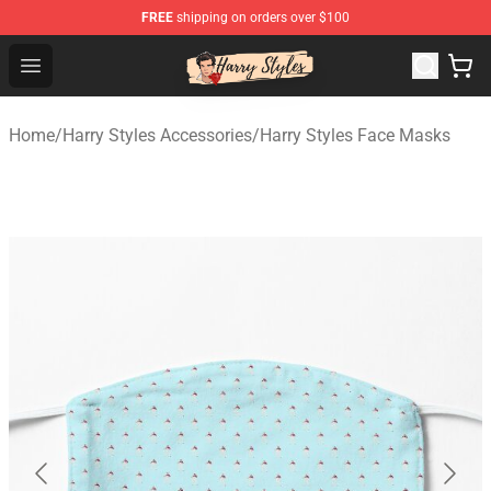
FREE
shipping on orders over $100
Harry Styles Store - Official Harry Styles Merchandise Sh
Open menu
Home
/
Harry Styles Accessories
/
Harry Styles Face Masks