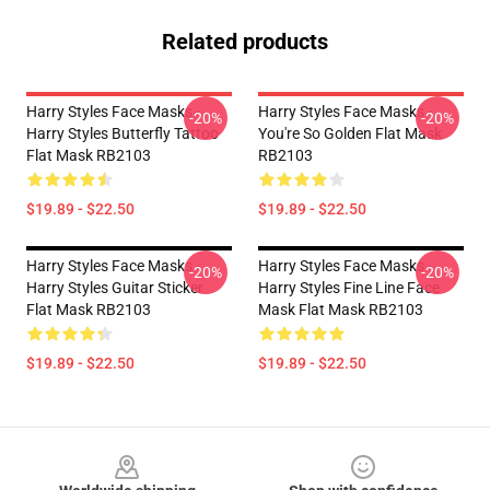
Related products
Harry Styles Face Masks -
Harry Styles Face Masks -
-20%
-20%
Harry Styles Butterfly Tattoo
You're So Golden Flat Mask
Flat Mask RB2103
RB2103
$19.89 - $22.50
$19.89 - $22.50
Harry Styles Face Masks -
Harry Styles Face Masks -
-20%
-20%
Harry Styles Guitar Sticker
Harry Styles Fine Line Face
Flat Mask RB2103
Mask Flat Mask RB2103
$19.89 - $22.50
$19.89 - $22.50
Footer