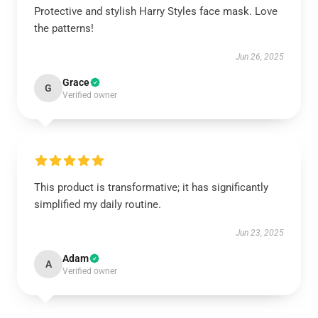
Protective and stylish Harry Styles face mask. Love
the patterns!
Jun 26, 2025
Grace
G
Verified owner
This product is transformative; it has significantly
simplified my daily routine.
Jun 23, 2025
Adam
A
Verified owner