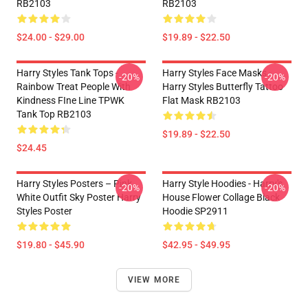
RB2103
RB2103
$24.00 - $29.00
$19.89 - $22.50
Harry Styles Tank Tops -
Harry Styles Face Masks -
-20%
-20%
Rainbow Treat People With
Harry Styles Butterfly Tattoo
Kindness FIne Line TPWK
Flat Mask RB2103
Tank Top RB2103
$19.89 - $22.50
$24.45
Harry Styles Posters – Pink
Harry Style Hoodies - Harry's
-20%
-20%
White Outfit Sky Poster Harry
House Flower Collage Black
Styles Poster
Hoodie SP2911
$19.80 - $45.90
$42.95 - $49.95
VIEW MORE