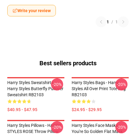
Write your review
1
/
1
Best sellers products
Harry Styles Sweatshirts -
Harry Styles Bags - Harry
-20%
-20%
Harry Styles Butterfly Pullover
Styles All Over Print Tote Bag
Sweatshirt RB2103
RB2103
$40.95 - $47.95
$24.95 - $29.95
Harry Styles Pillows - HARRY
Harry Styles Face Masks -
-20%
-20%
STYLES ROSE Throw Pillow
You're So Golden Flat Mask