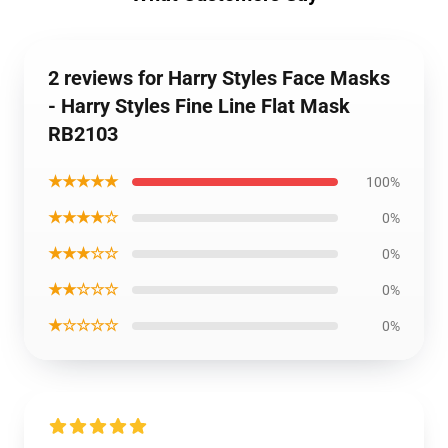
2 reviews for Harry Styles Face Masks
- Harry Styles Fine Line Flat Mask
RB2103
★★★★★
100%
★★★★☆
0%
★★★☆☆
0%
★★☆☆☆
0%
★☆☆☆☆
0%