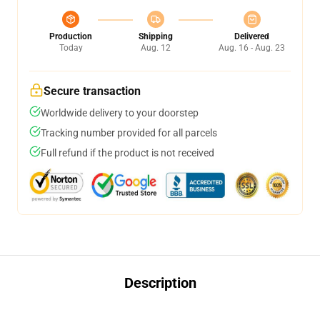
Production
Shipping
Delivered
Today
Aug. 12
Aug. 16 - Aug. 23
Secure transaction
Worldwide delivery to your doorstep
Tracking number provided for all parcels
Full refund if the product is not received
Description