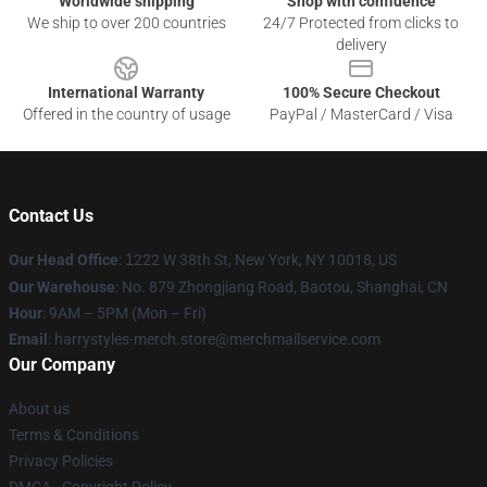
Worldwide shipping
Shop with confidence
We ship to over 200 countries
24/7 Protected from clicks to
delivery
International Warranty
100% Secure Checkout
Offered in the country of usage
PayPal / MasterCard / Visa
Contact Us
Our Head Office
:
1
222 W 38th St, New York, NY 10018, US
Our Warehouse
: No. 879 Zhongjiang Road, Baotou, Shanghai, CN
Hour
: 9AM – 5PM (Mon – Fri)
Email
: harrystyles-merch.store@merchmailservice.com
Our Company
About us
Terms & Conditions
Privacy Policies