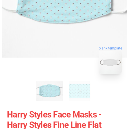
blank template
Harry Styles Face Masks -
Harry Styles Fine Line Flat