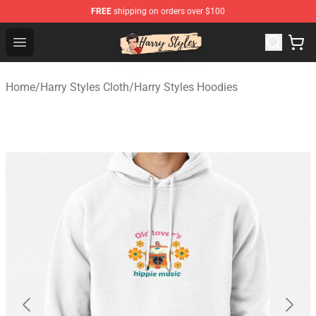
FREE
shipping on orders over $100
Harry Styles Store - Official Harry Styles Merchandise Sh
Open menu
Home
/
Harry Styles Cloth
/
Harry Styles Hoodies