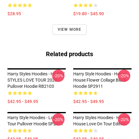
$28.95
$19.80 - $45.90
VIEW MORE
Related products
Harry Styles Hoodies - HARRY
Harry Style Hoodies - Harry's
-20%
-20%
STYLES LOVE TOUR 2020
House Flower Collage Black
Pullover Hoodie RB2103
Hoodie SP2911
$42.95 - $49.95
$42.95 - $49.95
Harry Style Hoodies - Love On
Harry Styles Hoodies - Harry’s
-20%
-20%
Tour Pullover Hoodie SP2911
House Love On Tour Edition