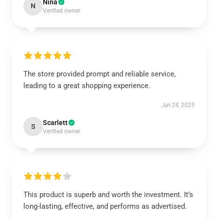
Nina
N
Verified owner
The store provided prompt and reliable service,
leading to a great shopping experience.
Jun 24, 2025
Scarlett
S
Verified owner
This product is superb and worth the investment. It’s
long-lasting, effective, and performs as advertised.