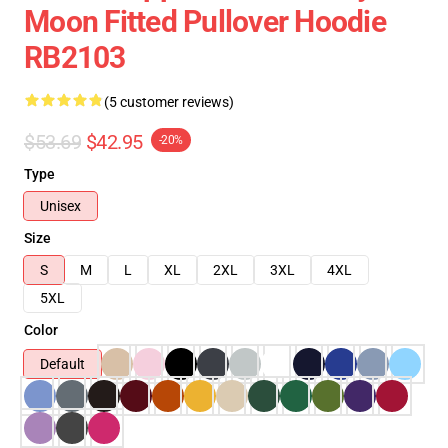
Moon Fitted Pullover Hoodie
RB2103
(5 customer reviews)
$53.69
$42.95
-20%
Type
Unisex
Size
S
M
L
XL
2XL
3XL
4XL
5XL
Color
Default