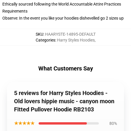
Ethically sourced following the World Accountable Attire Practices
Requirements
Observe: In the event you like your hoodies dishevelled go 2 sizes up
SKU
:
HAARYSTE-14895-DEFAULT
Categories
:
Harry Styles Hoodies
,
What Customers Say
5 reviews for Harry Styles Hoodies -
Old lovers hippie music - canyon moon
Fitted Pullover Hoodie RB2103
★★★★★
80%