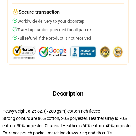
Secure transaction
Worldwide delivery to your doorstep
Tracking number provided for all parcels
Full refund if the product is not received
Description
Heavyweight 8.25 oz. (~280 gsm) cotton-rich fleece
Strong colours are 80% cotton, 20% polyester. Heather Gray is 70%
cotton, 30% polyester. Charcoal Heather is 60% cotton, 40% polyester
Entrance pouch pocket, matching drawstring and rib cuffs