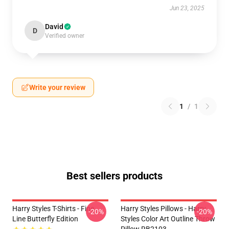
Jun 23, 2025
David
D
Verified owner
Write your review
1
/
1
Best sellers products
Harry Styles T-Shirts - Fine
Harry Styles Pillows - Harry
-20%
-20%
Line Butterfly Edition
Styles Color Art Outline Throw