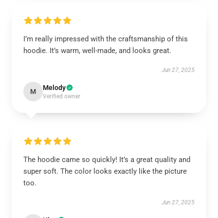
I’m really impressed with the craftsmanship of this
hoodie. It’s warm, well-made, and looks great.
Jun 27, 2025
Melody
M
Verified owner
The hoodie came so quickly! It’s a great quality and
super soft. The color looks exactly like the picture
too.
Jun 27, 2025