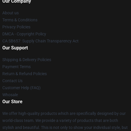
Our Company
About us
Terms & Conditions
Privacy Policies
DMCA - Copyright Policy
CA SB657: Supply Chain Transparency Act
Our Support
Shipping & Delivery Policies
Payment Terms
Return & Refund Policies
Contact Us
Customer Help (FAQ)
Whosale
Our Store
We offer high-quality products which are specifically designed by our
world-class team. We provide a variety of products that are both
stylish and beautiful. This is not only to show your individual style, but