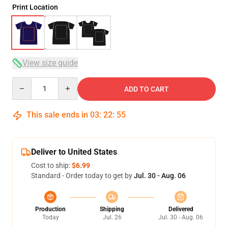
Print Location
View size guide
Quantity
ADD TO CART
This sale ends in
03
:
22
:
54
Deliver to United States
Cost to ship:
$6.99
Standard - Order today to get by
Jul. 30 - Aug. 06
Production
Shipping
Delivered
Today
Jul. 26
Jul. 30 - Aug. 06