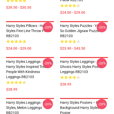
Pillow RB2103
$26.50 - $30.50
$24.00 - $29.00
Harry Styles Pillows - Harry
Harry Styles Puzzles - You Are
-20%
-20%
Styles Fine Line Throw Pillow
So Golden Jigsaw Puzzle
RB2103
RB2103
$24.00 - $29.00
$23.90 - $43.50
Harry Styles Leggings - TPWK,
Harry Styles Leggings - Two
-20%
-20%
Harry Styles Inspired Treat
Ghosts Harry Styles Poster
People With Kindness
Leggings RB2103
Leggings RB2103
$28.95
$28.95
Harry Styles Leggings - Harry
Harry Styles Posters – Pink
-20%
-20%
Styles, Melon Leggings
Background Harry Styles
RB2103
Poster