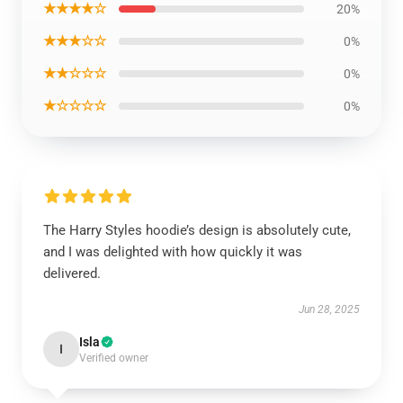
★★★★☆
20%
★★★☆☆
0%
★★☆☆☆
0%
★☆☆☆☆
0%
The Harry Styles hoodie’s design is absolutely cute,
and I was delighted with how quickly it was
delivered.
Jun 28, 2025
Isla
I
Verified owner