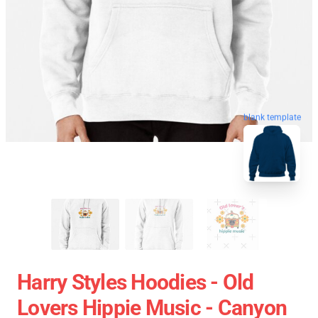
blank template
Harry Styles Hoodies - Old
Lovers Hippie Music - Canyon