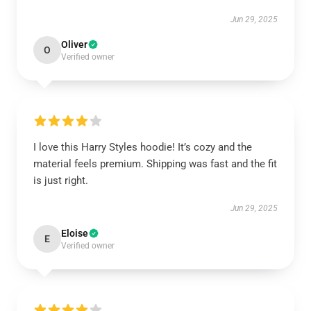
Jun 29, 2025
Oliver
O
Verified owner
I love this Harry Styles hoodie! It’s cozy and the
material feels premium. Shipping was fast and the fit
is just right.
Jun 29, 2025
Eloise
E
Verified owner