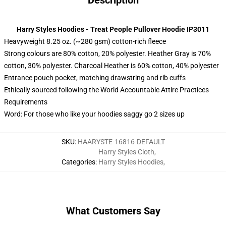
Description
Harry Styles Hoodies - Treat People Pullover Hoodie IP3011
Heavyweight 8.25 oz. (~280 gsm) cotton-rich fleece
Strong colours are 80% cotton, 20% polyester. Heather Gray is 70%
cotton, 30% polyester. Charcoal Heather is 60% cotton, 40% polyester
Entrance pouch pocket, matching drawstring and rib cuffs
Ethically sourced following the World Accountable Attire Practices
Requirements
Word: For those who like your hoodies saggy go 2 sizes up
SKU
:
HAARYSTE-16816-DEFAULT
Harry Styles Cloth
,
Categories
:
Harry Styles Hoodies
,
What Customers Say