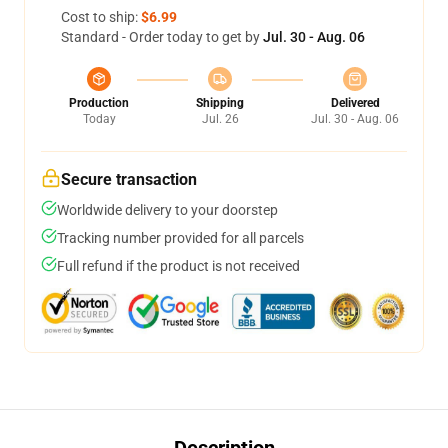
Cost to ship:
$6.99
Standard - Order today to get by
Jul. 30 - Aug. 06
Production
Shipping
Delivered
Today
Jul. 26
Jul. 30 - Aug. 06
Secure transaction
Worldwide delivery to your doorstep
Tracking number provided for all parcels
Full refund if the product is not received