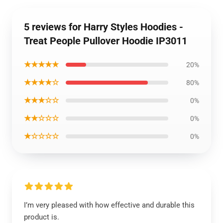
5 reviews for Harry Styles Hoodies -
Treat People Pullover Hoodie IP3011
★★★★★
20%
★★★★☆
80%
★★★☆☆
0%
★★☆☆☆
0%
★☆☆☆☆
0%
I’m very pleased with how effective and durable this
product is.