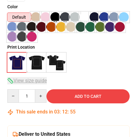
Color
Default
Print Location
View size guide
Quantity
ADD TO CART
This sale ends in
03
:
12
:
54
Deliver to United States