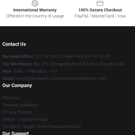
International Warranty
100% Secure Checkout
Offered in the country of usage
PayPal / MasterCard / Visa
Contact Us
Our Head Office
:
1
222 W 38th St, New York, NY 10018, US
Our Warehouse
: No. 879 Zhongjiang Road, Baotou, Shanghai, CN
Hour
: 9AM – 5PM (Mon – Fri)
Email
: harrystyles-merch.store@merchmailservice.com
Our Company
About us
Terms & Conditions
Privacy Policies
DMCA - Copyright Policy
CA SB657: Supply Chain Transparency Act
Our Support