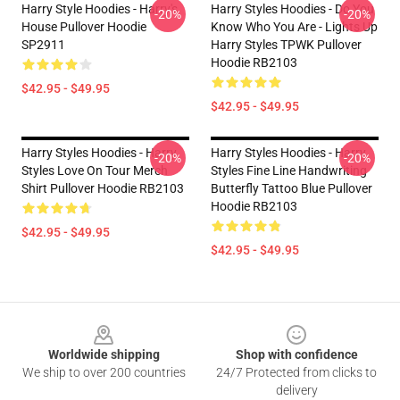
Harry Style Hoodies - Harry's
Harry Styles Hoodies - Do You
-20%
-20%
House Pullover Hoodie
Know Who You Are - Lights Up
SP2911
Harry Styles TPWK Pullover
Hoodie RB2103
$42.95 - $49.95
$42.95 - $49.95
Harry Styles Hoodies - Harry
Harry Styles Hoodies - Harry
-20%
-20%
Styles Love On Tour Merch
Styles Fine Line Handwriting
Shirt Pullover Hoodie RB2103
Butterfly Tattoo Blue Pullover
Hoodie RB2103
$42.95 - $49.95
$42.95 - $49.95
Footer
Worldwide shipping
Shop with confidence
We ship to over 200 countries
24/7 Protected from clicks to
delivery