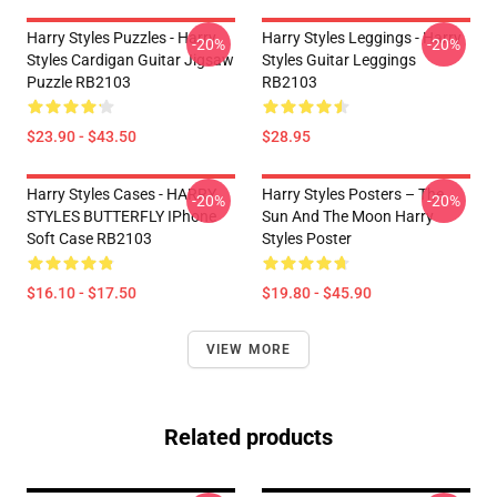
Harry Styles Puzzles - Harry
Harry Styles Leggings - Harry
-20%
-20%
Styles Cardigan Guitar Jigsaw
Styles Guitar Leggings
Puzzle RB2103
RB2103
$23.90 - $43.50
$28.95
Harry Styles Cases - HARRY
Harry Styles Posters – The
-20%
-20%
STYLES BUTTERFLY IPhone
Sun And The Moon Harry
Soft Case RB2103
Styles Poster
$16.10 - $17.50
$19.80 - $45.90
VIEW MORE
Related products