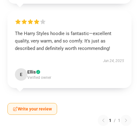
The Harry Styles hoodie is fantastic—excellent
quality, very warm, and so comfy. It’s just as
described and definitely worth recommending!
Jun 24, 2025
Ellis
E
Verified owner
Write your review
1
/
1