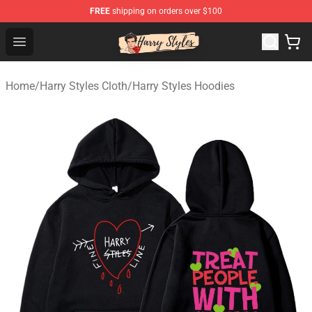
FREE
shipping on orders over $100
Harry Styles Store - Official Harry Styles Merchandise Sh
Open menu
Home
/
Harry Styles Cloth
/
Harry Styles Hoodies