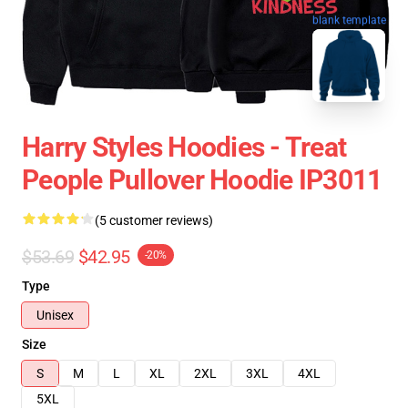
blank template
Harry Styles Hoodies - Treat
People Pullover Hoodie IP3011
(5 customer reviews)
$53.69
$42.95
-20%
Type
Unisex
Size
S
M
L
XL
2XL
3XL
4XL
5XL