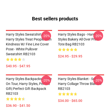
Best sellers products
Harry Styles Sweatshirts -
Harry Styles Bags - Harry
-20%
-20%
Harry Styles Treat People With
Styles Bakery All Over Print
Kindness W/ Fine Line Cover
Tote Bag RB2103
Pose - White Pullover
Sweatshirt RB2103
$24.95 - $29.95
$40.95 - $47.95
Harry Styles Backpacks - Love
Harry Styles Blanket - Seb
-20%
-20%
On Tour, Harry Styles, Perfect
Harry Collage Throw Blanket
Gift| Perfect Gift Backpack
RB2103
RB2103
$34.00 - $65.00
$36.90 - $41.50