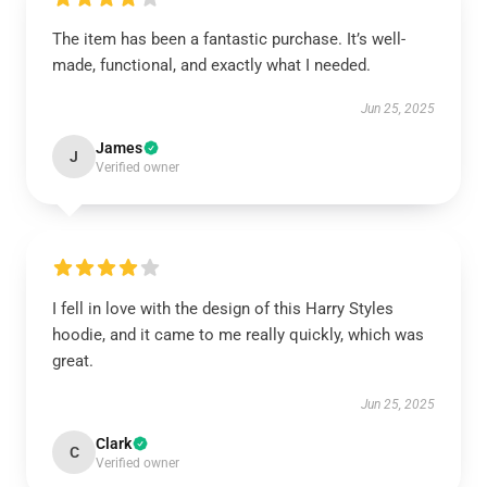
The item has been a fantastic purchase. It’s well-
made, functional, and exactly what I needed.
Jun 25, 2025
James
J
Verified owner
I fell in love with the design of this Harry Styles
hoodie, and it came to me really quickly, which was
great.
Jun 25, 2025
Clark
C
Verified owner