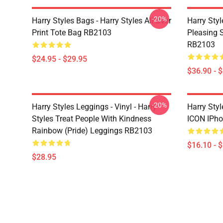
-20%
Harry Styles Bags - Harry Styles All Over
Harry Styl
Print Tote Bag RB2103
Pleasing S
RB2103
$24.95 - $29.95
$36.90 - 
-20%
Harry Styles Leggings - Vinyl - Harry
Harry Sty
Styles Treat People With Kindness
ICON IPho
Rainbow (Pride) Leggings RB2103
$16.10 - 
$28.95