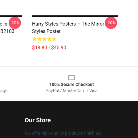
-20%
-20%
e In The
Harry Styles Posters – The Mirror Harry
 RB2103
Styles Poster
$19.80 - $45.90
100% Secure Checkout
sage
PayPal / MasterCard / Visa
Our Store
We offer high-quality products which are