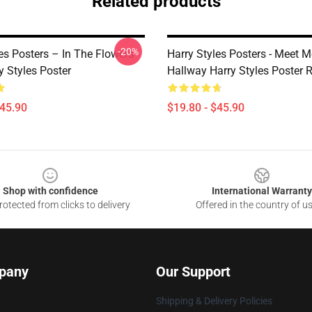
Related products
-20%
es Posters – In The Flowers
Harry Styles Posters - Meet M
y Styles Poster
Hallway Harry Styles Poster
$45.90
$19.80 - $45.90
Shop with confidence
International Warranty
otected from clicks to delivery
Offered in the country of u
pany
Our Support
Shipping & Delivery Policies