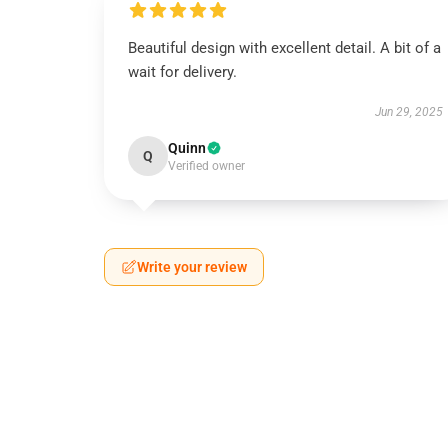
Beautiful design with excellent detail. A bit of a
wait for delivery.
Jun 29, 2025
Quinn
Q
Verified owner
Write your review