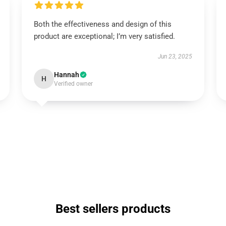
Both the effectiveness and design of this
product are exceptional; I’m very satisfied.
Jun 23, 2025
Hannah
H
Verified owner
Best sellers products