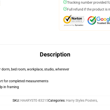
Tracking number provided for
Full refund if the product is 
Description
our dorm, bed room, workplace, studio, wherever
hart for completed measurements
lp in framing
SKU
:
HAARYSTE-83215
Categories
:
Harry Styles Posters
,