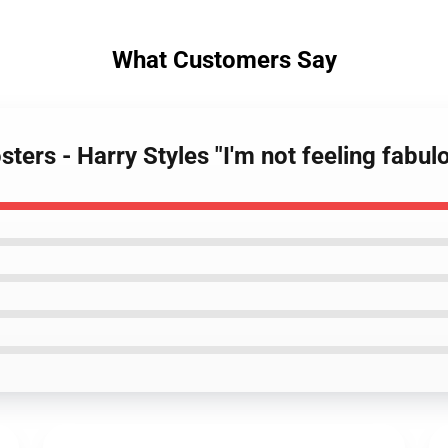
What Customers Say
sters - Harry Styles "I'm not feeling fab