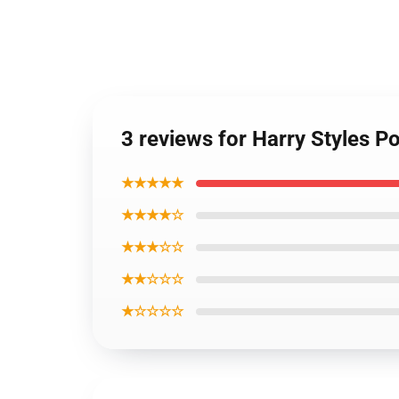
3 reviews for Harry Styles Po
★★★★★
★★★★☆
★★★☆☆
★★☆☆☆
★☆☆☆☆