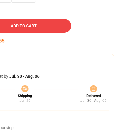
ADD TO CART
54
et by
Jul. 30 - Aug. 06
Shipping
Delivered
Jul. 26
Jul. 30 - Aug. 06
doorstep