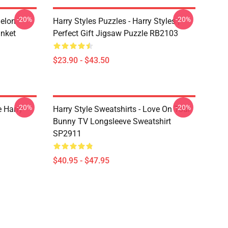
-20%
-20%
melon
Harry Styles Puzzles - Harry Styles |
anket
Perfect Gift Jigsaw Puzzle RB2103
$23.90 - $43.50
-20%
-20%
e Harry
Harry Style Sweatshirts - Love On Tour
Bunny TV Longsleeve Sweatshirt
SP2911
$40.95 - $47.95