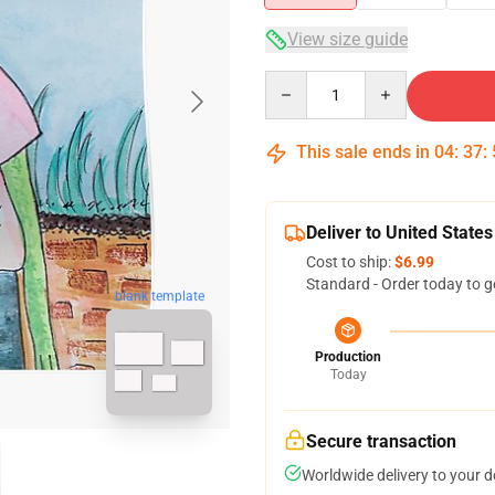
View size guide
Quantity
This sale ends in
04
:
37
:
Deliver to United States
Cost to ship:
$6.99
Standard - Order today to g
blank template
Production
Today
Secure transaction
Worldwide delivery to your 