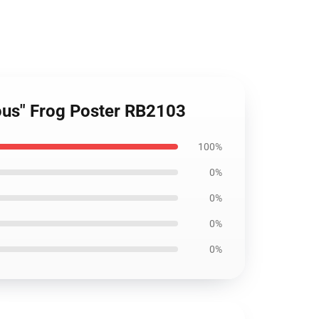
ulous" Frog Poster RB2103
100%
0%
0%
0%
0%