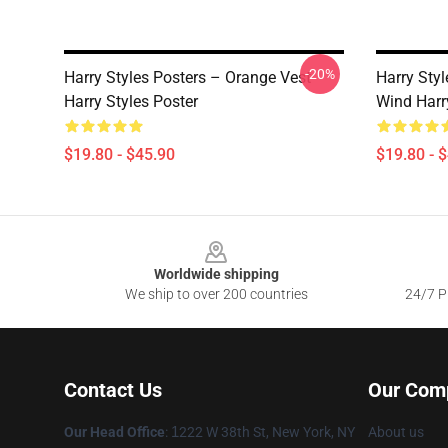
-20%
Harry Styles Posters – Orange Vest
Harry Styl
Harry Styles Poster
Wind Harr
$19.80 - $45.90
$19.80 - 
Footer
Worldwide shipping
We ship to over 200 countries
24/7 Pr
Contact Us
Our Com
Our Head Office
:
1
222 W 38th St, New York, NY
About us