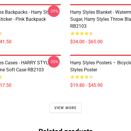
-20%
es Backpacks - Harry Styles
Harry Styles Blanket - Water
ticker - Pink Backpack
Sugar, Harry Styles Throw Bl
RB2103
$41.50
$34.00 - $65.00
-20%
les Cases - HARRY STYLES
Harry Styles Posters – Bicycl
ne Soft Case RB2103
Styles Poster
$17.50
$19.80 - $45.90
VIEW MORE