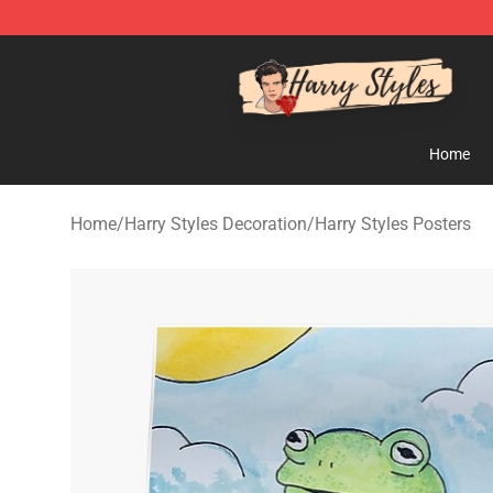
Harry Styles Store - Official Harry Styles Merchandise 
Home
Home
/
Harry Styles Decoration
/
Harry Styles Posters