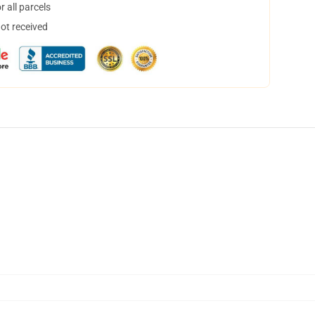
 all parcels
not received