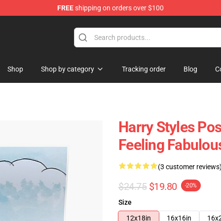
FREE
shipping on orders over $100
Shop
Shop
Shop by category
Tracking order
Blog
C
Harry Styles Pos
Feeling Fabulou
(3 customer reviews
$24.75
$19.80
-20%
Size
12x18in
16x16in
16x