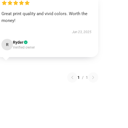
Great print quality and vivid colors. Worth the
money!
Jun 23, 2025
Ryder
R
Verified owner
1
/
1