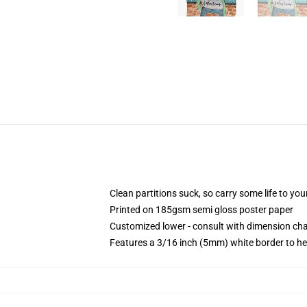
Clean partitions suck, so carry some life to y
Printed on 185gsm semi gloss poster paper
Customized lower - consult with dimension c
Features a 3/16 inch (5mm) white border to he