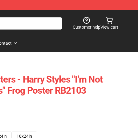
Customer help
View cart
ontact
ters - Harry Styles "I'm Not
s" Frog Poster RB2103
)
24in
18x24in