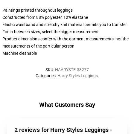
Paintings printed throughout leggings
Constructed from 88% polyester, 12% elastane
Elastic waistband and stretchy knit material permits you to transfer.
For in-between sizes, select the bigger measurement
Product dimensions confer with the garment measurements, not the
measurements of the particular person
Machine cleanable
SKU
:
HAARYSTE-33277
Categories
:
Harry Styles Leggings
,
What Customers Say
2 reviews for Harry Styles Leggings -