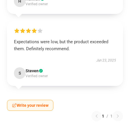
H
Verified owner
Expectations were low, but the product exceeded
them. Definitely recommend.
Jun 23, 2025
Steven
S
Verified owner
Write your review
1
/
1