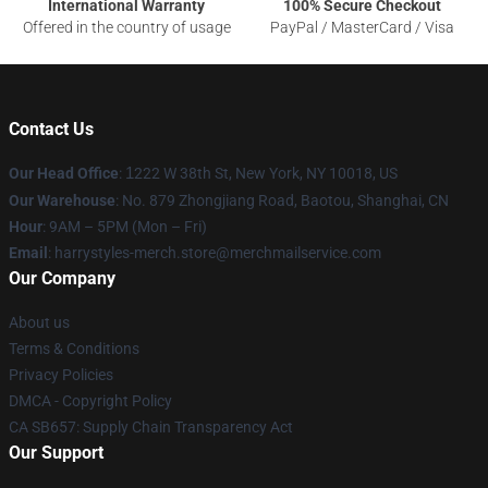
International Warranty
100% Secure Checkout
Offered in the country of usage
PayPal / MasterCard / Visa
Contact Us
Our Head Office
:
1
222 W 38th St, New York, NY 10018, US
Our Warehouse
: No. 879 Zhongjiang Road, Baotou, Shanghai, CN
Hour
: 9AM – 5PM (Mon – Fri)
Email
: harrystyles-merch.store@merchmailservice.com
Our Company
About us
Terms & Conditions
Privacy Policies
DMCA - Copyright Policy
CA SB657: Supply Chain Transparency Act
Our Support