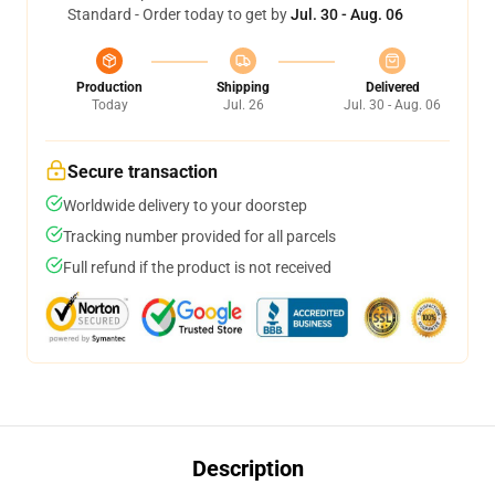
Standard - Order today to get by
Jul. 30 - Aug. 06
Production
Shipping
Delivered
Today
Jul. 26
Jul. 30 - Aug. 06
Secure transaction
Worldwide delivery to your doorstep
Tracking number provided for all parcels
Full refund if the product is not received
Description