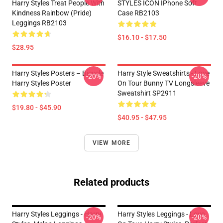
Harry Styles Treat People With
STYLES ICON IPhone Soft
Kindness Rainbow (Pride)
Case RB2103
Leggings RB2103
$16.10 - $17.50
$28.95
Harry Styles Posters – Bicycle
Harry Style Sweatshirts - Love
-20%
-20%
Harry Styles Poster
On Tour Bunny TV Longsleeve
Sweatshirt SP2911
$19.80 - $45.90
$40.95 - $47.95
VIEW MORE
Related products
Harry Styles Leggings - Harry
Harry Styles Leggings - Love
-20%
-20%