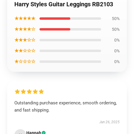
Harry Styles Guitar Leggings RB2103
★★★★★
50%
★★★★☆
50%
★★★☆☆
0%
★★☆☆☆
0%
★☆☆☆☆
0%
Outstanding purchase experience, smooth ordering,
and fast shipping.
Jun 26, 2025
Hannah