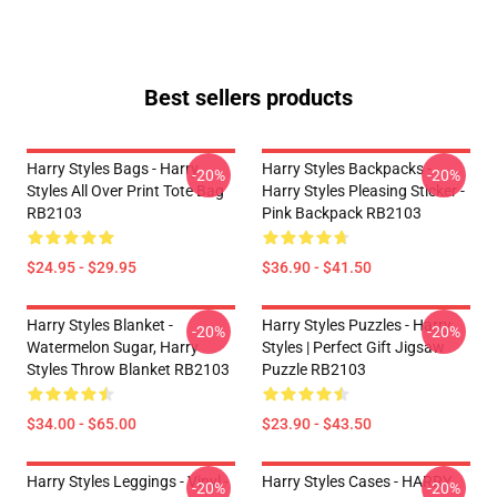
Best sellers products
Harry Styles Bags - Harry
Harry Styles Backpacks -
-20%
-20%
Styles All Over Print Tote Bag
Harry Styles Pleasing Sticker -
RB2103
Pink Backpack RB2103
$24.95 - $29.95
$36.90 - $41.50
Harry Styles Blanket -
Harry Styles Puzzles - Harry
-20%
-20%
Watermelon Sugar, Harry
Styles | Perfect Gift Jigsaw
Styles Throw Blanket RB2103
Puzzle RB2103
$34.00 - $65.00
$23.90 - $43.50
Harry Styles Leggings - Vinyl -
Harry Styles Cases - HARRY
-20%
-20%