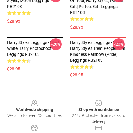
Styles, Melon Leggings
On Tour, Harry Styles, Perfect
RB2103
Gift| Perfect Gift Leggings
RB2103
$28.95
$28.95
Harry Styles Leggings - Black
Harry Styles Leggings - Vinyl -
-20%
-20%
White Harry Photoshoot
Harry Styles Treat People With
Leggings RB2103
Kindness Rainbow (Pride)
Leggings RB2103
$28.95
$28.95
Footer
Worldwide shipping
Shop with confidence
We ship to over 200 countries
24/7 Protected from clicks to
delivery