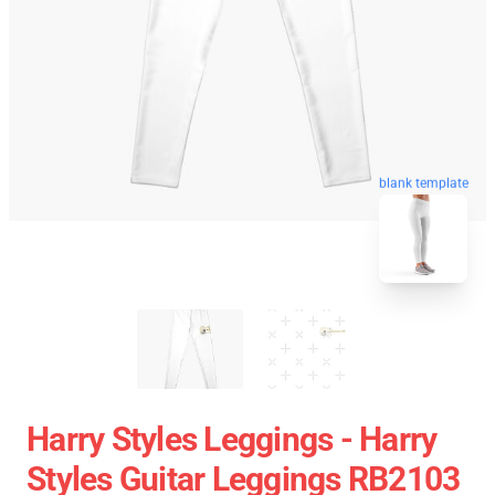
blank template
Harry Styles Leggings - Harry
Styles Guitar Leggings RB2103