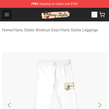
FREE
shipping on orders over $100
Harry Styles Store - Official Harry Styles Merchandise Sh
Open menu
Home
/
Harry Styles Workout Gear
/
Harry Styles Leggings