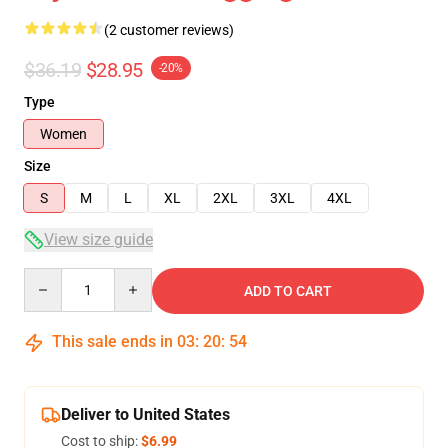
(2 customer reviews)
$36.19
$28.95
-20%
Type
Women
Size
S
M
L
XL
2XL
3XL
4XL
View size guide
Quantity
ADD TO CART
This sale ends in
03
:
20
:
53
Deliver to United States
Cost to ship:
$6.99