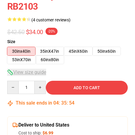
RB2103
(4 customer reviews)
$42.50
$34.00
-20%
Size
30inx40in
35inX47in
45inX60in
50inx60in
53inX70in
60inx80in
View size guide
Quantity
ADD TO CART
This sale ends in
04
:
35
:
54
Deliver to United States
Cost to ship:
$6.99