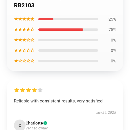
RB2103
★★★★★
25%
★★★★☆
75%
★★★☆☆
0%
★★☆☆☆
0%
★☆☆☆☆
0%
Reliable with consistent results, very satisfied.
Jun 29, 2025
Charlotte
C
Verified owner