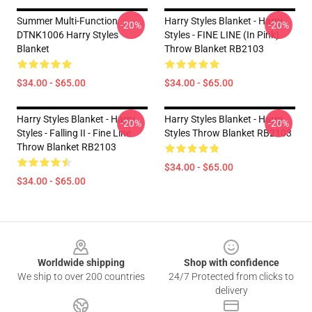
Summer Multi-Function
Harry Styles Blanket - Harry
-20%
-20%
DTNK1006 Harry Styles
Styles - FINE LINE (in Pink)
Blanket
Throw Blanket RB2103
$34.00 - $65.00
$34.00 - $65.00
Harry Styles Blanket - Harry
Harry Styles Blanket - Harry
-20%
-20%
Styles - Falling II - Fine Line
Styles Throw Blanket RB2103
Throw Blanket RB2103
$34.00 - $65.00
$34.00 - $65.00
Footer
Worldwide shipping
Shop with confidence
We ship to over 200 countries
24/7 Protected from clicks to
delivery