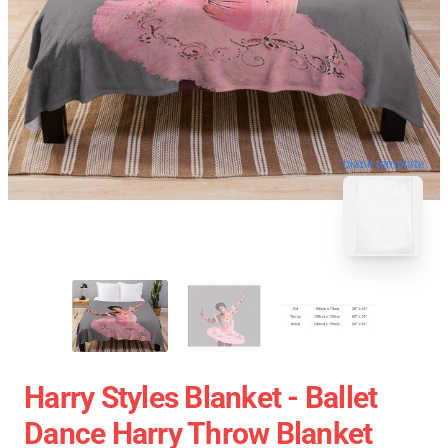
blank template
Harry Styles Blanket - Ballet
Dance Harry Throw Blanket