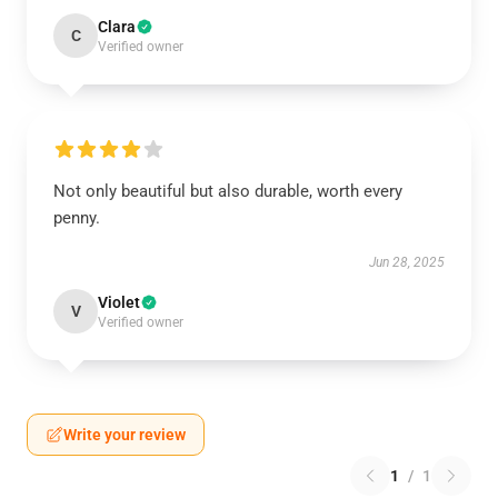
Clara
C
Verified owner
Not only beautiful but also durable, worth every
penny.
Jun 28, 2025
Violet
V
Verified owner
Write your review
1
/
1