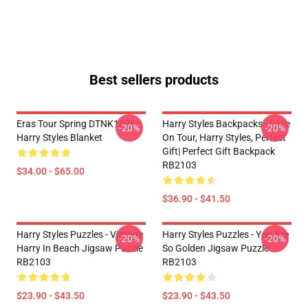
Best sellers products
Eras Tour Spring DTNK1006
Harry Styles Backpacks - Love
-20%
-20%
Harry Styles Blanket
On Tour, Harry Styles, Perfect
Gift| Perfect Gift Backpack
RB2103
$34.00 - $65.00
$36.90 - $41.50
Harry Styles Puzzles - Vintage
Harry Styles Puzzles - You Are
-20%
-20%
Harry In Beach Jigsaw Puzzle
So Golden Jigsaw Puzzle
RB2103
RB2103
$23.90 - $43.50
$23.90 - $43.50