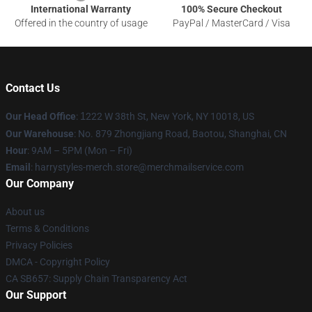
International Warranty
100% Secure Checkout
Offered in the country of usage
PayPal / MasterCard / Visa
Contact Us
Our Head Office
:
1
222 W 38th St, New York, NY 10018, US
Our Warehouse
: No. 879 Zhongjiang Road, Baotou, Shanghai, CN
Hour
: 9AM – 5PM (Mon – Fri)
Email
: harrystyles-merch.store@merchmailservice.com
Our Company
About us
Terms & Conditions
Privacy Policies
DMCA - Copyright Policy
CA SB657: Supply Chain Transparency Act
Our Support