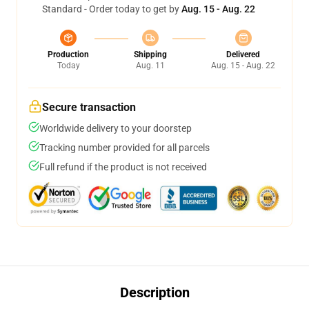
Standard - Order today to get by
Aug. 15 - Aug. 22
Production
Shipping
Delivered
Today
Aug. 11
Aug. 15 - Aug. 22
Secure transaction
Worldwide delivery to your doorstep
Tracking number provided for all parcels
Full refund if the product is not received
Description