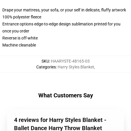
Drape your mattress, your sofa, or your self in delicate, fluffy artwork
100% polyester fleece
Entrance options edge-to-edge design sublimation printed for you
once you order
Reverse is off-white
Machine cleanable
SKU
:
HAARYSTE-48165-03
Categories
:
Harry Styles Blanket
,
What Customers Say
4 reviews for Harry Styles Blanket -
Ballet Dance Harry Throw Blanket