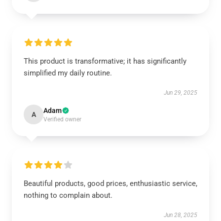
This product is transformative; it has significantly
simplified my daily routine.
Jun 29, 2025
Adam
A
Verified owner
Beautiful products, good prices, enthusiastic service,
nothing to complain about.
Jun 28, 2025