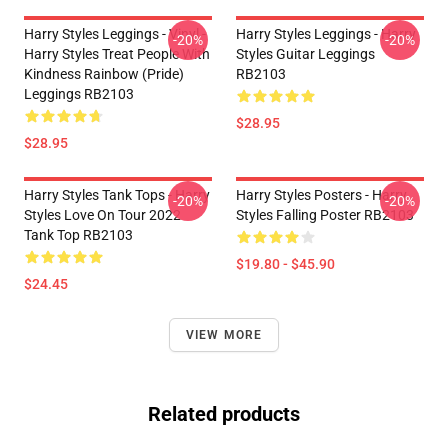
Harry Styles Leggings - Vinyl -
Harry Styles Leggings - Harry
-20%
-20%
Harry Styles Treat People With
Styles Guitar Leggings
Kindness Rainbow (Pride)
RB2103
Leggings RB2103
$28.95
$28.95
Harry Styles Tank Tops - Harry
Harry Styles Posters - Harry
-20%
-20%
Styles Love On Tour 2022
Styles Falling Poster RB2103
Tank Top RB2103
$19.80 - $45.90
$24.45
VIEW MORE
Related products