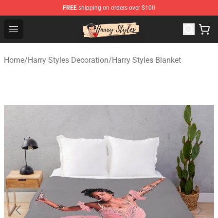
FREE
shipping on orders over $100
Harry Styles Store - Official Harry Styles Merchandise Sh
Open menu
Home
/
Harry Styles Decoration
/
Harry Styles Blanket